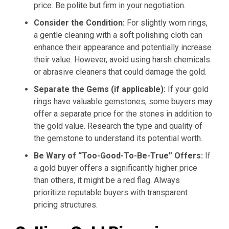
price. Be polite but firm in your negotiation.
Consider the Condition:
For slightly worn rings,
a gentle cleaning with a soft polishing cloth can
enhance their appearance and potentially increase
their value. However, avoid using harsh chemicals
or abrasive cleaners that could damage the gold.
Separate the Gems (if applicable):
If your gold
rings have valuable gemstones, some buyers may
offer a separate price for the stones in addition to
the gold value. Research the type and quality of
the gemstone to understand its potential worth.
Be Wary of “Too-Good-To-Be-True” Offers:
If
a gold buyer offers a significantly higher price
than others, it might be a red flag. Always
prioritize reputable buyers with transparent
pricing structures.