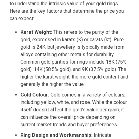
to understand the intrinsic value of your gold rings.
Here are the key factors that determine the price you
can expect:
Karat Weight:
This refers to the purity of the
gold, expressed in karats (K) or carats (kt). Pure
gold is 24K, but jewellery is typically made from
alloys containing other metals for durability.
Common gold purities for rings include 18K (75%
gold), 14K (58.5% gold), and 9K (37.5% gold). The
higher the karat weight, the more gold content and
generally the higher the value.
Gold Colour:
Gold comes in a variety of colours,
including yellow, white, and rose. While the colour
itself doesn’t affect the gold’s value per gram, it
can influence the overall price depending on
current market trends and buyer preferences.
Ring Design and Workmanship:
Intricate