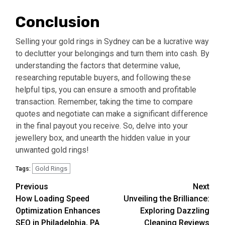
Conclusion
Selling your gold rings in Sydney can be a lucrative way
to declutter your belongings and turn them into cash. By
understanding the factors that determine value,
researching reputable buyers, and following these
helpful tips, you can ensure a smooth and profitable
transaction. Remember, taking the time to compare
quotes and negotiate can make a significant difference
in the final payout you receive. So, delve into your
jewellery box, and unearth the hidden value in your
unwanted gold rings!
Gold Rings
Tags:
Continue
Previous
Next
How Loading Speed
Unveiling the Brilliance:
Reading
Optimization Enhances
Exploring Dazzling
SEO in Philadelphia, PA
Cleaning Reviews