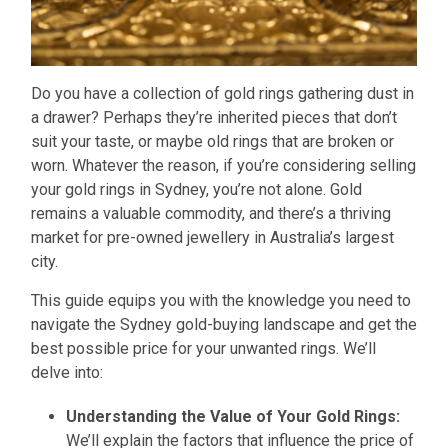
Do you have a collection of gold rings gathering dust in
a drawer? Perhaps they’re inherited pieces that don’t
suit your taste, or maybe old rings that are broken or
worn. Whatever the reason, if you’re considering selling
your gold rings in Sydney, you’re not alone. Gold
remains a valuable commodity, and there’s a thriving
market for pre-owned jewellery in Australia’s largest
city.
This guide equips you with the knowledge you need to
navigate the Sydney gold-buying landscape and get the
best possible price for your unwanted rings. We’ll
delve into:
Understanding the Value of Your Gold Rings:
We’ll explain the factors that influence the price of