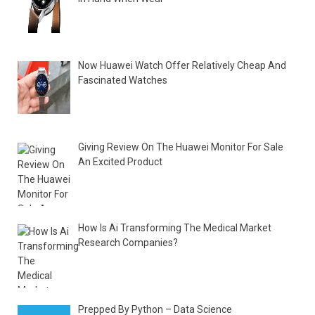
Now Huawei Watch Offer Relatively Cheap And
Fascinated Watches
Giving Review On The Huawei Monitor For Sale
An Excited Product
How Is Ai Transforming The Medical Market
Research Companies?
Prepped By Python – Data Science