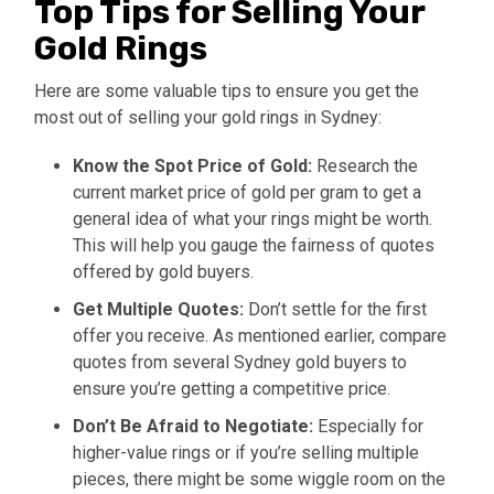
Top Tips for Selling Your
Gold Rings
Here are some valuable tips to ensure you get the
most out of selling your gold rings in Sydney:
Know the Spot Price of Gold:
Research the
current market price of gold per gram to get a
general idea of what your rings might be worth.
This will help you gauge the fairness of quotes
offered by gold buyers.
Get Multiple Quotes:
Don’t settle for the first
offer you receive. As mentioned earlier, compare
quotes from several Sydney gold buyers to
ensure you’re getting a competitive price.
Don’t Be Afraid to Negotiate:
Especially for
higher-value rings or if you’re selling multiple
pieces, there might be some wiggle room on the