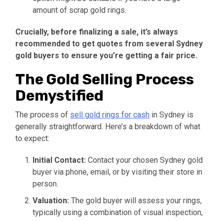
amount of scrap gold rings.
Crucially, before finalizing a sale, it’s always
recommended to get quotes from several Sydney
gold buyers to ensure you’re getting a fair price.
The Gold Selling Process
Demystified
The process of
sell gold rings for cash
in Sydney is
generally straightforward. Here’s a breakdown of what
to expect:
Initial Contact:
Contact your chosen Sydney gold
buyer via phone, email, or by visiting their store in
person.
Valuation:
The gold buyer will assess your rings,
typically using a combination of visual inspection,