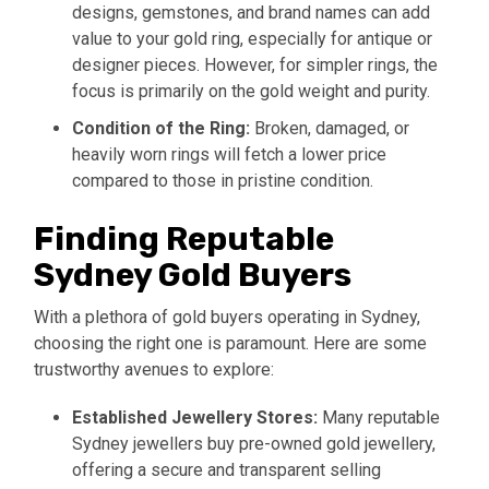
designs, gemstones, and brand names can add
value to your gold ring, especially for antique or
designer pieces. However, for simpler rings, the
focus is primarily on the gold weight and purity.
Condition of the Ring:
Broken, damaged, or
heavily worn rings will fetch a lower price
compared to those in pristine condition.
Finding Reputable
Sydney Gold Buyers
With a plethora of gold buyers operating in Sydney,
choosing the right one is paramount. Here are some
trustworthy avenues to explore:
Established Jewellery Stores:
Many reputable
Sydney jewellers buy pre-owned gold jewellery,
offering a secure and transparent selling