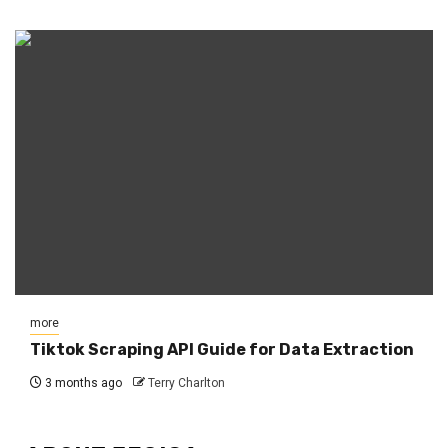
more
Tiktok Scraping API Guide for Data Extraction
3 months ago
Terry Charlton