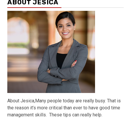
ABOUT JESICA
About Jesica,Many people today are really busy. That is
the reason it’s more critical than ever to have good time
management skills. These tips can really help.