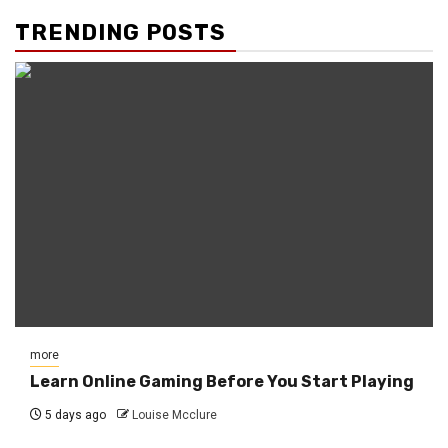
TRENDING POSTS
more
Learn Online Gaming Before You Start Playing
5 days ago
Louise Mcclure