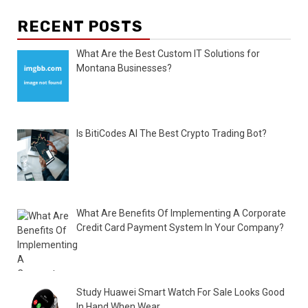
RECENT POSTS
What Are the Best Custom IT Solutions for
Montana Businesses?
Is BitiCodes AI The Best Crypto Trading Bot?
What Are Benefits Of Implementing A Corporate
Credit Card Payment System In Your Company?
Study Huawei Smart Watch For Sale Looks Good
In Hand When Wear