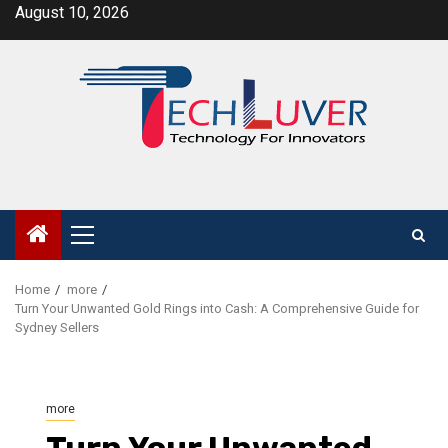
Skip
August 10, 2026
to
content
Primary
Menu
Home
more
Turn Your Unwanted Gold Rings into Cash: A Comprehensive Guide for
Sydney Sellers
more