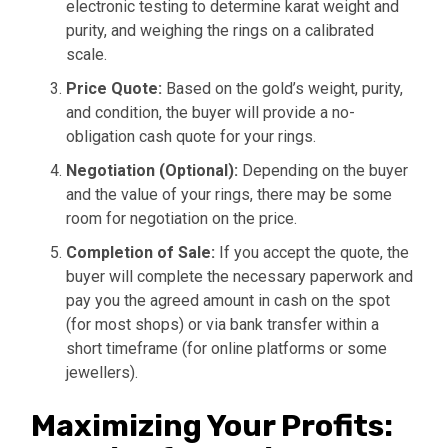
electronic testing to determine karat weight and
purity, and weighing the rings on a calibrated
scale.
Price Quote:
Based on the gold’s weight, purity,
and condition, the buyer will provide a no-
obligation cash quote for your rings.
Negotiation (Optional):
Depending on the buyer
and the value of your rings, there may be some
room for negotiation on the price.
Completion of Sale:
If you accept the quote, the
buyer will complete the necessary paperwork and
pay you the agreed amount in cash on the spot
(for most shops) or via bank transfer within a
short timeframe (for online platforms or some
jewellers).
Maximizing Your Profits: