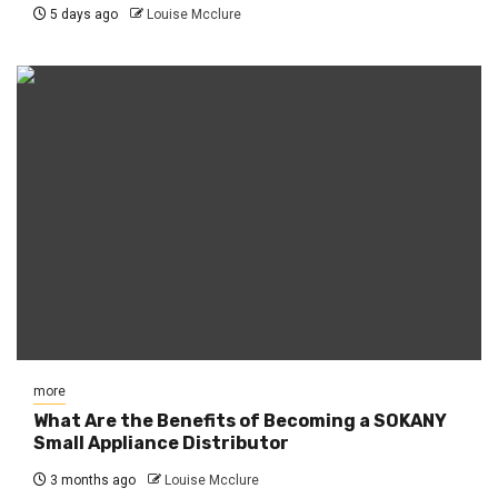
5 days ago
Louise Mcclure
more
What Are the Benefits of Becoming a SOKANY
Small Appliance Distributor
3 months ago
Louise Mcclure