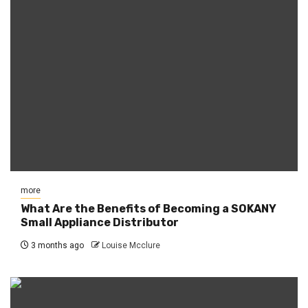
more
What Are the Benefits of Becoming a SOKANY
Small Appliance Distributor
3 months ago
Louise Mcclure