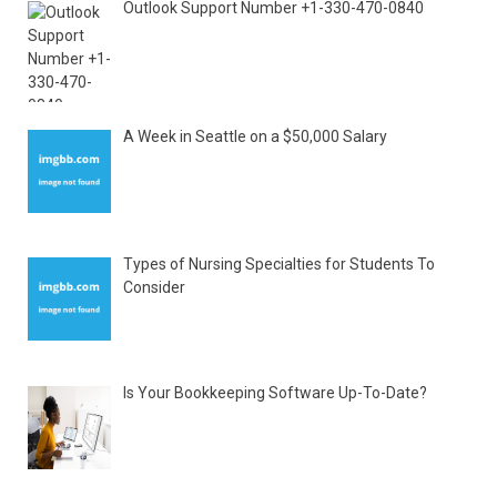
Outlook Support Number +1-330-470-0840
A Week in Seattle on a $50,000 Salary
Types of Nursing Specialties for Students To
Consider
Is Your Bookkeeping Software Up-To-Date?