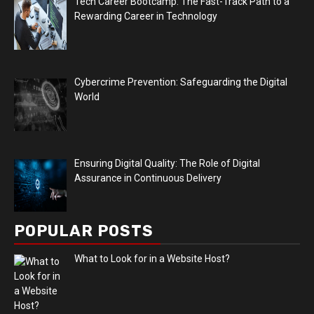
Tech Career Bootcamp: The Fast-Track Path to a
Rewarding Career in Technology
Cybercrime Prevention: Safeguarding the Digital
World
Ensuring Digital Quality: The Role of Digital
Assurance in Continuous Delivery
POPULAR POSTS
What to Look for in a Website Host?