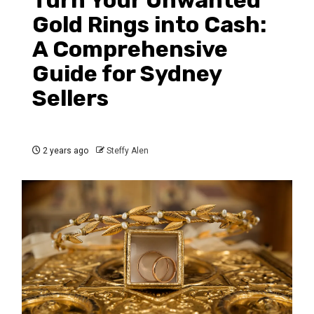
Turn Your Unwanted
Gold Rings into Cash:
A Comprehensive
Guide for Sydney
Sellers
2 years ago
Steffy Alen