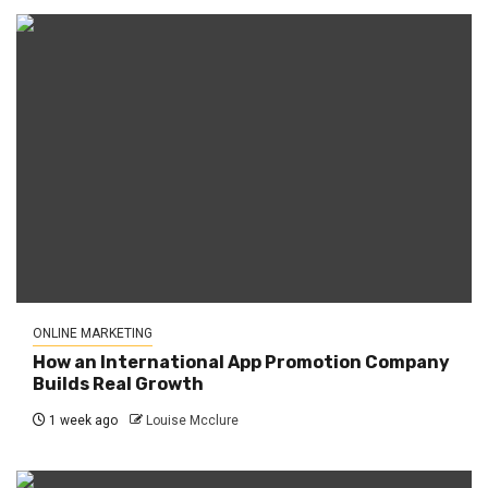
ONLINE MARKETING
How an International App Promotion Company
Builds Real Growth
1 week ago
Louise Mcclure