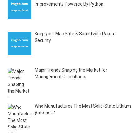
Improvements Powered By Python
Keep your Mac Safe & Sound with Pareto
Security
Major Trends Shaping the Market for
Management Consultants
Who Manufactures The Most Solid-State Lithium
Batteries?