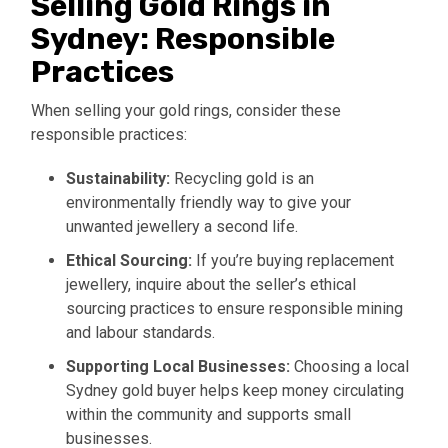
Selling Gold Rings in
Sydney: Responsible
Practices
When selling your gold rings, consider these
responsible practices:
Sustainability:
Recycling gold is an
environmentally friendly way to give your
unwanted jewellery a second life.
Ethical Sourcing:
If you’re buying replacement
jewellery, inquire about the seller’s ethical
sourcing practices to ensure responsible mining
and labour standards.
Supporting Local Businesses:
Choosing a local
Sydney gold buyer helps keep money circulating
within the community and supports small
businesses.