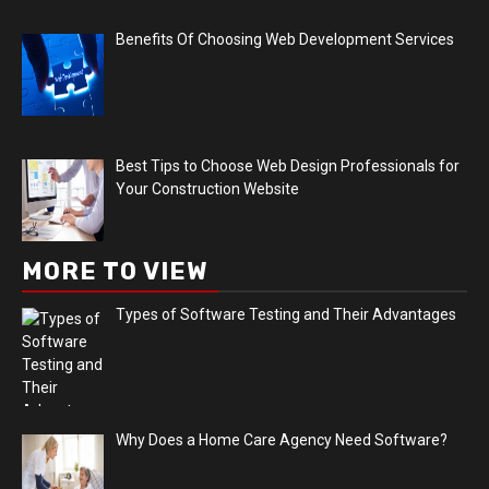
Benefits Of Choosing Web Development Services
Best Tips to Choose Web Design Professionals for
Your Construction Website
MORE TO VIEW
Types of Software Testing and Their Advantages
Why Does a Home Care Agency Need Software?