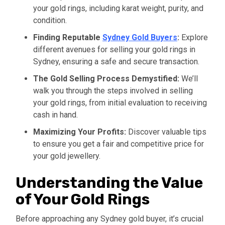
your gold rings, including karat weight, purity, and
condition.
Finding Reputable
Sydney Gold Buyers
:
Explore
different avenues for selling your gold rings in
Sydney, ensuring a safe and secure transaction.
The Gold Selling Process Demystified:
We’ll
walk you through the steps involved in selling
your gold rings, from initial evaluation to receiving
cash in hand.
Maximizing Your Profits:
Discover valuable tips
to ensure you get a fair and competitive price for
your gold jewellery.
Understanding the Value
of Your Gold Rings
Before approaching any Sydney gold buyer, it’s crucial