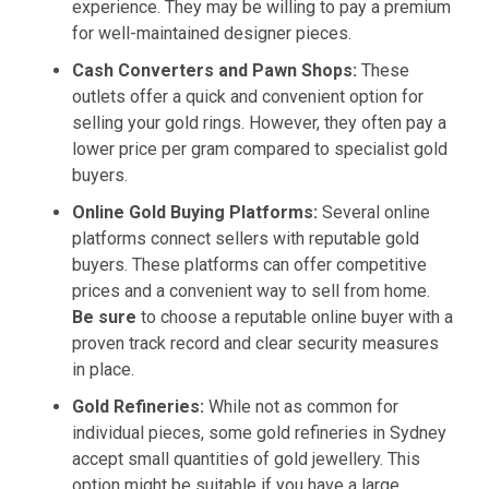
experience. They may be willing to pay a premium
for well-maintained designer pieces.
Cash Converters and Pawn Shops:
These
outlets offer a quick and convenient option for
selling your gold rings. However, they often pay a
lower price per gram compared to specialist gold
buyers.
Online Gold Buying Platforms:
Several online
platforms connect sellers with reputable gold
buyers. These platforms can offer competitive
prices and a convenient way to sell from home.
Be sure
to choose a reputable online buyer with a
proven track record and clear security measures
in place.
Gold Refineries:
While not as common for
individual pieces, some gold refineries in Sydney
accept small quantities of gold jewellery. This
option might be suitable if you have a large