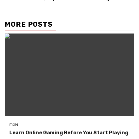
MORE POSTS
more
Learn Online Gaming Before You Start Playing