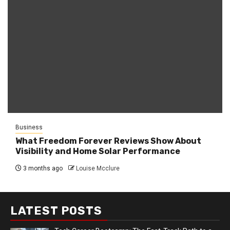
Business
What Freedom Forever Reviews Show About
Visibility and Home Solar Performance
3 months ago
Louise Mcclure
LATEST POSTS