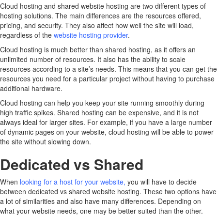
Cloud hosting and shared website hosting are two different types of
hosting solutions. The main differences are the resources offered,
pricing, and security. They also affect how well the site will load,
regardless of the
website hosting provider
.
Cloud hosting is much better than shared hosting, as it offers an
unlimited number of resources. It also has the ability to scale
resources according to a site’s needs. This means that you can get the
resources you need for a particular project without having to purchase
additional hardware.
Cloud hosting can help you keep your site running smoothly during
high traffic spikes. Shared hosting can be expensive, and it is not
always ideal for larger sites. For example, if you have a large number
of dynamic pages on your website, cloud hosting will be able to power
the site without slowing down.
Dedicated vs Shared
When
looking for a host for your website
,
you will have to decide
between dedicated vs shared website hosting. These two options have
a lot of similarities and also have many differences. Depending on
what your website needs, one may be better suited than the other.