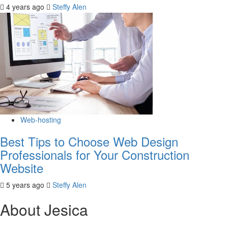
4 years ago
Steffy Alen
Web-hosting
Best Tips to Choose Web Design
Professionals for Your Construction
Website
5 years ago
Steffy Alen
About Jesica