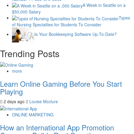
A Week in Seattle on a
$50,000 Salary
Types
of Nursing Specialties for Students To Consider
Is Your Bookkeeping Software Up-To-Date?
Trending Posts
more
Learn Online Gaming Before You Start
Playing
2 days ago
Louise Mcclure
ONLINE MARKETING
How an International App Promotion