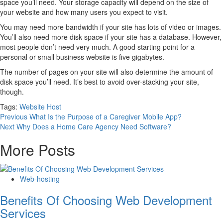
space you’ll need. Your storage capacity will depend on the size of
your website and how many users you expect to visit.
You may need more bandwidth if your site has lots of video or images.
You’ll also need more disk space if your site has a database. However,
most people don’t need very much. A good starting point for a
personal or small business website is five gigabytes.
The number of pages on your site will also determine the amount of
disk space you’ll need. It’s best to avoid over-stacking your site,
though.
Tags:
Website Host
Continue
Previous
What Is the Purpose of a Caregiver Mobile App?
Next
Why Does a Home Care Agency Need Software?
Reading
More Posts
Web-hosting
Benefits Of Choosing Web Development
Services