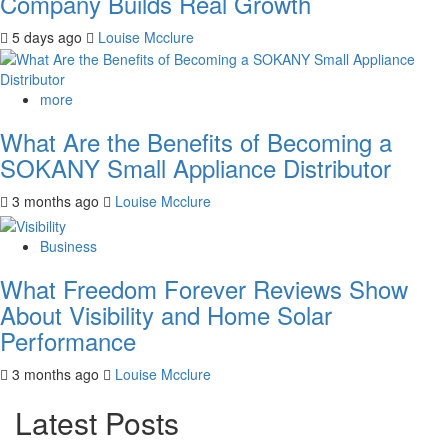
Company Builds Real Growth
5 days ago
Louise Mcclure
more
What Are the Benefits of Becoming a
SOKANY Small Appliance Distributor
3 months ago
Louise Mcclure
Business
What Freedom Forever Reviews Show
About Visibility and Home Solar
Performance
3 months ago
Louise Mcclure
Latest Posts