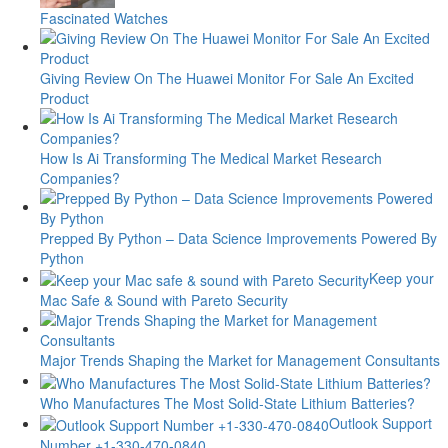
Fascinated Watches
Giving Review On The Huawei Monitor For Sale An Excited
Product
How Is Ai Transforming The Medical Market Research
Companies?
Prepped By Python – Data Science Improvements Powered By
Python
Keep your
Mac Safe & Sound with Pareto Security
Major Trends Shaping the Market for Management Consultants
Who Manufactures The Most Solid-State Lithium Batteries?
Outlook Support
Number +1-330-470-0840