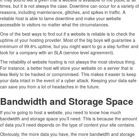
times, but it is not always the case. Downtime can occur for a variety of
reasons, including maintenance, glitches, and spikes in traffic. A
reliable host is able to tame downtime and make your website
accessible to visitors no matter what the circumstances.
One of the best ways to find out if a website is reliable is to check the
uptime of your hosting provider. Most of the big boys will guarantee a
minimum of 99.8% uptime, but you might want to go a step further and
look for a company with an SLA (service level agreement).
The reliability of website hosting is not always the most obvious thing.
For instance, a better host will store your website on a server that is
less likely to be hacked or compromised. This makes it easier to keep
your data intact in the event of a cyber attack. Keeping your data safe
can save you from a lot of headaches in the future.
Bandwidth and Storage Space
If you’re going to host a website, you need to know how much
bandwidth and storage space you’ll need. This is because the amount
of data you’ll need depends on the type of content your site contains.
Obviously, the more data you have, the more bandwidth and storage