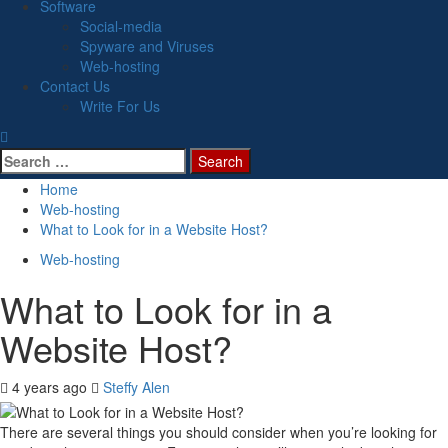
Software
Social-media
Spyware and Viruses
Web-hosting
Contact Us
Write For Us
Search
for:
Home
Web-hosting
What to Look for in a Website Host?
Web-hosting
What to Look for in a
Website Host?
4 years ago
Steffy Alen
There are several things you should consider when you’re looking for