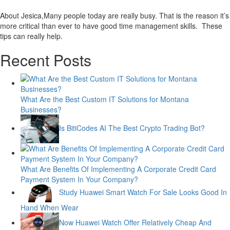
About Jesica,Many people today are really busy. That is the reason it’s
more critical than ever to have good time management skills. These
tips can really help.
Recent Posts
What Are the Best Custom IT Solutions for Montana
Businesses?
Is BitiCodes AI The Best Crypto Trading Bot?
What Are Benefits Of Implementing A Corporate Credit Card
Payment System In Your Company?
Study Huawei Smart Watch For Sale Looks Good In
Hand When Wear
Now Huawei Watch Offer Relatively Cheap And