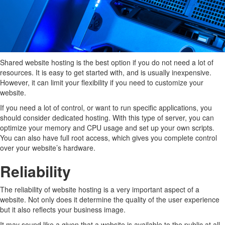
Shared website hosting is the best option if you do not need a lot of
resources. It is easy to get started with, and is usually inexpensive.
However, it can limit your flexibility if you need to customize your
website.
If you need a lot of control, or want to run specific applications, you
should consider dedicated hosting. With this type of server, you can
optimize your memory and CPU usage and set up your own scripts.
You can also have full root access, which gives you complete control
over your website’s hardware.
Reliability
The reliability of website hosting is a very important aspect of a
website. Not only does it determine the quality of the user experience
but it also reflects your business image.
It may sound like a given that a website is available to the public at all