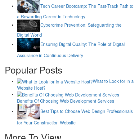
Tech Career Bootcamp: The Fast-Track Path to
a Rewarding Career in Technology
Cybercrime Prevention: Safeguarding the
Digital World
Ensuring Digital Quality: The Role of Digital
Assurance in Continuous Delivery
Popular Posts
What to Look for in a
Website Host?
Benefits Of Choosing Web Development Services
Best Tips to Choose Web Design Professionals
for Your Construction Website
More To View