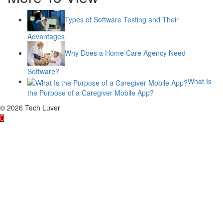
Types of Software Testing and Their
Advantages
Why Does a Home Care Agency Need
Software?
What Is
the Purpose of a Caregiver Mobile App?
© 2026 Tech Luver