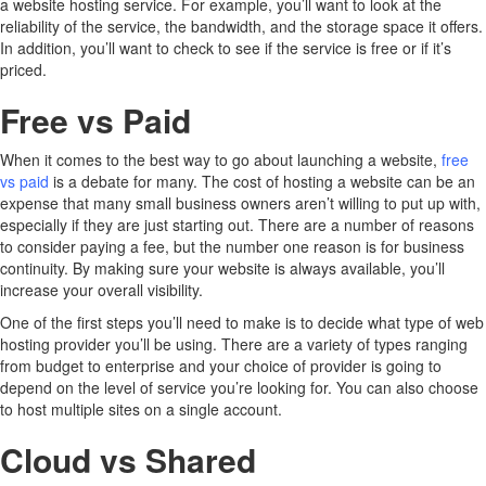
a website hosting service. For example, you’ll want to look at the
reliability of the service, the bandwidth, and the storage space it offers.
In addition, you’ll want to check to see if the service is free or if it’s
priced.
Free vs Paid
When it comes to the best way to go about launching a website,
free
vs paid
is a debate for many. The cost of hosting a website can be an
expense that many small business owners aren’t willing to put up with,
especially if they are just starting out. There are a number of reasons
to consider paying a fee, but the number one reason is for business
continuity. By making sure your website is always available, you’ll
increase your overall visibility.
One of the first steps you’ll need to make is to decide what type of web
hosting provider you’ll be using. There are a variety of types ranging
from budget to enterprise and your choice of provider is going to
depend on the level of service you’re looking for. You can also choose
to host multiple sites on a single account.
Cloud vs Shared