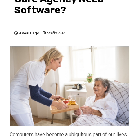
Software?
4 years ago
Steffy Alen
Computers have become a ubiquitous part of our lives.