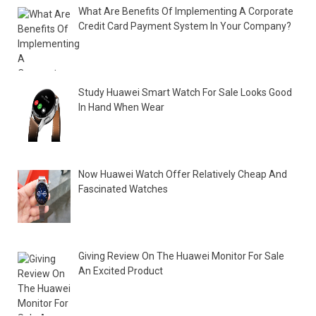
What Are Benefits Of Implementing A Corporate
Credit Card Payment System In Your Company?
Study Huawei Smart Watch For Sale Looks Good
In Hand When Wear
Now Huawei Watch Offer Relatively Cheap And
Fascinated Watches
Giving Review On The Huawei Monitor For Sale
An Excited Product