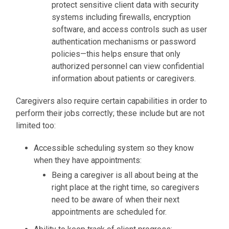
protect sensitive client data with security
systems including firewalls, encryption
software, and access controls such as user
authentication mechanisms or password
policies—this helps ensure that only
authorized personnel can view confidential
information about patients or caregivers.
Caregivers also require certain capabilities in order to
perform their jobs correctly; these include but are not
limited too:
Accessible scheduling system so they know
when they have appointments
:
Being a caregiver is all about being at the
right place at the right time, so caregivers
need
to be aware of when their next
appointments are scheduled for.