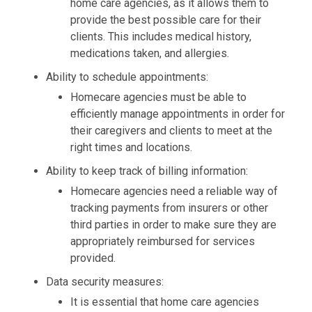
home care agencies, as it allows them to
provide the best possible care for their
clients. This includes medical history,
medications taken, and allergies.
Ability to schedule appointments:
Homecare agencies must be able to
efficiently manage appointments in order for
their caregivers and clients to meet at the
right times and locations.
Ability to keep track of billing information:
Homecare agencies need a reliable way of
tracking payments from insurers or other
third parties in order to make sure they are
appropriately reimbursed for services
provided.
Data security measures:
It is essential that home care agencies