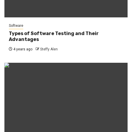
Software
Types of Software Testing and Their
Advantages
4 years ago
Steffy Alen