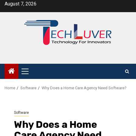
Skip
August 7, 2026
to
content
Primary
Menu
Home
Software
Why Does a Home Care Agency Need Software?
Software
Why Does a Home
Care Agency Need