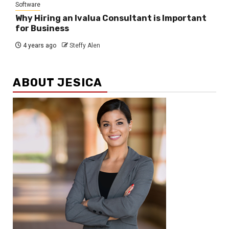
Software
Why Hiring an Ivalua Consultant is Important
for Business
4 years ago
Steffy Alen
ABOUT JESICA