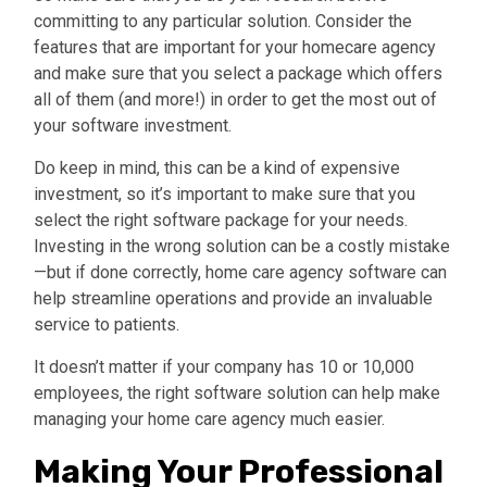
committing to any particular solution. Consider the
features that are important for your homecare agency
and make sure that you select a package which offers
all of them (and more!) in order to get the most out of
your software investment.
Do keep in mind, this can be a kind of expensive
investment, so it’s important to make sure that you
select the right software package for your needs.
Investing in the wrong solution can be a costly mistake
—but if done correctly, home care agency software can
help streamline operations and provide an invaluable
service to patients.
It doesn’t matter if your company has 10 or 10,000
employees,
the right software solution can help make
managing your home care agency much easier.
Making Your Professional