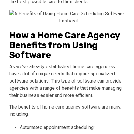
the best possible care to their clients.
How a Home Care Agency
Benefits from Using
Software
As we’ve already established, home care agencies
have a lot of unique needs
that require specialized
software solutions. This type of software can provide
agencies with a range of benefits that make managing
their business easier and more efficient.
The benefits of home care agency software are many,
including:
Automated appointment scheduling: