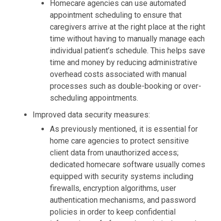
Homecare agencies can use automated
appointment scheduling to ensure that
caregivers arrive at the right place at the right
time without having to manually manage each
individual patient’s schedule. This helps save
time and money by reducing administrative
overhead costs associated with manual
processes such as double-booking or over-
scheduling appointments.
Improved data security measures:
As previously mentioned, it is essential for
home care agencies to protect sensitive
client data from unauthorized access;
dedicated homecare software usually comes
equipped with security systems including
firewalls, encryption algorithms, user
authentication mechanisms, and password
policies in order to keep confidential