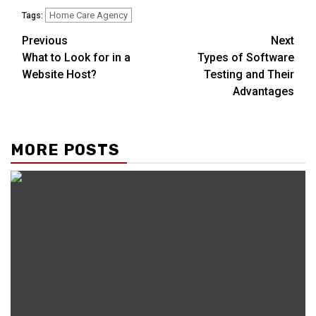
Home Care Agency
Tags:
Continue
Previous
Next
What to Look for in a
Types of Software
Reading
Website Host?
Testing and Their
Advantages
MORE POSTS