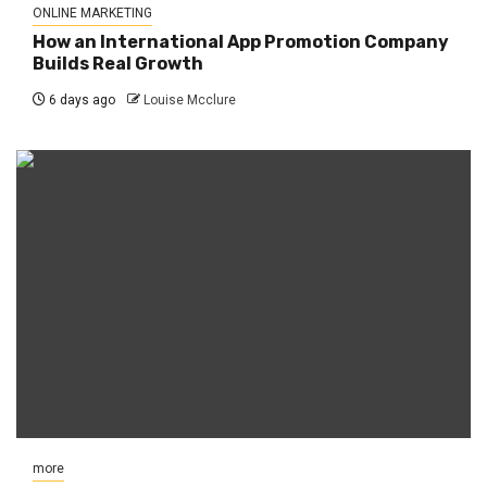
ONLINE MARKETING
How an International App Promotion Company
Builds Real Growth
6 days ago
Louise Mcclure
more