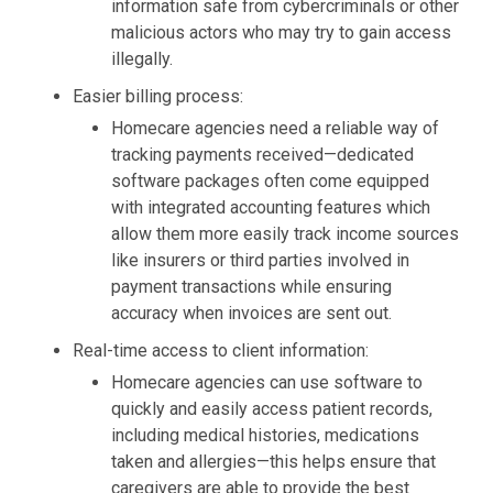
information safe from cybercriminals or other
malicious actors who may try to gain access
illegally.
Easier billing process:
Homecare agencies need a reliable way of
tracking payments received—dedicated
software packages often come equipped
with integrated accounting features which
allow them more easily track income sources
like insurers or third parties involved in
payment transactions while ensuring
accuracy when invoices are
sent
out.
Real-time access to client information:
Homecare agencies can use software to
quickly and easily access patient records,
including medical histories, medications
taken and allergies—this helps ensure that
caregivers are able to provide the best