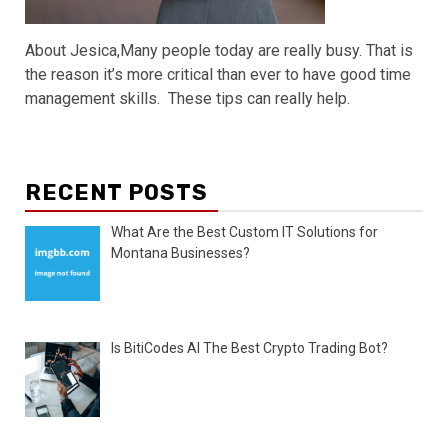
About Jesica,Many people today are really busy. That is
the reason it’s more critical than ever to have good time
management skills. These tips can really help.
RECENT POSTS
What Are the Best Custom IT Solutions for
Montana Businesses?
Is BitiCodes AI The Best Crypto Trading Bot?