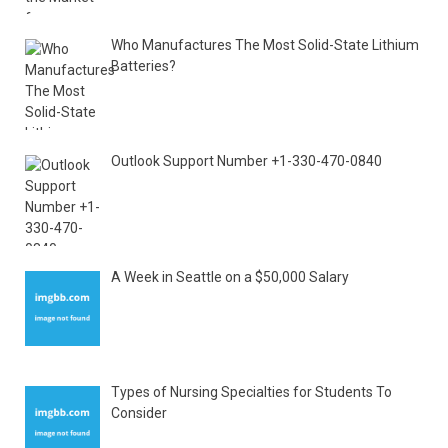
Who Manufactures The Most Solid-State Lithium
Batteries?
Outlook Support Number +1-330-470-0840
A Week in Seattle on a $50,000 Salary
Types of Nursing Specialties for Students To
Consider