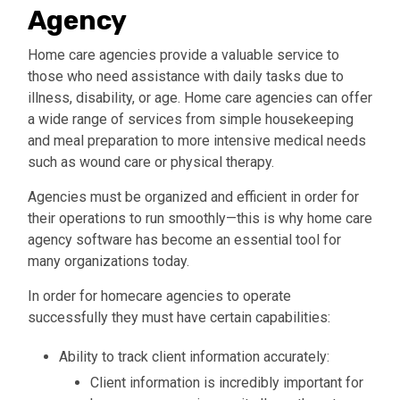
Agency
Home care agencies provide a valuable service to
those who need assistance with daily tasks due to
illness, disability, or age. Home care agencies can offer
a wide range of services from simple housekeeping
and meal preparation to more intensive medical needs
such as wound care or physical therapy.
Agencies must be organized and efficient in order for
their operations to run smoothly—this is why home care
agency software has become an essential tool for
many organizations today.
In order for homecare agencies to operate
successfully they must have certain capabilities:
Ability to track client information accurately
:
Client information is incredibly important for