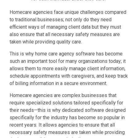
Homecare agencies face unique challenges compared
to traditional businesses; not only do they need
efficient ways of managing client data but they must
also ensure that all necessary safety measures are
taken while
providing quality care.
This is why home care agency software has become
such an important tool for many organizations today; it
allows them to more easily manage client information,
schedule appointments with caregivers, and keep track
of billing information in a secure environment.
Homecare agencies are complex businesses that
require specialized solutions tailored specifically for
their needs—this is why dedicated software designed
specifically for the industry has become so popular in
recent years. It allows agencies to ensure that all
necessary safety measures are taken while providing