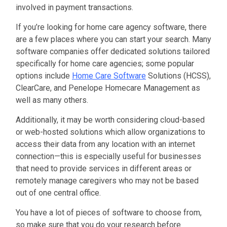
involved in payment transactions.
If you’re looking for home care agency software, there
are a few places where you can start your search. Many
software companies offer dedicated solutions tailored
specifically for home care agencies; some popular
options include
Home Care Software
Solutions (HCSS),
ClearCare, and Penelope Homecare Management as
well as many others.
Additionally, it may be worth considering cloud-based
or web-hosted solutions which allow organizations to
access their data from any location with an internet
connection—this is especially useful for businesses
that need to provide services in different areas or
remotely manage caregivers who may not be based
out of one central office.
You have a lot of pieces of software to choose from,
so make sure that
you do your research before