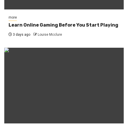
more
Learn Online Gaming Before You Start Playing
3 days ago
Louise Mcclure