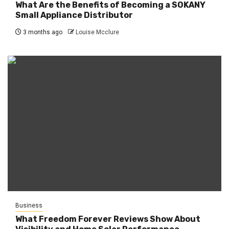
What Are the Benefits of Becoming a SOKANY
Small Appliance Distributor
3 months ago
Louise Mcclure
Business
What Freedom Forever Reviews Show About