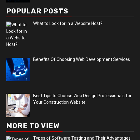
POPULAR POSTS
What to Look for in a Website Host?
Benefits Of Choosing Web Development Services
Best Tips to Choose Web Design Professionals for
Your Construction Website
MORE TO VIEW
Types of Software Testing and Their Advantages