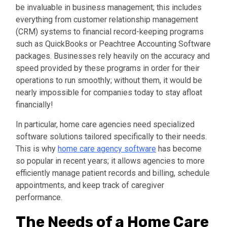
be invaluable in business management; this includes
everything from customer relationship management
(CRM) systems to financial record-keeping programs
such as QuickBooks or Peachtree Accounting Software
packages. Businesses rely heavily on the accuracy and
speed provided by these programs in order for their
operations to run smoothly; without them, it would be
nearly impossible for companies today to stay afloat
financially!
In particular, home care agencies need specialized
software solutions tailored specifically to their needs.
This is why
home care agency software
has become
so popular in recent years; it allows agencies to more
efficiently manage patient records and billing, schedule
appointments, and keep track of caregiver
performance.
The Needs of a Home Care