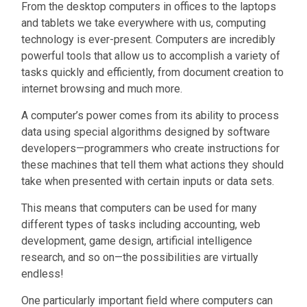
From the desktop computers in offices to the laptops
and tablets we take everywhere with us, computing
technology is ever-present. Computers are incredibly
powerful tools that allow us to accomplish a variety of
tasks quickly and efficiently, from document creation to
internet browsing and much more.
A computer’s power comes from its ability to process
data using special algorithms designed by software
developers—programmers who create instructions for
these machines that tell them what actions they should
take when presented with certain inputs or data sets.
This means that computers can be used for many
different types of tasks including accounting, web
development, game design, artificial intelligence
research, and so on—the possibilities are virtually
endless!
One particularly important field where computers can