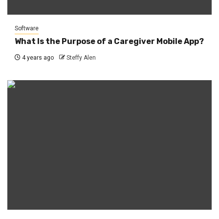
Software
What Is the Purpose of a Caregiver Mobile App?
4 years ago
Steffy Alen