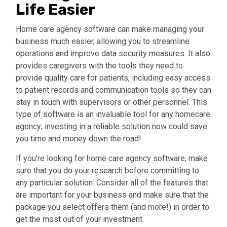
Life Easier
Home care agency software can make managing your
business much easier, allowing you to streamline
operations and improve data security measures. It also
provides caregivers with the tools they need to
provide quality care for patients, including easy access
to patient records and communication tools so they can
stay in touch with supervisors or other personnel. This
type of software is an invaluable tool for any homecare
agency; investing in a reliable solution now could save
you time and money down the road!
If you’re looking for home care agency software, make
sure that you do your research before committing to
any particular solution. Consider all of the features that
are
important for your business and make sure that the
package you select offers them (and more!) in order to
get the most out of your investment.