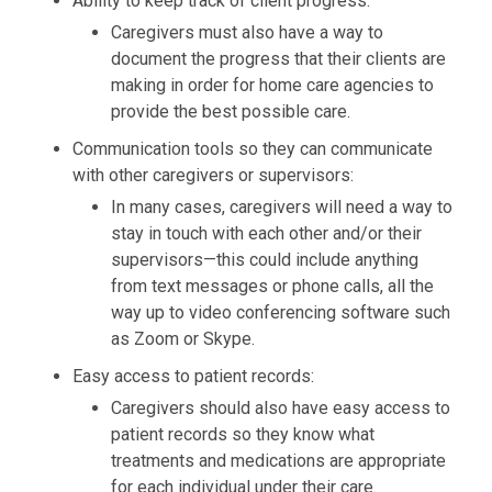
Ability to keep track of client progress:
Caregivers must also have a way to
document the progress that their clients are
making in order for home care agencies to
provide the best possible care.
Communication tools so they can communicate
with other caregivers or supervisors:
In many cases, caregivers will need a way to
stay in touch with each other and/or their
supervisors—this could include anything
from text messages or phone calls, all the
way up to video conferencing software such
as Zoom or Skype.
Easy access to patient records:
Caregivers should also have easy access to
patient records so they know what
treatments and medications are appropriate
for each individual under their care.