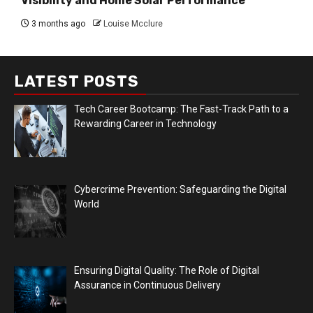
Visibility and Home Solar Performance
3 months ago
Louise Mcclure
LATEST POSTS
Tech Career Bootcamp: The Fast-Track Path to a
Rewarding Career in Technology
Cybercrime Prevention: Safeguarding the Digital
World
Ensuring Digital Quality: The Role of Digital
Assurance in Continuous Delivery