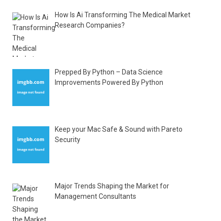
How Is Ai Transforming The Medical Market
Research Companies?
Prepped By Python – Data Science
Improvements Powered By Python
Keep your Mac Safe & Sound with Pareto
Security
Major Trends Shaping the Market for
Management Consultants