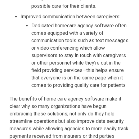
possible care for their clients.
Improved communication between caregivers:
Dedicated homecare agency software often
comes equipped with a variety of
communication tools such as text messages
or video conferencing which allow
supervisors to stay in touch with caregivers
or other personnel while they’re out in the
field providing services—this helps ensure
that everyone is on the same page when it
comes to providing quality care for patients.
The benefits of home care agency software make it
clear why so many organizations have begun
embracing these solutions; not only do they help
streamline operations but also improve data security
measures while allowing agencies to more easily track
payments received from insurers or third parties