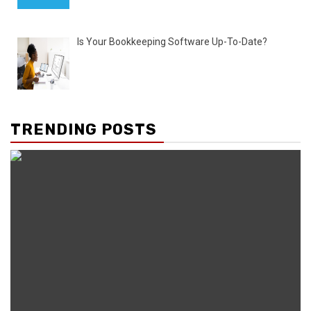
Is Your Bookkeeping Software Up-To-Date?
TRENDING POSTS