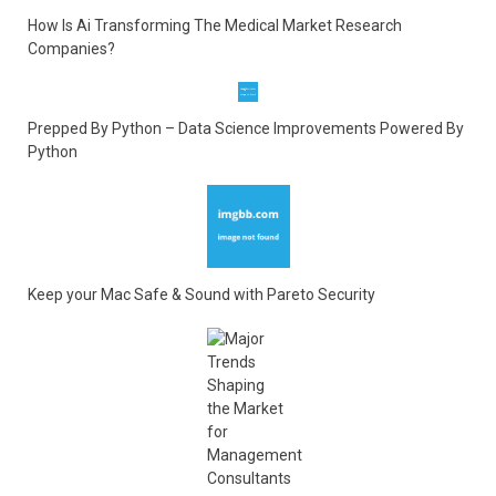
How Is Ai Transforming The Medical Market Research
Companies?
Prepped By Python – Data Science Improvements Powered By
Python
Keep your Mac Safe & Sound with Pareto Security