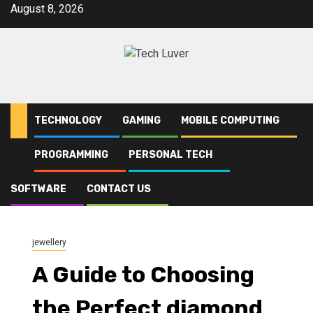
Skip
August 8, 2026
to
content
TECHNOLOGY
GAMING
MOBILE COMPUTING
PROGRAMMING
PERSONAL TECH
Home
jewellery
A Guide to Choosing the Perfect diamond pendant nz and
Understanding lab grown diamonds
SOFTWARE
CONTACT US
jewellery
A Guide to Choosing
the Perfect diamond