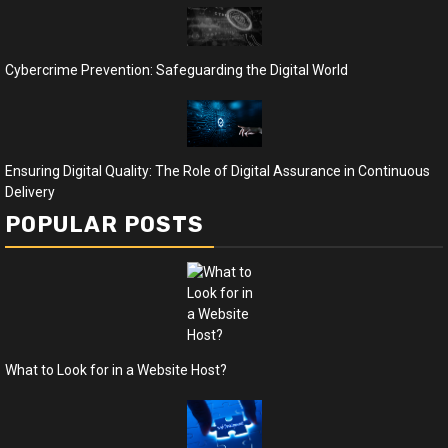
Cybercrime Prevention: Safeguarding the Digital World
Ensuring Digital Quality: The Role of Digital Assurance in Continuous
Delivery
POPULAR POSTS
What to Look for in a Website Host?