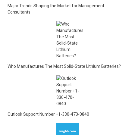
Major Trends Shaping the Market for Management
Consultants
Who Manufactures The Most Solid-State Lithium Batteries?
Outlook Support Number +1-330-470-0840