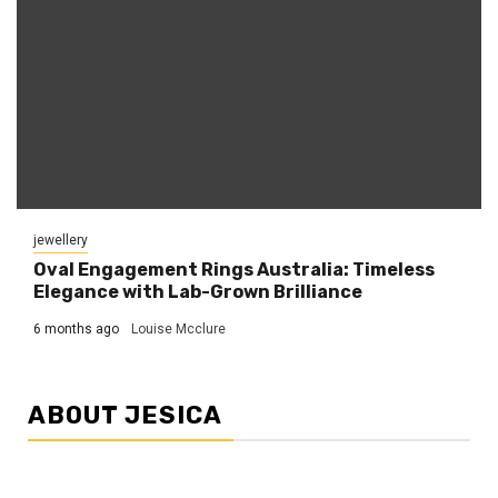
jewellery
Oval Engagement Rings Australia: Timeless
Elegance with Lab-Grown Brilliance
6 months ago
Louise Mcclure
ABOUT JESICA