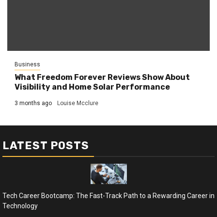
Business
What Freedom Forever Reviews Show About
Visibility and Home Solar Performance
3 months ago
Louise Mcclure
LATEST POSTS
Tech Career Bootcamp: The Fast-Track Path to a Rewarding Career in
Technology