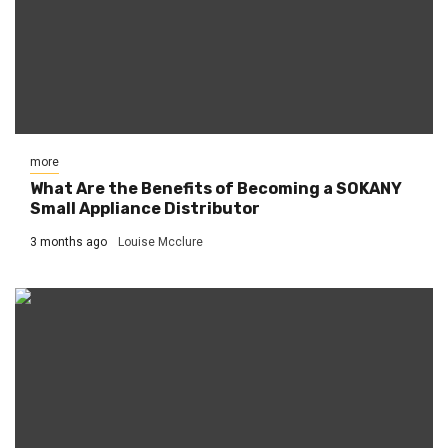
more
What Are the Benefits of Becoming a SOKANY
Small Appliance Distributor
3 months ago
Louise Mcclure