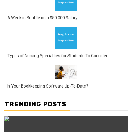
A Week in Seattle on a $50,000 Salary
Types of Nursing Specialties for Students To Consider
Is Your Bookkeeping Software Up-To-Date?
TRENDING POSTS