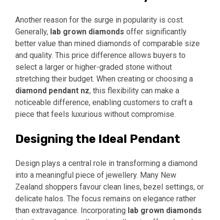
Another reason for the surge in popularity is cost.
Generally,
lab grown diamonds
offer significantly
better value than mined diamonds of comparable size
and quality. This price difference allows buyers to
select a larger or higher-graded stone without
stretching their budget. When creating or choosing a
diamond pendant nz
, this flexibility can make a
noticeable difference, enabling customers to craft a
piece that feels luxurious without compromise.
Designing the Ideal Pendant
Design plays a central role in transforming a diamond
into a meaningful piece of jewellery. Many New
Zealand shoppers favour clean lines, bezel settings, or
delicate halos. The focus remains on elegance rather
than extravagance. Incorporating
lab grown diamonds