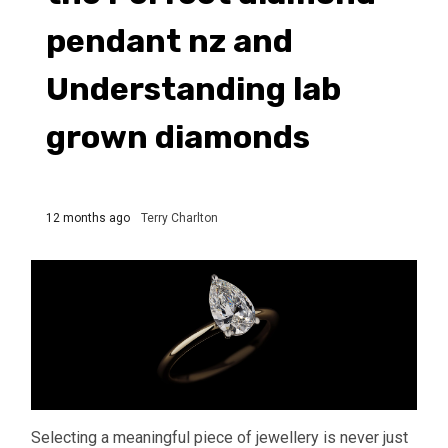
pendant nz and
Understanding lab
grown diamonds
12 months ago
Terry Charlton
Selecting a meaningful piece of jewellery is never just