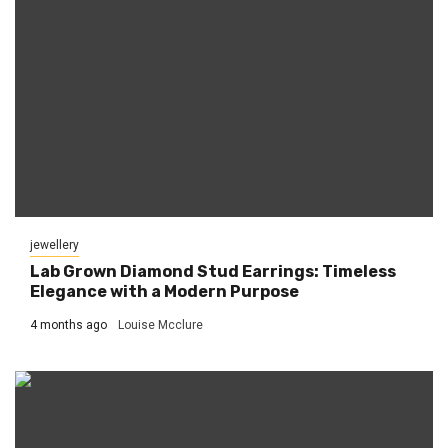
jewellery
Lab Grown Diamond Stud Earrings: Timeless
Elegance with a Modern Purpose
4 months ago
Louise Mcclure