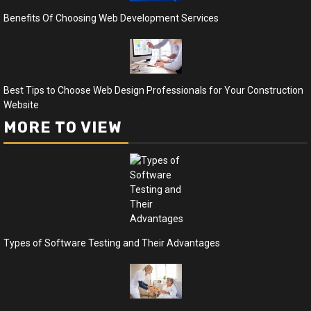
Benefits Of Choosing Web Development Services
Best Tips to Choose Web Design Professionals for Your Construction
Website
MORE TO VIEW
Types of Software Testing and Their Advantages