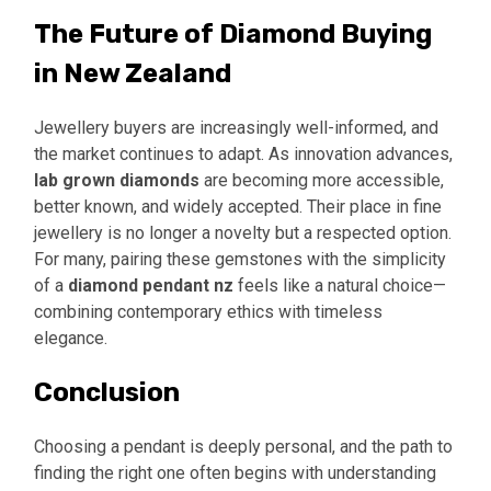
The Future of Diamond Buying
in New Zealand
Jewellery buyers are increasingly well-informed, and
the market continues to adapt. As innovation advances,
lab grown diamonds
are becoming more accessible,
better known, and widely accepted. Their place in fine
jewellery is no longer a novelty but a respected option.
For many, pairing these gemstones with the simplicity
of a
diamond pendant nz
feels like a natural choice—
combining contemporary ethics with timeless
elegance.
Conclusion
Choosing a pendant is deeply personal, and the path to
finding the right one often begins with understanding