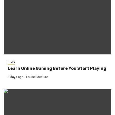
more
Learn Online Gaming Before You Start Playing
3 days ago
Louise Mcclure