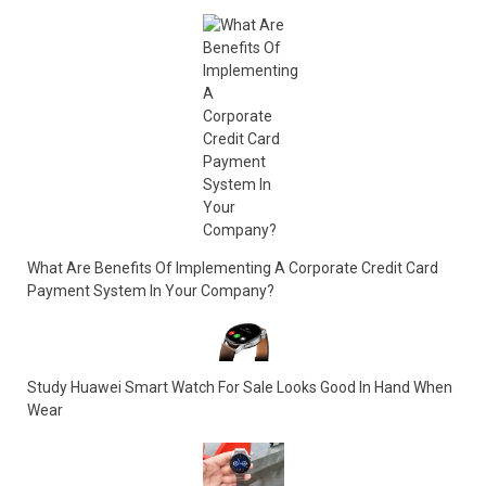
What Are Benefits Of Implementing A Corporate Credit Card
Payment System In Your Company?
Study Huawei Smart Watch For Sale Looks Good In Hand When
Wear