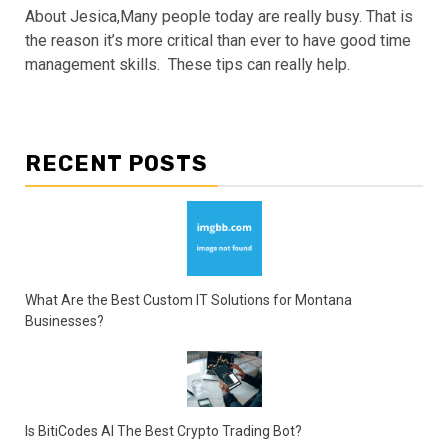
About Jesica,Many people today are really busy. That is
the reason it’s more critical than ever to have good time
management skills. These tips can really help.
RECENT POSTS
What Are the Best Custom IT Solutions for Montana
Businesses?
Is BitiCodes AI The Best Crypto Trading Bot?