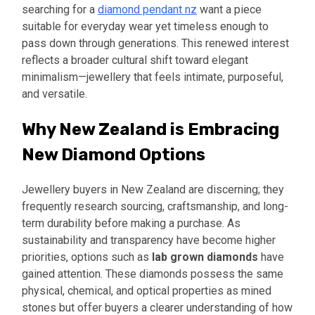
searching for a
diamond pendant nz
want a piece
suitable for everyday wear yet timeless enough to
pass down through generations. This renewed interest
reflects a broader cultural shift toward elegant
minimalism—jewellery that feels intimate, purposeful,
and versatile.
Why New Zealand is Embracing
New Diamond Options
Jewellery buyers in New Zealand are discerning; they
frequently research sourcing, craftsmanship, and long-
term durability before making a purchase. As
sustainability and transparency have become higher
priorities, options such as
lab grown diamonds
have
gained attention. These diamonds possess the same
physical, chemical, and optical properties as mined
stones but offer buyers a clearer understanding of how