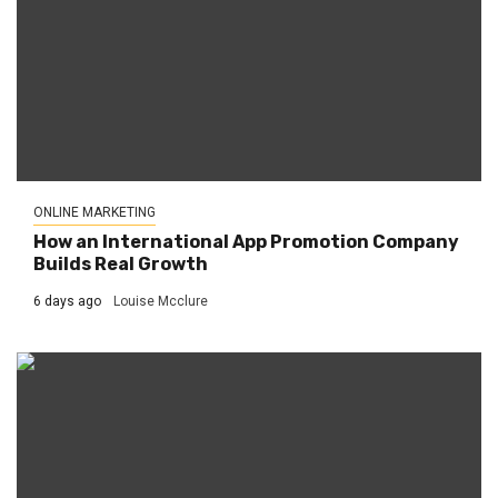
ONLINE MARKETING
How an International App Promotion Company
Builds Real Growth
6 days ago
Louise Mcclure