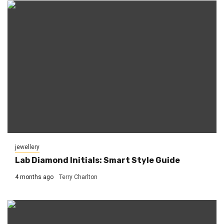
jewellery
Lab Diamond Initials: Smart Style Guide
4 months ago
Terry Charlton