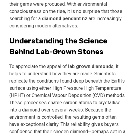
their gems were produced. With environmental
consciousness on the rise, it is no surprise that those
searching for a
diamond pendant nz
are increasingly
considering modern alternatives.
Understanding the Science
Behind Lab-Grown Stones
To appreciate the appeal of
lab grown diamonds
, it
helps to understand how they are made. Scientists
replicate the conditions found deep beneath the Earth’s
surface using either High Pressure High Temperature
(HPHT) or Chemical Vapour Deposition (CVD) methods.
These processes enable carbon atoms to crystallise
into a diamond over several weeks. Because the
environment is controlled, the resulting gems often
have exceptional clarity. This reliability gives buyers
confidence that their chosen diamond—perhaps set in a