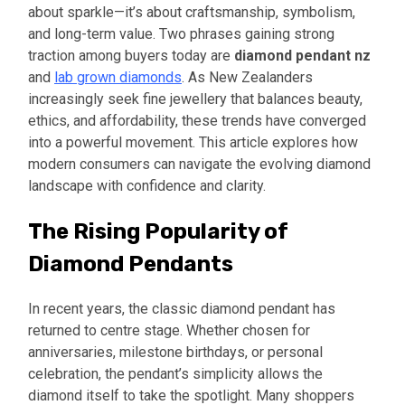
about sparkle—it’s about craftsmanship, symbolism,
and long-term value. Two phrases gaining strong
traction among buyers today are
diamond pendant nz
and
lab grown diamonds
. As New Zealanders
increasingly seek fine jewellery that balances beauty,
ethics, and affordability, these trends have converged
into a powerful movement. This article explores how
modern consumers can navigate the evolving diamond
landscape with confidence and clarity.
The Rising Popularity of
Diamond Pendants
In recent years, the classic diamond pendant has
returned to centre stage. Whether chosen for
anniversaries, milestone birthdays, or personal
celebration, the pendant’s simplicity allows the
diamond itself to take the spotlight. Many shoppers