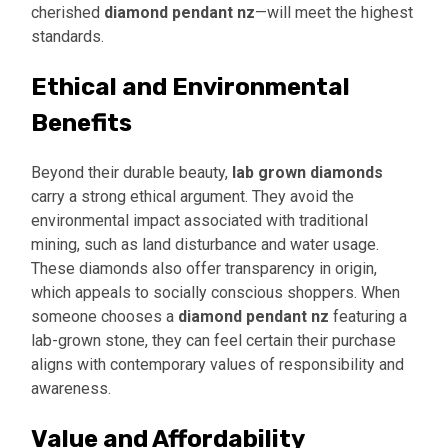
cherished
diamond pendant nz
—will meet the highest
standards.
Ethical and Environmental
Benefits
Beyond their durable beauty,
lab grown diamonds
carry a strong ethical argument. They avoid the
environmental impact associated with traditional
mining, such as land disturbance and water usage.
These diamonds also offer transparency in origin,
which appeals to socially conscious shoppers. When
someone chooses a
diamond pendant nz
featuring a
lab-grown stone, they can feel certain their purchase
aligns with contemporary values of responsibility and
awareness.
Value and Affordability