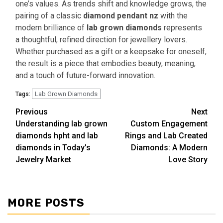
one’s values. As trends shift and knowledge grows, the
pairing of a classic
diamond pendant nz
with the
modern brilliance of
lab grown diamonds
represents
a thoughtful, refined direction for jewellery lovers.
Whether purchased as a gift or a keepsake for oneself,
the result is a piece that embodies beauty, meaning,
and a touch of future-forward innovation.
Lab Grown Diamonds
Tags:
Previous
Next
Continue
Understanding lab grown
Custom Engagement
Reading
diamonds hpht and lab
Rings and Lab Created
diamonds in Today’s
Diamonds: A Modern
Jewelry Market
Love Story
MORE POSTS