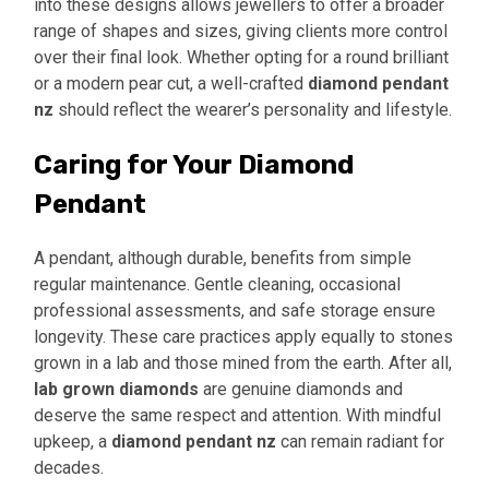
into these designs allows jewellers to offer a broader
range of shapes and sizes, giving clients more control
over their final look. Whether opting for a round brilliant
or a modern pear cut, a well-crafted
diamond pendant
nz
should reflect the wearer’s personality and lifestyle.
Caring for Your Diamond
Pendant
A pendant, although durable, benefits from simple
regular maintenance. Gentle cleaning, occasional
professional assessments, and safe storage ensure
longevity. These care practices apply equally to stones
grown in a lab and those mined from the earth. After all,
lab grown diamonds
are genuine diamonds and
deserve the same respect and attention. With mindful
upkeep, a
diamond pendant nz
can remain radiant for
decades.