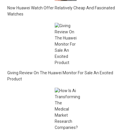
Now Huawei Watch Offer Relatively Cheap And Fascinated
Watches
Giving Review On The Huawei Monitor For Sale An Excited
Product