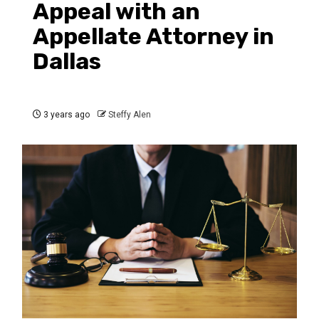
Appeal with an
Appellate Attorney in
Dallas
3 years ago
Steffy Alen