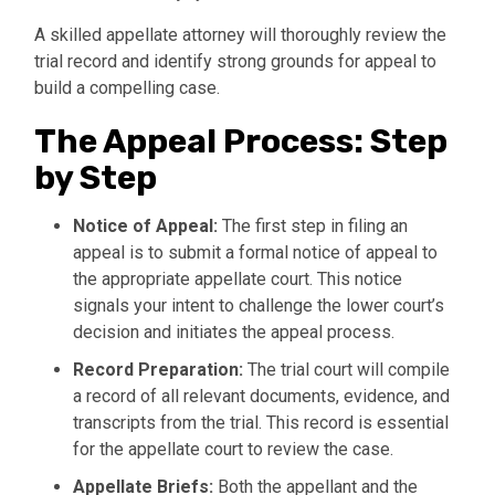
A skilled appellate attorney will thoroughly review the
trial record and identify strong grounds for appeal to
build a compelling case.
The Appeal Process: Step
by Step
Notice of Appeal:
The first step in filing an
appeal is to submit a formal notice of appeal to
the appropriate appellate court. This notice
signals your intent to challenge the lower court’s
decision and initiates the appeal process.
Record Preparation:
The trial court will compile
a record of all relevant documents, evidence, and
transcripts from the trial. This record is essential
for the appellate court to review the case.
Appellate Briefs:
Both the appellant and the