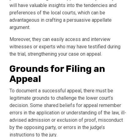
will have valuable insights into the tendencies and
preferences of the local courts, which can be
advantageous in crafting a persuasive appellate
argument.
Moreover, they can easily access and interview
witnesses or experts who may have testified during
the trial, strengthening your case on appeal.
Grounds for Filing an
Appeal
To document a successful appeal, there must be
legitimate grounds to challenge the lower court’s
decision. Some shared beliefs for appeal remember
errors in the application or understanding of the law, ill-
advised admission or exclusion of proof, misconduct
by the opposing party, or errors in the judge’s
instructions to the jury.