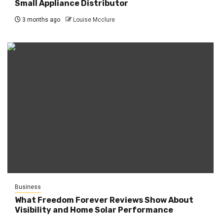
Small Appliance Distributor
3 months ago
Louise Mcclure
Business
What Freedom Forever Reviews Show About
Visibility and Home Solar Performance