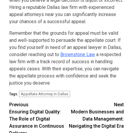
when you believe a legal decision is unjust or incorrect.
Hiring a reputable Dallas law firm with experienced
appeal attorneys near you can significantly increase
your chances of a successful appeal.
Remember that the grounds for appeal must be valid
and well-supported to persuade the appellate court. If
you find yourself in need of an appeal lawyer in Dallas,
consider reaching out to
Brownstone Law
a respected
law firm with a track record of success in handling
appeals cases. With their expertise, you can navigate
the appellate process with confidence and seek the
justice you deserve.
Appellate Attorney in Dallas
Tags:
Continue
Previous
Next
Ensuring Digital Quality:
Modern Businesses and
Reading
The Role of Digital
Data Management:
Assurance in Continuous
Navigating the Digital Era