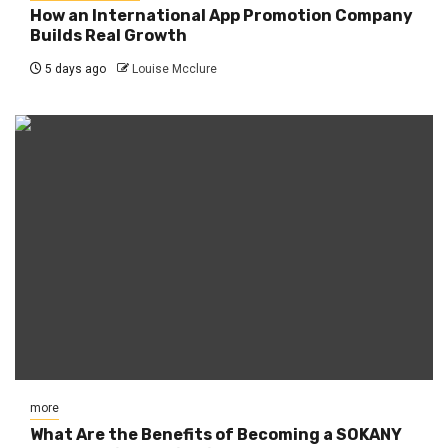
How an International App Promotion Company
Builds Real Growth
5 days ago
Louise Mcclure
more
What Are the Benefits of Becoming a SOKANY