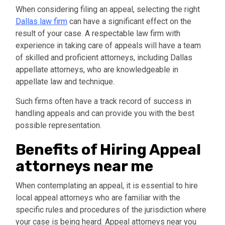
When considering filing an appeal, selecting the right
Dallas law firm
can have a significant effect on the
result of your case. A respectable law firm with
experience in taking care of appeals will have a team
of skilled and proficient attorneys, including Dallas
appellate attorneys, who are knowledgeable in
appellate law and technique.
Such firms often have a track record of success in
handling appeals and can provide you with the best
possible representation.
Benefits of Hiring Appeal
attorneys near me
When contemplating an appeal, it is essential to hire
local appeal attorneys who are familiar with the
specific rules and procedures of the jurisdiction where
your case is being heard. Appeal attorneys near you