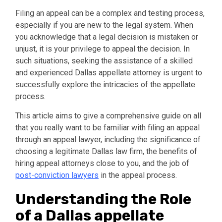
Filing an appeal can be a complex and testing process,
especially if you are new to the legal system. When
you acknowledge that a legal decision is mistaken or
unjust, it is your privilege to appeal the decision. In
such situations, seeking the assistance of a skilled
and experienced Dallas appellate attorney is urgent to
successfully explore the intricacies of the appellate
process.
This article aims to give a comprehensive guide on all
that you really want to be familiar with filing an appeal
through an appeal lawyer, including the significance of
choosing a legitimate Dallas law firm, the benefits of
hiring appeal attorneys close to you, and the job of
post-conviction lawyers
in the appeal process.
Understanding the Role
of a Dallas appellate