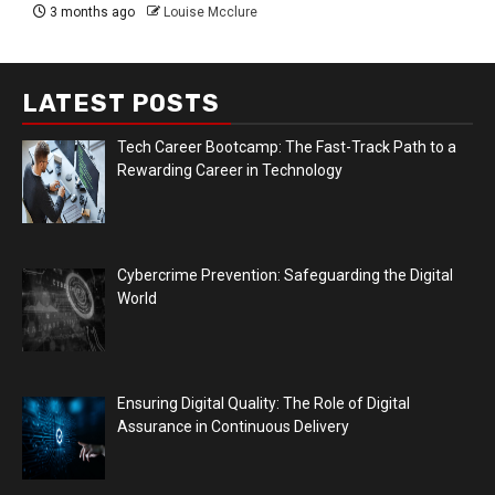
3 months ago
Louise Mcclure
LATEST POSTS
Tech Career Bootcamp: The Fast-Track Path to a
Rewarding Career in Technology
Cybercrime Prevention: Safeguarding the Digital
World
Ensuring Digital Quality: The Role of Digital
Assurance in Continuous Delivery