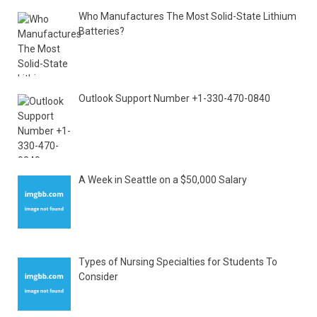
Who Manufactures The Most Solid-State Lithium
Batteries?
Outlook Support Number +1-330-470-0840
A Week in Seattle on a $50,000 Salary
Types of Nursing Specialties for Students To
Consider