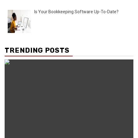
Is Your Bookkeeping Software Up-To-Date?
TRENDING POSTS