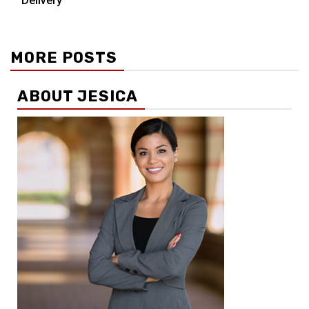
Delivery
MORE POSTS
ABOUT JESICA