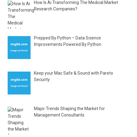
How Is Ai Transforming The Medical Market
Research Companies?
Prepped By Python – Data Science
Improvements Powered By Python
Keep your Mac Safe & Sound with Pareto
Security
Major Trends Shaping the Market for
Management Consultants