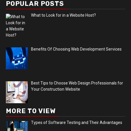
POPULAR POSTS
What to Look for in a Website Host?
Benefits Of Choosing Web Development Services
Best Tips to Choose Web Design Professionals for
Your Construction Website
MORE TO VIEW
Types of Software Testing and Their Advantages