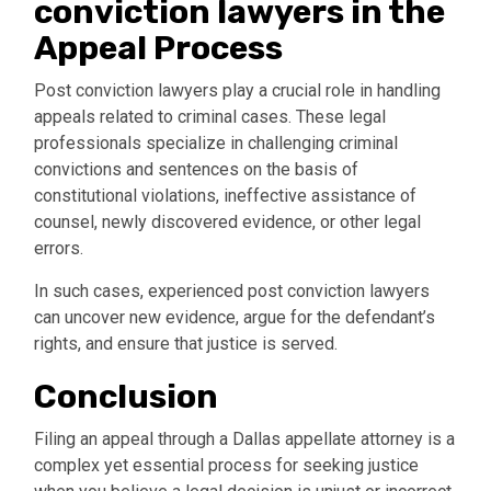
conviction lawyers in the
Appeal Process
Post conviction lawyers play a crucial role in handling
appeals related to criminal cases. These legal
professionals specialize in challenging criminal
convictions and sentences on the basis of
constitutional violations, ineffective assistance of
counsel, newly discovered evidence, or other legal
errors.
In such cases, experienced post conviction lawyers
can uncover new evidence, argue for the defendant’s
rights, and ensure that justice is served.
Conclusion
Filing an appeal through a Dallas appellate attorney is a
complex yet essential process for seeking justice