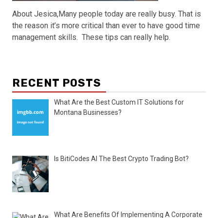
About Jesica,Many people today are really busy. That is
the reason it’s more critical than ever to have good time
management skills. These tips can really help.
RECENT POSTS
What Are the Best Custom IT Solutions for
Montana Businesses?
Is BitiCodes AI The Best Crypto Trading Bot?
What Are Benefits Of Implementing A Corporate