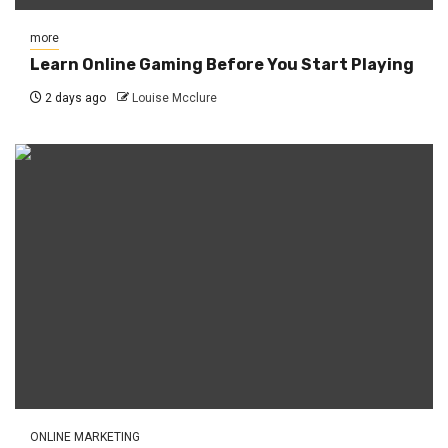
more
Learn Online Gaming Before You Start Playing
2 days ago
Louise Mcclure
ONLINE MARKETING