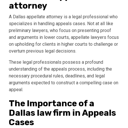
attorney
A Dallas appellate attorney is a legal professional who
specializes in handling appeals cases. Not at all like
preliminary lawyers, who focus on presenting proof
and arguments in lower courts, appellate lawyers focus
on upholding for clients in higher courts to challenge or
overturn previous legal decisions.
These legal professionals possess a profound
understanding of the appeals process, including the
necessary procedural rules, deadlines, and legal
arguments expected to construct a compelling case on
appeal.
The Importance of a
Dallas law firm in Appeals
Cases