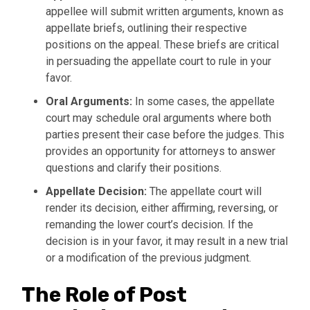
appellee will submit written arguments, known as
appellate briefs, outlining their respective
positions on the appeal. These briefs are critical
in persuading the appellate court to rule in your
favor.
Oral Arguments:
In some cases, the appellate
court may schedule oral arguments where both
parties present their case before the judges. This
provides an opportunity for attorneys to answer
questions and clarify their positions.
Appellate Decision:
The appellate court will
render its decision, either affirming, reversing, or
remanding the lower court’s decision. If the
decision is in your favor, it may result in a new trial
or a modification of the previous judgment.
The Role of Post