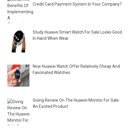
Credit Card Payment System In Your Company?
Study Huawei Smart Watch For Sale Looks Good
In Hand When Wear
Now Huawei Watch Offer Relatively Cheap And
Fascinated Watches
Giving Review On The Huawei Monitor For Sale
An Excited Product