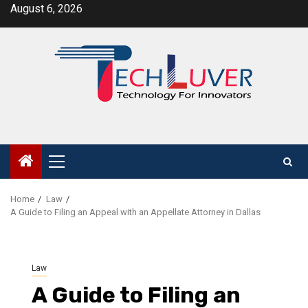
Skip
August 6, 2026
to
content
Primary
Menu
Home
Law
A Guide to Filing an Appeal with an Appellate Attorney in Dallas
Law
A Guide to Filing an