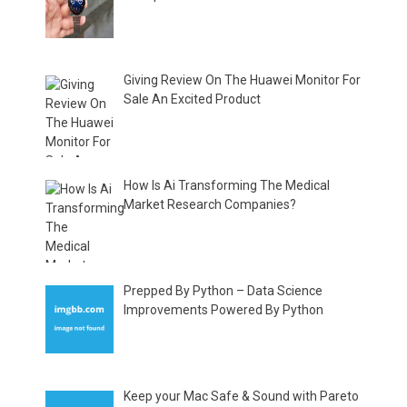
Giving Review On The Huawei Monitor For
Sale An Excited Product
How Is Ai Transforming The Medical
Market Research Companies?
Prepped By Python – Data Science
Improvements Powered By Python
Keep your Mac Safe & Sound with Pareto