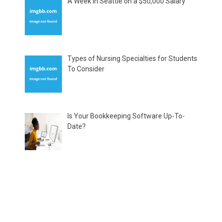
A Week in Seattle on a $50,000 Salary
Types of Nursing Specialties for Students
To Consider
Is Your Bookkeeping Software Up-To-
Date?