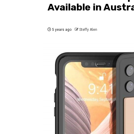
Available in Austra
5 years ago
Steffy Alen