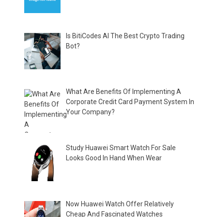
Is BitiCodes AI The Best Crypto Trading
Bot?
What Are Benefits Of Implementing A
Corporate Credit Card Payment System In
Your Company?
Study Huawei Smart Watch For Sale
Looks Good In Hand When Wear
Now Huawei Watch Offer Relatively
Cheap And Fascinated Watches