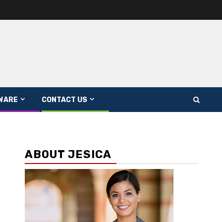
WARE
CONTACT US
ABOUT JESICA