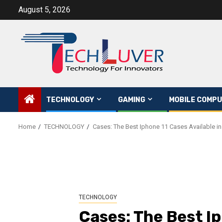
Skip
August 5, 2026
to
content
TECHNOLOGY
GAMING
MOBILE COMPU
Home
TECHNOLOGY
Cases: The Best Iphone 11 Cases Available in
TECHNOLOGY
Cases: The Best I