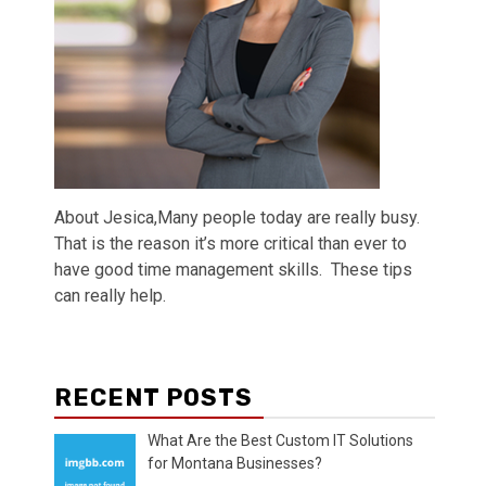
About Jesica,Many people today are really busy.
That is the reason it’s more critical than ever to
have good time management skills. These tips
can really help.
RECENT POSTS
What Are the Best Custom IT Solutions
for Montana Businesses?