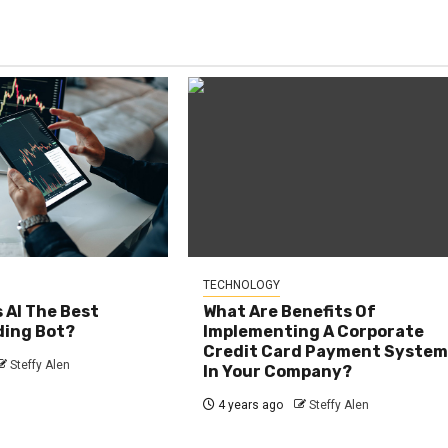
TECHNOLOGY
s AI The Best
What Are Benefits Of
ding Bot?
Implementing A Corporate
Credit Card Payment Syste
Steffy Alen
In Your Company?
4 years ago
Steffy Alen