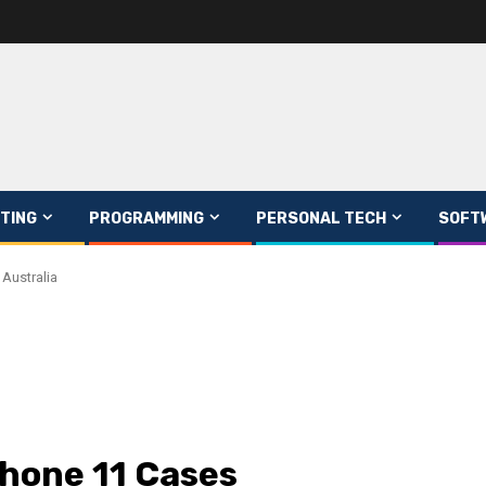
TING
PROGRAMMING
PERSONAL TECH
SOFT
 Australia
phone 11 Cases