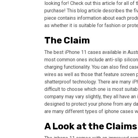
looking for! Check out this article for all 
purchase! This blog article describes the fi
piece contains information about each produc
as whether it is suitable for fashion or prote
The Claim
The best iPhone 11 cases available in Austr
most common ones include anti-slip silicon
charging functionality. You can also find ca
wires as well as those that feature screen 
shatterproof technology. There are many iPho
difficult to choose which one is most suita
company may vary slightly, they all have an 
designed to protect your phone from any dam
are many different types of iphone cases wit
A Look at the Claims