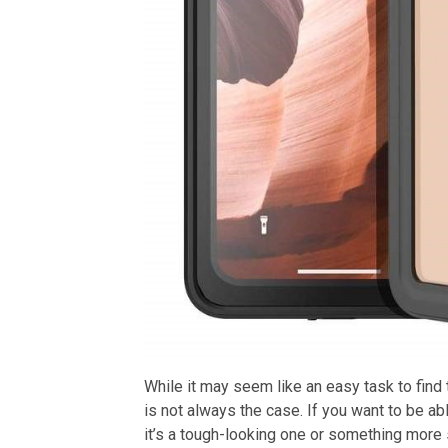
While it may seem like an easy task to find 
is not always the case. If you want to be ab
it’s a tough-looking one or something more 