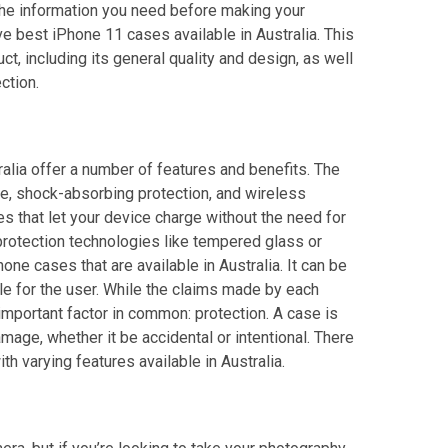
of the information you need before making your
ve best iPhone 11 cases available in Australia. This
t, including its general quality and design, as well
ction.
alia offer a number of features and benefits. The
e, shock-absorbing protection, and wireless
ses that let your device charge without the need for
protection technologies like tempered glass or
ne cases that are available in Australia. It can be
ble for the user. While the claims made by each
important factor in common: protection. A case is
age, whether it be accidental or intentional. There
h varying features available in Australia.