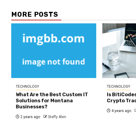
MORE POSTS
TECHNOLOGY
TECHNOLOGY
What Are the Best Custom IT
Is BitiCode
Solutions for Montana
Crypto Tra
Businesses?
4 years ago
2 years ago
Steffy Alen