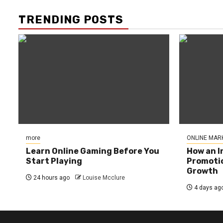
TRENDING POSTS
more
ONLINE MAR
Learn Online Gaming Before You
How an I
Start Playing
Promotio
Growth
24 hours ago
Louise Mcclure
4 days ag