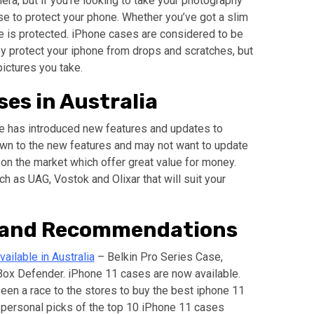
a, but if you’re looking to take your photography
ase to protect your phone. Whether you’ve got a slim
one is protected. iPhone cases are considered to be
y protect your iphone from drops and scratches, but
pictures you take.
ses in Australia
le has introduced new features and updates to
wn to the new features and may not want to update
 on the market which offer great value for money.
ch as UAG, Vostok and Olixar that will suit your
n and Recommendations
ailable in Australia
– Belkin Pro Series Case,
ox Defender. iPhone 11 cases are now available.
been a race to the stores to buy the best iphone 11
 personal picks of the top 10 iPhone 11 cases