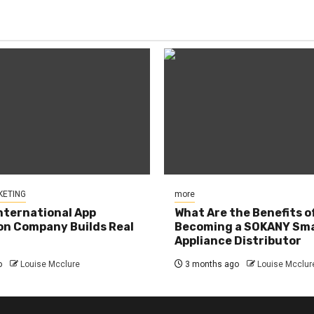
KETING
more
nternational App
What Are the Benefits o
n Company Builds Real
Becoming a SOKANY Sma
Appliance Distributor
o
Louise Mcclure
3 months ago
Louise Mcclur