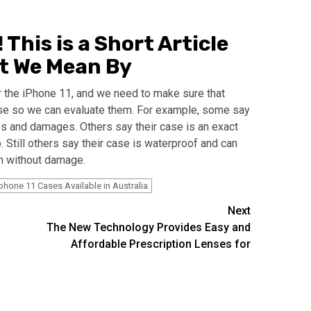
This is a Short Article
at We Mean By
r the iPhone 11, and we need to make sure that
se so we can evaluate them. For example, some say
ps and damages. Others say their case is an exact
p. Still others say their case is waterproof and can
ch without damage.
phone 11 Cases Available in Australia
Next
The New Technology Provides Easy and
Affordable Prescription Lenses for