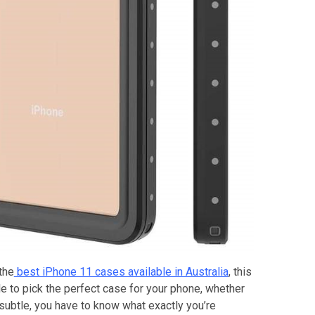
the
best iPhone 11 cases available in Australia
, this
le to pick the perfect case for your phone, whether
subtle, you have to know what exactly you’re