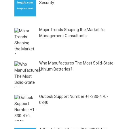
Security
Major Trends Shaping the Market for
Management Consultants
Who Manufactures The Most Solid-State
Lithium Batteries?
Outlook Support Number +1-330-470-
0840