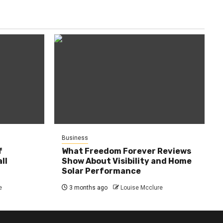
Business
f
What Freedom Forever Reviews
ll
Show About Visibility and Home
Solar Performance
e
3 months ago
Louise Mcclure