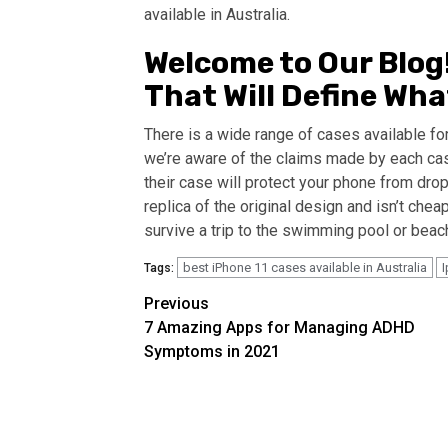
available in Australia.
Welcome to Our Blog! 
That Will Define Wh
There is a wide range of cases available fo
we’re aware of the claims made by each ca
their case will protect your phone from dro
replica of the original design and isn’t chea
survive a trip to the swimming pool or bea
best iPhone 11 cases available in Australia
I
Tags:
Continue
Previous
7 Amazing Apps for Managing ADHD
Reading
Symptoms in 2021