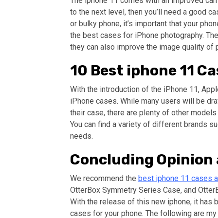
The iphone 11 comes with an improved camer
to the next level, then you’ll need a good c
or bulky phone, it’s important that your ph
the best cases for iPhone photography. The
they can also improve the image quality of 
10 Best iphone 11 Ca
With the introduction of the iPhone 11, App
iPhone cases. While many users will be dra
their case, there are plenty of other models
You can find a variety of different brands su
needs.
Concluding Opinio
We recommend the
best iphone 11 cases av
OtterBox Symmetry Series Case, and OtterB
With the release of this new iphone, it has 
cases for your phone. The following are my