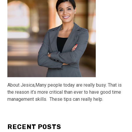
About Jesica,Many people today are really busy. That is
the reason it’s more critical than ever to have good time
management skills. These tips can really help.
RECENT POSTS