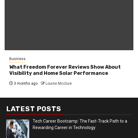
Business
What Freedom Forever Reviews Show About
Visibility and Home Solar Performance
3 months ago
Louise Mcclure
LATEST POSTS
Tech Career Bootcamp: The Fast-Track Path to a
Rewarding Career in Technology