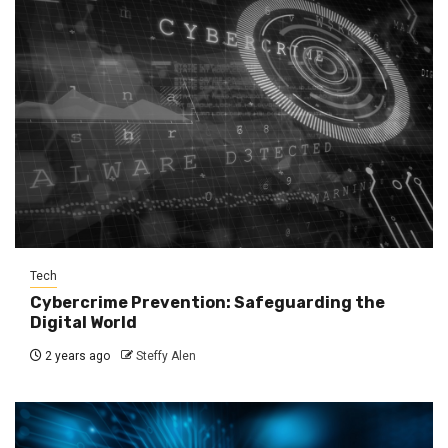
Tech
Cybercrime Prevention: Safeguarding the
Digital World
2 years ago
Steffy Alen