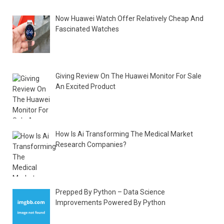
Now Huawei Watch Offer Relatively Cheap And
Fascinated Watches
Giving Review On The Huawei Monitor For Sale
An Excited Product
How Is Ai Transforming The Medical Market
Research Companies?
Prepped By Python – Data Science
Improvements Powered By Python