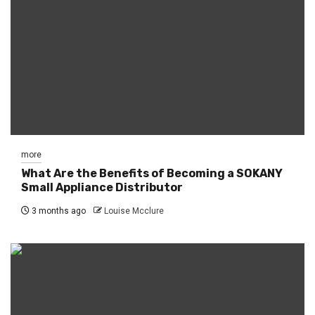
more
What Are the Benefits of Becoming a SOKANY
Small Appliance Distributor
3 months ago
Louise Mcclure