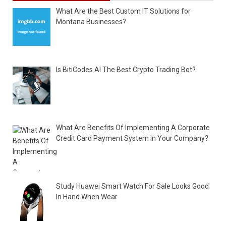
What Are the Best Custom IT Solutions for
Montana Businesses?
Is BitiCodes AI The Best Crypto Trading Bot?
What Are Benefits Of Implementing A Corporate
Credit Card Payment System In Your Company?
Study Huawei Smart Watch For Sale Looks Good
In Hand When Wear