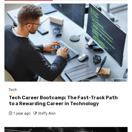
Tech
Tech Career Bootcamp: The Fast-Track Path
to a Rewarding Career in Technology
1 year ago
Steffy Alen