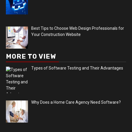
Best Tips to Choose Web Design Professionals for
Your Construction Website
MORE TO VIEW
Types of Software Testing and Their Advantages
Why Does a Home Care Agency Need Software?