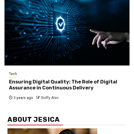
Tech
Ensuring Digital Quality: The Role of Digital
Assurance in Continuous Delivery
3 years ago
Steffy Alen
ABOUT JESICA