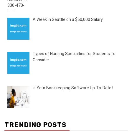
A Week in Seattle on a $50,000 Salary
Types of Nursing Specialties for Students To
Consider
Is Your Bookkeeping Software Up-To-Date?
TRENDING POSTS