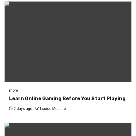
more
Learn Online Gaming Before You Start Playing
2 days ago
Louise Mcclure