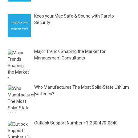
Keep your Mac Safe & Sound with Pareto
Security
Major Trends Shaping the Market for
Management Consultants
Who Manufactures The Most Solid-State Lithium
Batteries?
Outlook Support Number +1-330-470-0840