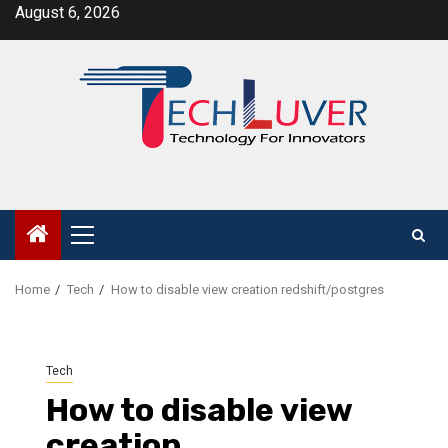
Skip
August 6, 2026
to
content
Primary
Menu
Home
Tech
How to disable view creation redshift/postgres
Tech
How to disable view
creation