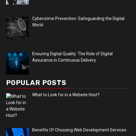
Cybercrime Prevention: Safeguarding the Digital
World
Ensuring Digital Quality: The Role of Digital
Assurance in Continuous Delivery
POPULAR POSTS
What to Look for in a Website Host?
Benefits Of Choosing Web Development Services