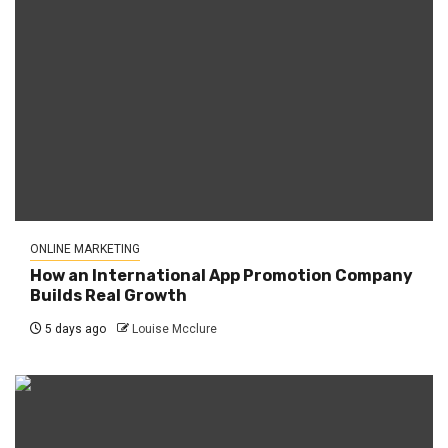
ONLINE MARKETING
How an International App Promotion Company
Builds Real Growth
5 days ago
Louise Mcclure