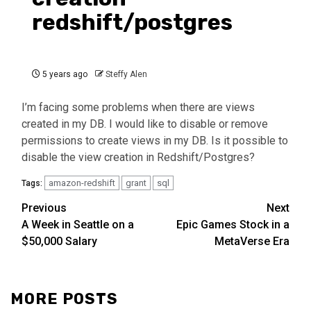
redshift/postgres
5 years ago
Steffy Alen
I’m facing some problems when there are views
created in my DB. I would like to disable or remove
permissions to create views in my DB. Is it possible to
disable the view creation in Redshift/Postgres?
amazon-redshift
grant
sql
Tags:
Continue
Previous
Next
A Week in Seattle on a
Epic Games Stock in a
Reading
$50,000 Salary
MetaVerse Era
MORE POSTS