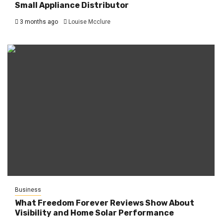
Small Appliance Distributor
3 months ago
Louise Mcclure
Business
What Freedom Forever Reviews Show About
Visibility and Home Solar Performance