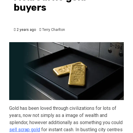
buyers
2 years ago
Terry Charlton
Gold has been loved through civilizations for lots of
years, now not simply as a image of wealth and
splendor, however additionally as something you could
sell scrap gold
for instant cash. In bustling city centres