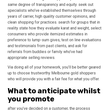
same degree of transparency and equity. seek out
specialists who’ve established themselves through
years of carrier, high quality customer opinions, and
clean shopping for practices. search for groups that in
reality state how they evaluate karat and weight, select
consumers who provide itemized estimates in
preference to lump-sum gives, test on line evaluations
and testimonials from past clients, and ask for
referrals from buddies or family who’ve had
appropriate selling reviews.
Via doing all of your homework, you’ll be better geared
up to choose trustworthy Melbourne gold shoppers
who will provide you with a fair fee for what you offer.
What to anticipate whilst
you promote
after you’ve decided on a customer, the process