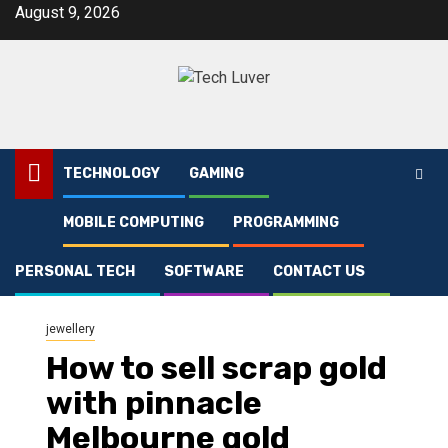
Skip
August 9, 2026
to
content
TECHNOLOGY
GAMING
MOBILE COMPUTING
PROGRAMMING
Home
jewellery
How to sell scrap gold with pinnacle Melbourne gold buyers
PERSONAL TECH
SOFTWARE
CONTACT US
jewellery
How to sell scrap gold
with pinnacle
Melbourne gold