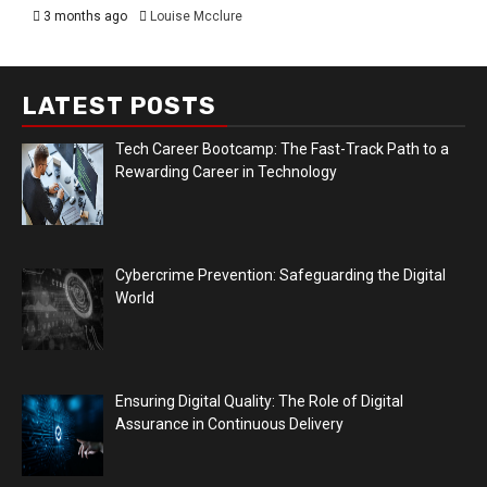
3 months ago
Louise Mcclure
LATEST POSTS
Tech Career Bootcamp: The Fast-Track Path to a
Rewarding Career in Technology
Cybercrime Prevention: Safeguarding the Digital
World
Ensuring Digital Quality: The Role of Digital
Assurance in Continuous Delivery