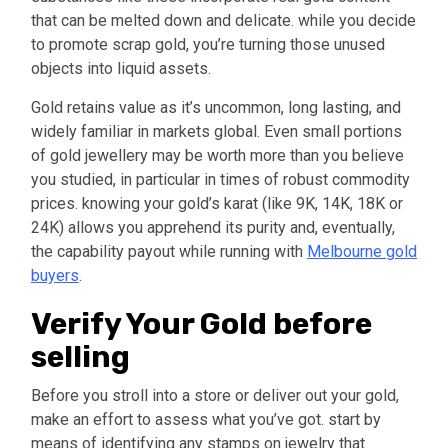
that can be melted down and delicate. while you decide
to promote scrap gold, you’re turning those unused
objects into liquid assets.
Gold retains value as it’s uncommon, long lasting, and
widely familiar in markets global. Even small portions
of gold jewellery may be worth more than you believe
you studied, in particular in times of robust commodity
prices. knowing your gold’s karat (like 9K, 14K, 18K or
24K) allows you apprehend its purity and, eventually,
the capability payout while running with
Melbourne gold
buyers
.
Verify Your Gold before
selling
Before you stroll into a store or deliver out your gold,
make an effort to assess what you’ve got. start by
means of identifying any stamps on jewelry that