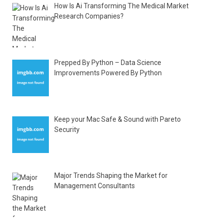
How Is Ai Transforming The Medical Market
Research Companies?
Prepped By Python – Data Science
Improvements Powered By Python
Keep your Mac Safe & Sound with Pareto
Security
Major Trends Shaping the Market for
Management Consultants