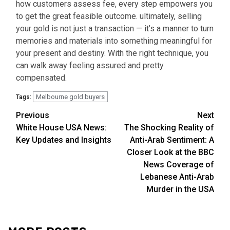
how customers assess fee, every step empowers you
to get the great feasible outcome. ultimately, selling
your gold is not just a transaction — it’s a manner to turn
memories and materials into something meaningful for
your present and destiny. With the right technique, you
can walk away feeling assured and pretty
compensated.
Melbourne gold buyers
Tags:
Continue
Previous
Next
White House USA News:
The Shocking Reality of
Reading
Key Updates and Insights
Anti-Arab Sentiment: A
Closer Look at the BBC
News Coverage of
Lebanese Anti-Arab
Murder in the USA