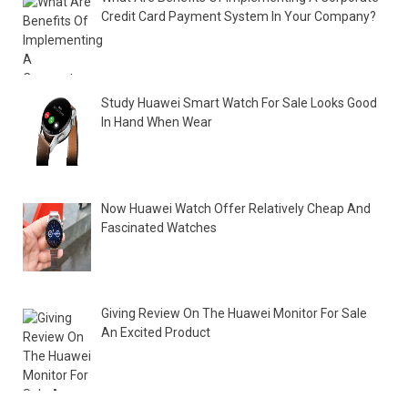
Credit Card Payment System In Your Company?
Study Huawei Smart Watch For Sale Looks Good
In Hand When Wear
Now Huawei Watch Offer Relatively Cheap And
Fascinated Watches
Giving Review On The Huawei Monitor For Sale
An Excited Product