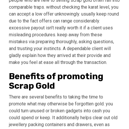
people who are new to selling scrap gold often fall into
comparable traps. without checking the karat level, you
can accept a low offer unknowingly. usually keep round
due to the fact offers can range considerably.
excessive payout isn’t really worth it if a client uses
misleading procedures. keep away from these
mistakes via preparing thoroughly, asking questions,
and trusting your instincts. A dependable client will
gladly explain how they arrived at their provide and
make you feel at ease all through the transaction.
Benefits of promoting
Scrap Gold
There are several benefits to taking the time to
promote what may otherwise be forgotten gold. you
could turn unused or broken gadgets into cash you
could spend or keep. It additionally helps clear out old
jewellery packing containers and drawers, even as