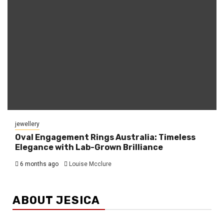
jewellery
Oval Engagement Rings Australia: Timeless
Elegance with Lab-Grown Brilliance
6 months ago
Louise Mcclure
ABOUT JESICA