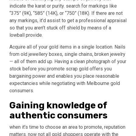
indicate the karat or purity. search for markings like
“375” (9K), “585” (14K), or “750” (18K). If there are not
any markings, it’d assist to get a professional appraisal
so that you aren’t stuck off shield by means of a
lowball provide.
Acquire all of your gold items in a single location. Nails
from old jewellery boxes, single chains, broken jewelry
— all of them add up. Having a clean photograph of your
stock before you promote scrap gold offers you
bargaining power and enables you place reasonable
expectancies while negotiating with Melbourne gold
consumers.
Gaining knowledge of
authentic consumers
when it’s time to choose an area to promote, reputation
matters. now not all gold shoppers operate with the