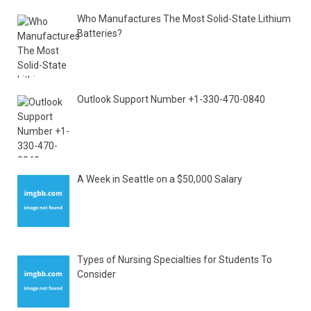
Who Manufactures The Most Solid-State Lithium
Batteries?
Outlook Support Number +1-330-470-0840
A Week in Seattle on a $50,000 Salary
Types of Nursing Specialties for Students To
Consider