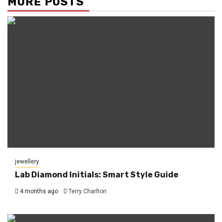
MORE POSTS
jewellery
Lab Diamond Initials: Smart Style Guide
4 months ago
Terry Charlton