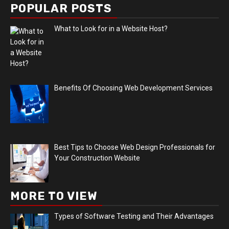
POPULAR POSTS
What to Look for in a Website Host?
Benefits Of Choosing Web Development Services
Best Tips to Choose Web Design Professionals for
Your Construction Website
MORE TO VIEW
Types of Software Testing and Their Advantages