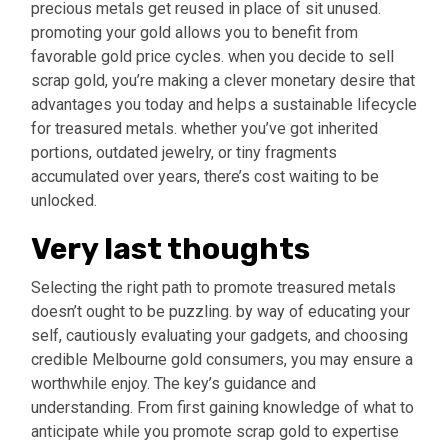
precious metals get reused in place of sit unused.
promoting your gold allows you to benefit from
favorable gold price cycles. when you decide to sell
scrap gold, you’re making a clever monetary desire that
advantages you today and helps a sustainable lifecycle
for treasured metals. whether you’ve got inherited
portions, outdated jewelry, or tiny fragments
accumulated over years, there’s cost waiting to be
unlocked.
Very last thoughts
Selecting the right path to promote treasured metals
doesn’t ought to be puzzling. by way of educating your
self, cautiously evaluating your gadgets, and choosing
credible Melbourne gold consumers, you may ensure a
worthwhile enjoy. The key’s guidance and
understanding. From first gaining knowledge of what to
anticipate while you promote scrap gold to expertise