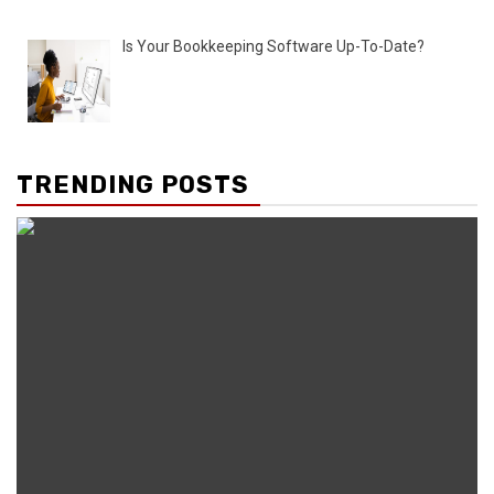
Is Your Bookkeeping Software Up-To-Date?
TRENDING POSTS