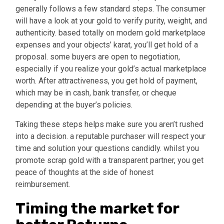
generally follows a few standard steps. The consumer
will have a look at your gold to verify purity, weight, and
authenticity. based totally on modern gold marketplace
expenses and your objects’ karat, you’ll get hold of a
proposal. some buyers are open to negotiation,
especially if you realize your gold’s actual marketplace
worth. After attractiveness, you get hold of payment,
which may be in cash, bank transfer, or cheque
depending at the buyer’s policies.
Taking these steps helps make sure you aren’t rushed
into a decision. a reputable purchaser will respect your
time and solution your questions candidly. whilst you
promote scrap gold with a transparent partner, you get
peace of thoughts at the side of honest
reimbursement.
Timing the market for