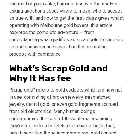
and rural regions alike, humans discover themselves
asking questions about where to move, who to accept
as true with, and how to get the first-class gives whilst
operating with
Melbourne gold buyers
. this article
explores the complete adventure — from
understanding what qualifies as scrap gold to choosing
a good consumer and navigating the promoting
process with confidence.
What’s Scrap Gold and
Why It Has fee
“Scrap gold” refers to gold gadgets which are now not
in use, consisting of broken jewelry, mismatched
jewelry, dental gold, or even gold fragments accrued
from old electronics. Many human beings
underestimate the cost of these items, assuming
they’re too broken to fetch a fair charge. but in fact,
substances like these incorporate real gold content