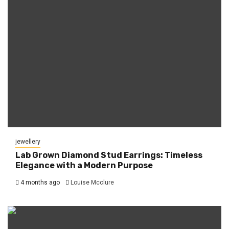
jewellery
Lab Grown Diamond Stud Earrings: Timeless
Elegance with a Modern Purpose
4 months ago
Louise Mcclure