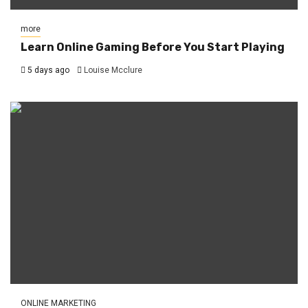
more
Learn Online Gaming Before You Start Playing
5 days ago
Louise Mcclure
ONLINE MARKETING