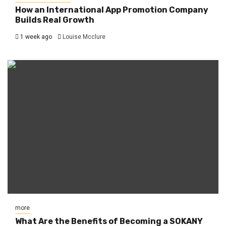
How an International App Promotion Company
Builds Real Growth
1 week ago
Louise Mcclure
more
What Are the Benefits of Becoming a SOKANY