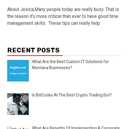
About Jesica,Many people today are really busy. That is
the reason it’s more critical than ever to have good time
management skills. These tips can really help.
RECENT POSTS
What Are the Best Custom IT Solutions for
Montana Businesses?
Is BitiCodes AI The Best Crypto Trading Bot?
What Are Benefits Of Implementing A Corporate