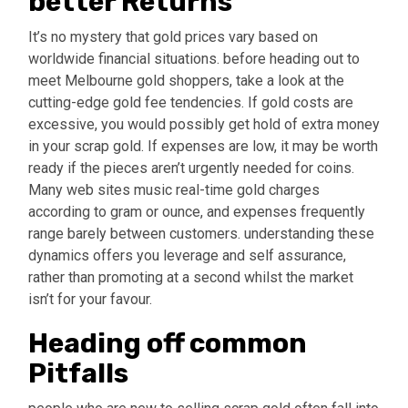
better Returns
It’s no mystery that gold prices vary based on
worldwide financial situations. before heading out to
meet Melbourne gold shoppers, take a look at the
cutting-edge gold fee tendencies. If gold costs are
excessive, you would possibly get hold of extra money
in your scrap gold. If expenses are low, it may be worth
ready if the pieces aren’t urgently needed for coins.
Many web sites music real-time gold charges
according to gram or ounce, and expenses frequently
range barely between customers. understanding these
dynamics offers you leverage and self assurance,
rather than promoting at a second whilst the market
isn’t for your favour.
Heading off common
Pitfalls