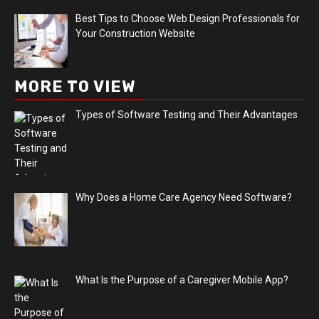
Best Tips to Choose Web Design Professionals for
Your Construction Website
MORE TO VIEW
Types of Software Testing and Their Advantages
Why Does a Home Care Agency Need Software?
What Is the Purpose of a Caregiver Mobile App?