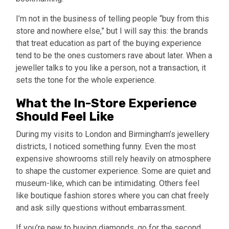
I’m not in the business of telling people “buy from this
store and nowhere else,” but I will say this: the brands
that treat education as part of the buying experience
tend to be the ones customers rave about later. When a
jeweller talks to you like a person, not a transaction, it
sets the tone for the whole experience.
What the In-Store Experience
Should Feel Like
During my visits to London and Birmingham’s jewellery
districts, I noticed something funny. Even the most
expensive showrooms still rely heavily on atmosphere
to shape the customer experience. Some are quiet and
museum-like, which can be intimidating. Others feel
like boutique fashion stores where you can chat freely
and ask silly questions without embarrassment.
If you’re new to buying diamonds, go for the second