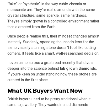
“fake” or “synthetic” in the way cubic zirconia or
moissanite are. They’re real diamonds with the same
crystal structure, same sparkle, same hardness.
They’re simply grown in a controlled environment rather
than extracted from the Earth.
Once people realise this, their mindset changes almost
instantly. Suddenly, spending thousands less for the
same visually stunning stone doesn’t feel like cutting
corners. It feels like a smart, well-researched decision.
I even came across a great read recently that dives
deeper into the science behind
lab grown diamonds
,
if you’re keen on understanding how these stones are
created in the first place
What UK Buyers Want Now
British buyers used to be pretty traditional when it
came to jewellery. They wanted mined diamonds