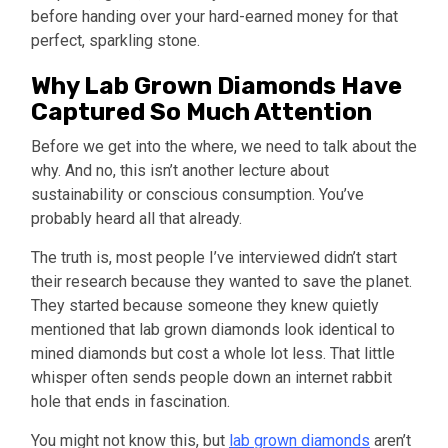
before handing over your hard-earned money for that
perfect, sparkling stone.
Why Lab Grown Diamonds Have
Captured So Much Attention
Before we get into the where, we need to talk about the
why. And no, this isn’t another lecture about
sustainability or conscious consumption. You’ve
probably heard all that already.
The truth is, most people I’ve interviewed didn’t start
their research because they wanted to save the planet.
They started because someone they knew quietly
mentioned that lab grown diamonds look identical to
mined diamonds but cost a whole lot less. That little
whisper often sends people down an internet rabbit
hole that ends in fascination.
You might not know this, but
lab grown diamonds
aren’t