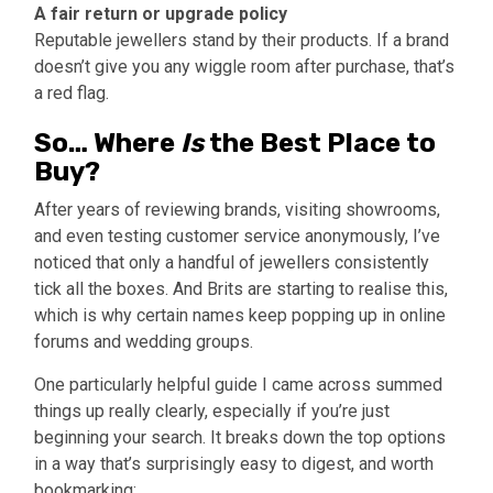
A fair return or upgrade policy
Reputable jewellers stand by their products. If a brand
doesn’t give you any wiggle room after purchase, that’s
a red flag.
So… Where
Is
the Best Place to
Buy?
After years of reviewing brands, visiting showrooms,
and even testing customer service anonymously, I’ve
noticed that only a handful of jewellers consistently
tick all the boxes. And Brits are starting to realise this,
which is why certain names keep popping up in online
forums and wedding groups.
One particularly helpful guide I came across summed
things up really clearly, especially if you’re just
beginning your search. It breaks down the top options
in a way that’s surprisingly easy to digest, and worth
bookmarking: