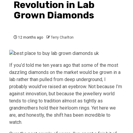
Revolution in Lab
Grown Diamonds
12 months ago
Terry Charlton
If you’d told me ten years ago that some of the most
dazzling diamonds on the market would be grown in a
lab rather than pulled from deep underground, I
probably would’ve raised an eyebrow. Not because I’m
against innovation, but because the jewellery world
tends to cling to tradition almost as tightly as
grandmothers hold their heirloom rings. Yet here we
are, and honestly, the shift has been incredible to
watch.