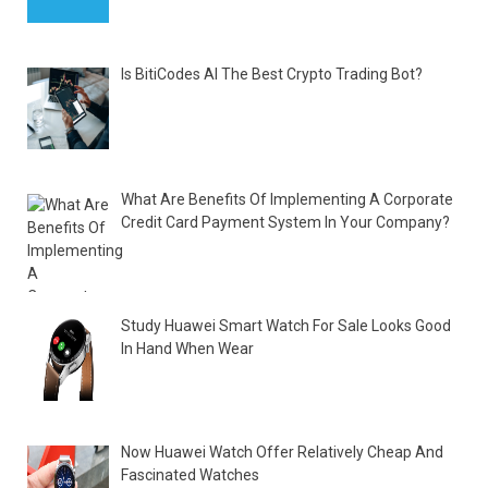
Is BitiCodes AI The Best Crypto Trading Bot?
What Are Benefits Of Implementing A Corporate
Credit Card Payment System In Your Company?
Study Huawei Smart Watch For Sale Looks Good
In Hand When Wear
Now Huawei Watch Offer Relatively Cheap And
Fascinated Watches