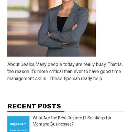
About Jesica,Many people today are really busy. That is
the reason it’s more critical than ever to have good time
management skills. These tips can really help.
RECENT POSTS
What Are the Best Custom IT Solutions for
Montana Businesses?