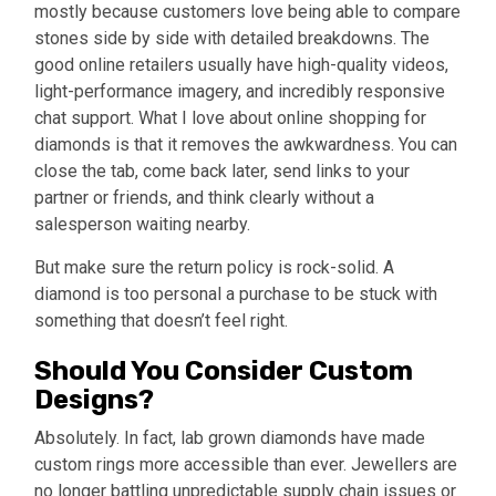
mostly because customers love being able to compare
stones side by side with detailed breakdowns. The
good online retailers usually have high-quality videos,
light-performance imagery, and incredibly responsive
chat support. What I love about online shopping for
diamonds is that it removes the awkwardness. You can
close the tab, come back later, send links to your
partner or friends, and think clearly without a
salesperson waiting nearby.
But make sure the return policy is rock-solid. A
diamond is too personal a purchase to be stuck with
something that doesn’t feel right.
Should You Consider Custom
Designs?
Absolutely. In fact, lab grown diamonds have made
custom rings more accessible than ever. Jewellers are
no longer battling unpredictable supply chain issues or