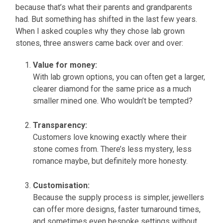
because that’s what their parents and grandparents
had. But something has shifted in the last few years.
When I asked couples why they chose lab grown
stones, three answers came back over and over:
Value for money:
With lab grown options, you can often get a larger,
clearer diamond for the same price as a much
smaller mined one. Who wouldn’t be tempted?
Transparency:
Customers love knowing exactly where their
stone comes from. There’s less mystery, less
romance maybe, but definitely more honesty.
Customisation:
Because the supply process is simpler, jewellers
can offer more designs, faster turnaround times,
and sometimes even bespoke settings without