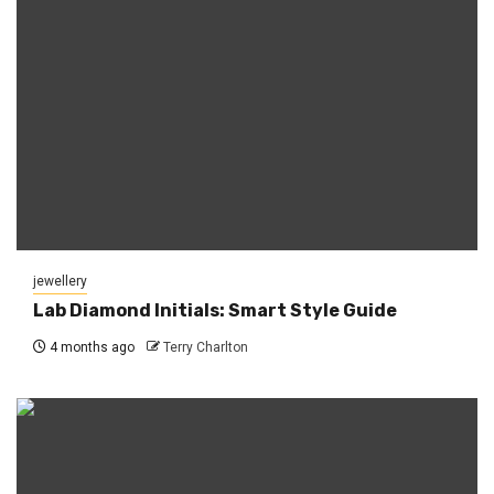
jewellery
Lab Diamond Initials: Smart Style Guide
4 months ago
Terry Charlton