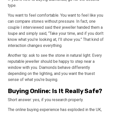
type.
You want to feel comfortable. You want to feel like you
can compare stones without pressure. In fact, one
couple I interviewed said their jeweller handed them a
loupe and simply said, “Take your time, and if you don’t
know what you’re looking at, I’ll show you.” That kind of
interaction changes everything.
Another tip: ask to see the stone in natural light. Every
reputable jeweller should be happy to step near a
window with you. Diamonds behave differently
depending on the lighting, and you want the truest
sense of what you’re buying.
Buying Online: Is It Really Safe?
Short answer: yes, if you research properly.
The online buying experience has exploded in the UK,