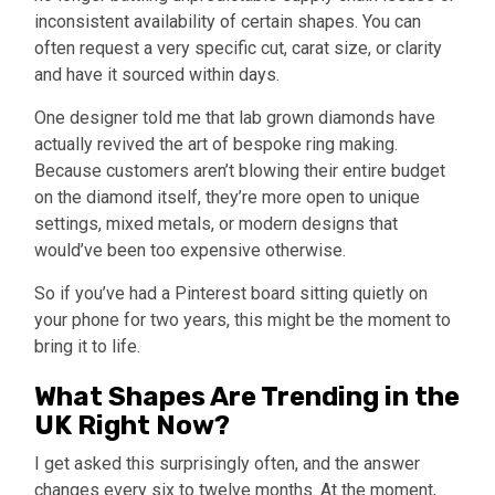
inconsistent availability of certain shapes. You can
often request a very specific cut, carat size, or clarity
and have it sourced within days.
One designer told me that lab grown diamonds have
actually revived the art of bespoke ring making.
Because customers aren’t blowing their entire budget
on the diamond itself, they’re more open to unique
settings, mixed metals, or modern designs that
would’ve been too expensive otherwise.
So if you’ve had a Pinterest board sitting quietly on
your phone for two years, this might be the moment to
bring it to life.
What Shapes Are Trending in the
UK Right Now?
I get asked this surprisingly often, and the answer
changes every six to twelve months. At the moment,