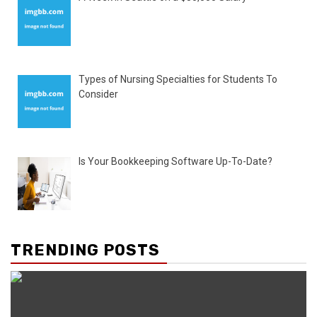
Types of Nursing Specialties for Students To
Consider
Is Your Bookkeeping Software Up-To-Date?
TRENDING POSTS