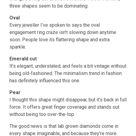
three shapes seem to be dominating:
Oval
Every jeweller I’ve spoken to says the oval
engagement ring craze isn’t slowing down anytime
soon. People love its flattering shape and extra
sparkle.
Emerald cut
It’s elegant, understated, and feels a bit vintage without
being old-fashioned. The minimalism trend in fashion
has definitely influenced this one.
Pear
I thought this shape might disappear, but it’s back in full
force. It offers great finger coverage and stands out
without being too over-the-top.
The good news is that lab grown diamonds come in
every shape imaginable, and because they’re more