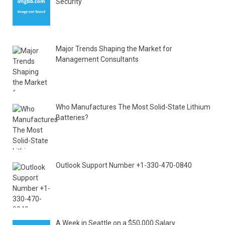
Security
Major Trends Shaping the Market for
Management Consultants
Who Manufactures The Most Solid-State Lithium
Batteries?
Outlook Support Number +1-330-470-0840
A Week in Seattle on a $50,000 Salary