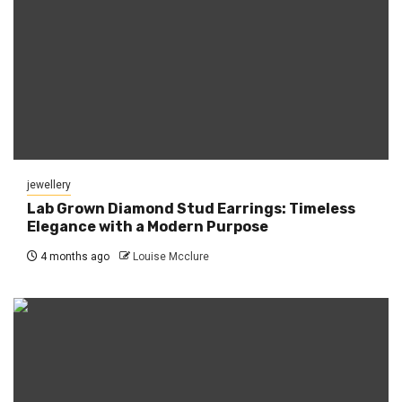
jewellery
Lab Grown Diamond Stud Earrings: Timeless
Elegance with a Modern Purpose
4 months ago
Louise Mcclure