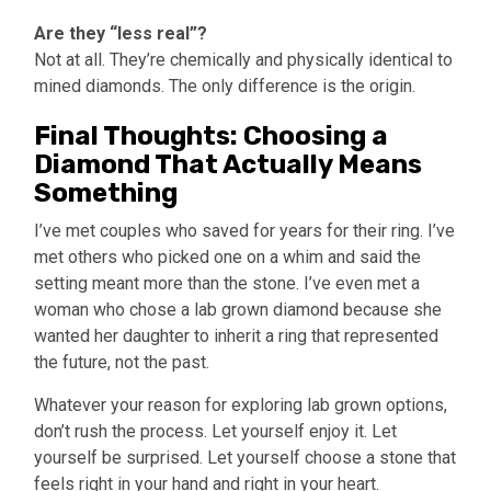
Are they “less real”?
Not at all. They’re chemically and physically identical to
mined diamonds. The only difference is the origin.
Final Thoughts: Choosing a
Diamond That Actually Means
Something
I’ve met couples who saved for years for their ring. I’ve
met others who picked one on a whim and said the
setting meant more than the stone. I’ve even met a
woman who chose a lab grown diamond because she
wanted her daughter to inherit a ring that represented
the future, not the past.
Whatever your reason for exploring lab grown options,
don’t rush the process. Let yourself enjoy it. Let
yourself be surprised. Let yourself choose a stone that
feels right in your hand and right in your heart.