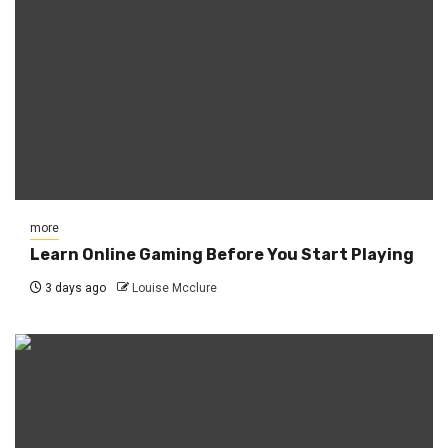
more
Learn Online Gaming Before You Start Playing
3 days ago
Louise Mcclure