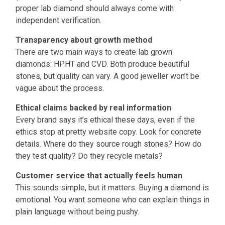
proper lab diamond should always come with
independent verification.
Transparency about growth method
There are two main ways to create lab grown
diamonds: HPHT and CVD. Both produce beautiful
stones, but quality can vary. A good jeweller won’t be
vague about the process.
Ethical claims backed by real information
Every brand says it’s ethical these days, even if the
ethics stop at pretty website copy. Look for concrete
details. Where do they source rough stones? How do
they test quality? Do they recycle metals?
Customer service that actually feels human
This sounds simple, but it matters. Buying a diamond is
emotional. You want someone who can explain things in
plain language without being pushy.