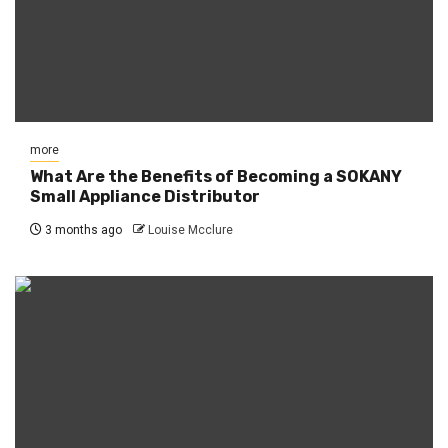
more
What Are the Benefits of Becoming a SOKANY
Small Appliance Distributor
3 months ago
Louise Mcclure