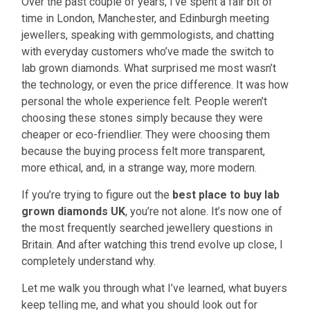
Over the past couple of years, I’ve spent a fair bit of
time in London, Manchester, and Edinburgh meeting
jewellers, speaking with gemmologists, and chatting
with everyday customers who’ve made the switch to
lab grown diamonds. What surprised me most wasn’t
the technology, or even the price difference. It was how
personal the whole experience felt. People weren’t
choosing these stones simply because they were
cheaper or eco-friendlier. They were choosing them
because the buying process felt more transparent,
more ethical, and, in a strange way, more modern.
If you’re trying to figure out the
best place to buy lab
grown diamonds UK
, you’re not alone. It’s now one of
the most frequently searched jewellery questions in
Britain. And after watching this trend evolve up close, I
completely understand why.
Let me walk you through what I’ve learned, what buyers
keep telling me, and what you should look out for