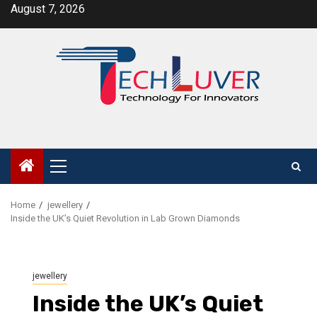
Skip
August 7, 2026
to
content
Primary
Menu
Home
jewellery
Inside the UK’s Quiet Revolution in Lab Grown Diamonds
jewellery
Inside the UK’s Quiet