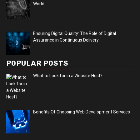
World
Ensuring Digital Quality: The Role of Digital
Assurance in Continuous Delivery
POPULAR POSTS
What to Look for in a Website Host?
Benefits Of Choosing Web Development Services