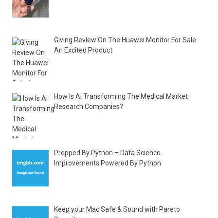
Giving Review On The Huawei Monitor For Sale
An Excited Product
How Is Ai Transforming The Medical Market
Research Companies?
Prepped By Python – Data Science
Improvements Powered By Python
Keep your Mac Safe & Sound with Pareto