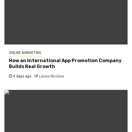
ONLINE MARKETING
How an International App Promotion Company
Builds Real Growth
6 days ago
Louise Mcclure