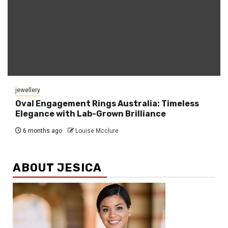
jewellery
Oval Engagement Rings Australia: Timeless
Elegance with Lab-Grown Brilliance
6 months ago
Louise Mcclure
ABOUT JESICA