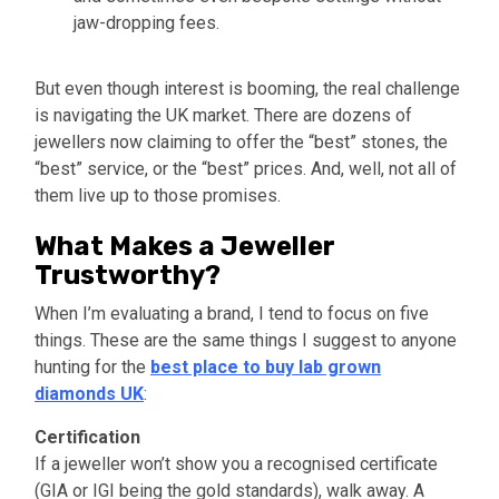
jaw-dropping fees.
But even though interest is booming, the real challenge
is navigating the UK market. There are dozens of
jewellers now claiming to offer the “best” stones, the
“best” service, or the “best” prices. And, well, not all of
them live up to those promises.
What Makes a Jeweller
Trustworthy?
When I’m evaluating a brand, I tend to focus on five
things. These are the same things I suggest to anyone
hunting for the
best place to buy lab grown
diamonds UK
:
Certification
If a jeweller won’t show you a recognised certificate
(GIA or IGI being the gold standards), walk away. A