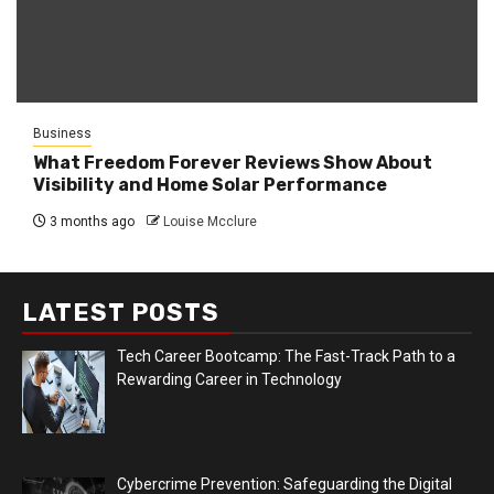
Business
What Freedom Forever Reviews Show About
Visibility and Home Solar Performance
3 months ago
Louise Mcclure
LATEST POSTS
Tech Career Bootcamp: The Fast-Track Path to a
Rewarding Career in Technology
Cybercrime Prevention: Safeguarding the Digital