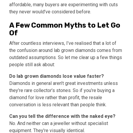
affordable, many buyers are experimenting with cuts
they never would’ve considered before.
A Few Common Myths to Let Go
Of
After countless interviews, I’ve realised that a lot of
the confusion around lab grown diamonds comes from
outdated assumptions. So let me clear up a few things
people still ask about:
Do lab grown diamonds lose value faster?
Diamonds in general aren’t great investments unless
they’re rare collector’s stones. So if you’re buying a
diamond for love rather than profit, the resale
conversation is less relevant than people think.
Can you tell the difference with the naked eye?
No. And neither can a jeweller without specialist
equipment. They’re visually identical.