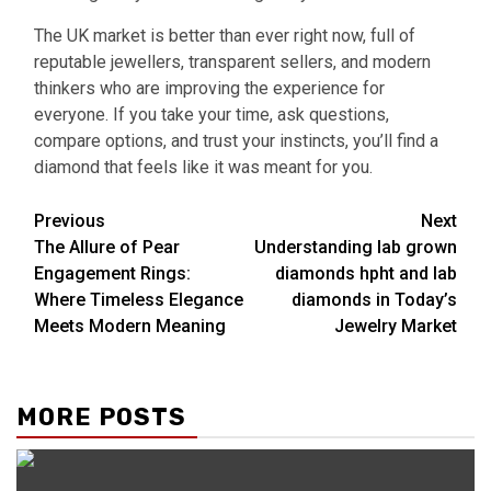
The UK market is better than ever right now, full of
reputable jewellers, transparent sellers, and modern
thinkers who are improving the experience for
everyone. If you take your time, ask questions,
compare options, and trust your instincts, you’ll find a
diamond that feels like it was meant for you.
Continue
Previous
Next
The Allure of Pear
Understanding lab grown
Reading
Engagement Rings:
diamonds hpht and lab
Where Timeless Elegance
diamonds in Today’s
Meets Modern Meaning
Jewelry Market
MORE POSTS