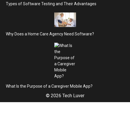
Types of Software Testing and Their Advantages
Why Does a Home Care Agency Need Software?
What Is the Purpose of a Caregiver Mobile App?
© 2026 Tech Luver