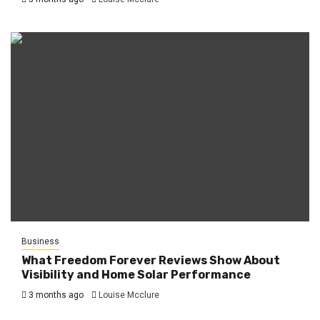
Business
What Freedom Forever Reviews Show About
Visibility and Home Solar Performance
3 months ago
Louise Mcclure