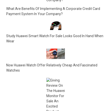
What Are Benefits Of Implementing A Corporate Credit Card
Payment System In Your Company?
Study Huawei Smart Watch For Sale Looks Good In Hand When
Wear
Now Huawei Watch Offer Relatively Cheap And Fascinated
Watches