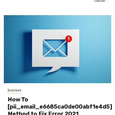
cause...
Business
How To
[pii_email_e6685ca0de00abf1e4d5]
Method to Fix Error 2021