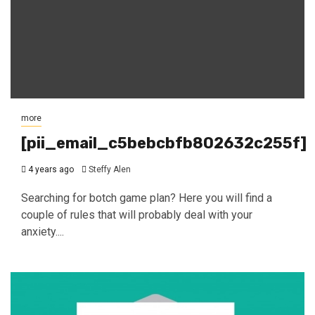
more
[pii_email_c5bebcbfb802632c255f]
4 years ago
Steffy Alen
Searching for botch game plan? Here you will find a
couple of rules that will probably deal with your
anxiety....