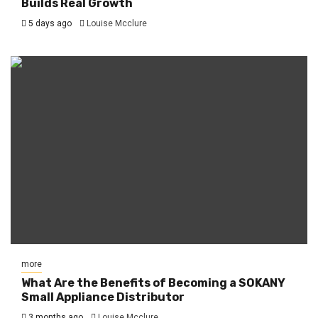
Builds Real Growth
5 days ago
Louise Mcclure
more
What Are the Benefits of Becoming a SOKANY
Small Appliance Distributor
3 months ago
Louise Mcclure