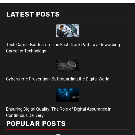
LATEST POSTS
Tech Career Bootcamp: The Fast-Track Path to a Rewarding
Career in Technology
Cybercrime Prevention: Safeguarding the Digital World
Ensuring Digital Quality: The Role of Digital Assurance in
Continuous Delivery
POPULAR POSTS