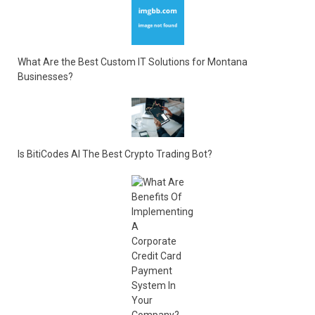
What Are the Best Custom IT Solutions for Montana
Businesses?
Is BitiCodes AI The Best Crypto Trading Bot?