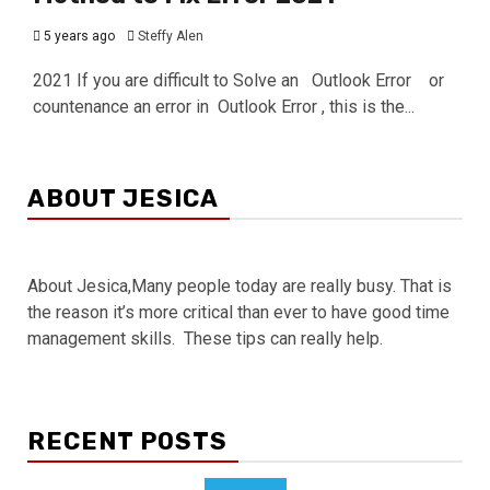
5 years ago
Steffy Alen
2021 If you are difficult to Solve an Outlook Error or
countenance an error in Outlook Error , this is the...
ABOUT JESICA
About Jesica,Many people today are really busy. That is
the reason it’s more critical than ever to have good time
management skills. These tips can really help.
RECENT POSTS