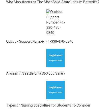
Who Manufactures The Most Solid-State Lithium Batteries?
Outlook Support Number +1-330-470-0840
A Week in Seattle on a $50,000 Salary
Types of Nursing Specialties for Students To Consider