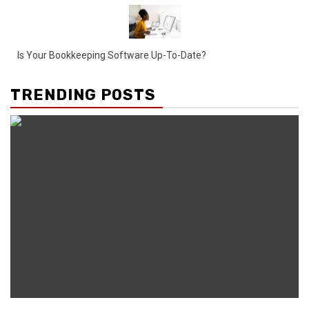
Is Your Bookkeeping Software Up-To-Date?
TRENDING POSTS