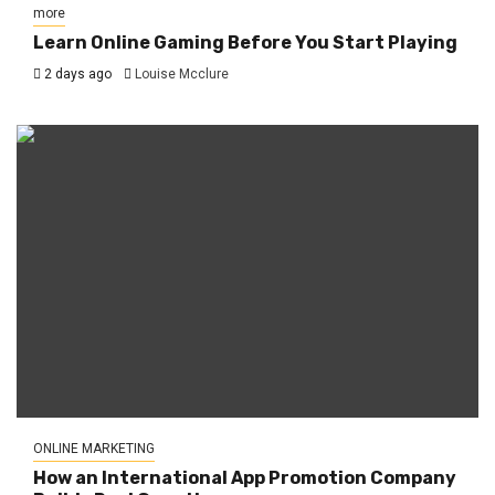
more
Learn Online Gaming Before You Start Playing
2 days ago
Louise Mcclure
ONLINE MARKETING
How an International App Promotion Company