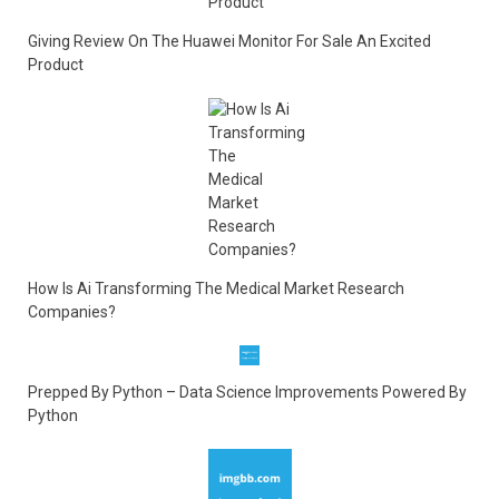
Giving Review On The Huawei Monitor For Sale An Excited
Product
How Is Ai Transforming The Medical Market Research
Companies?
Prepped By Python – Data Science Improvements Powered By
Python