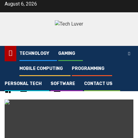
Skip
August 6, 2026
to
content
TECHNOLOGY
GAMING
MOBILE COMPUTING
PROGRAMMING
Home
[pii_email_161e698f458e83eb16af]
PERSONAL TECH
SOFTWARE
CONTACT US
[pii_email_161e698f458e