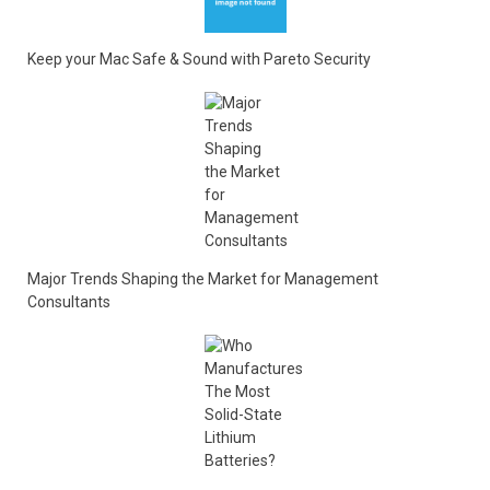
Keep your Mac Safe & Sound with Pareto Security
Major Trends Shaping the Market for Management
Consultants