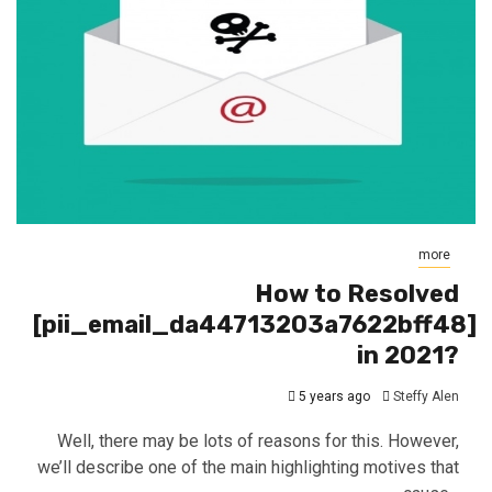
more
How to Resolved
[pii_email_da44713203a7622bff48]
in 2021?
5 years ago
Steffy Alen
Well, there may be lots of reasons for this. However,
we’ll describe one of the main highlighting motives that