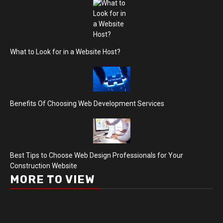
What to Look for in a Website Host?
Benefits Of Choosing Web Development Services
Best Tips to Choose Web Design Professionals for Your
Construction Website
MORE TO VIEW