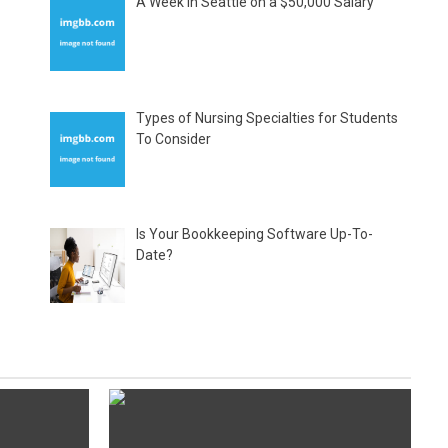
A Week in Seattle on a $50,000 Salary
Types of Nursing Specialties for Students
To Consider
Is Your Bookkeeping Software Up-To-
Date?