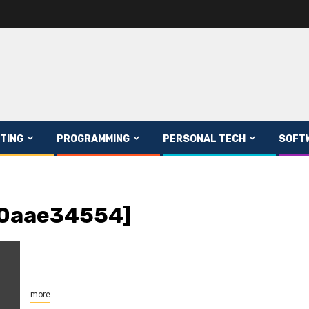
TING
PROGRAMMING
PERSONAL TECH
SOFT
90aae34554]
more