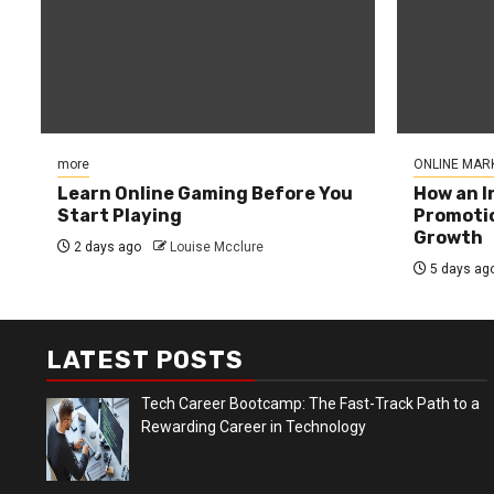
more
ONLINE MAR
Learn Online Gaming Before You
How an I
Start Playing
Promotio
Growth
2 days ago
Louise Mcclure
5 days ag
LATEST POSTS
Tech Career Bootcamp: The Fast-Track Path to a
Rewarding Career in Technology