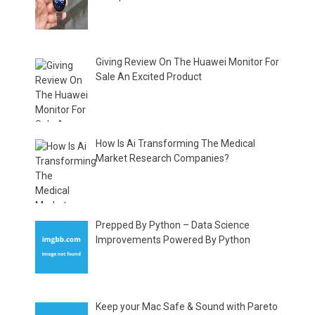
Giving Review On The Huawei Monitor For
Sale An Excited Product
How Is Ai Transforming The Medical
Market Research Companies?
Prepped By Python – Data Science
Improvements Powered By Python
Keep your Mac Safe & Sound with Pareto