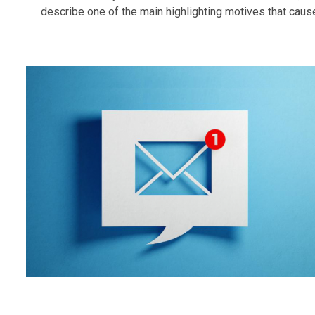
describe one of the main highlighting motives that cause.