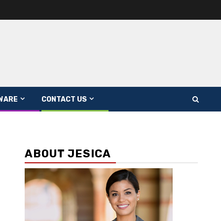
WARE
CONTACT US
ABOUT JESICA