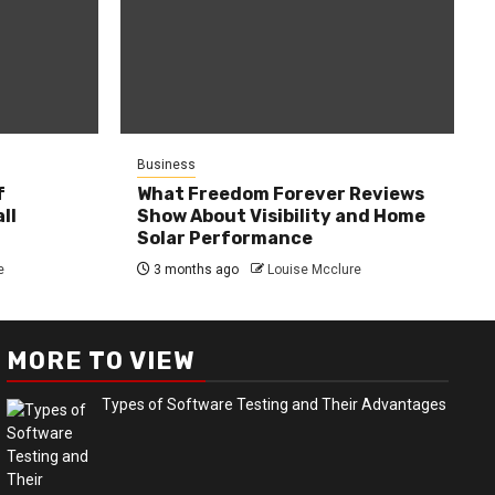
Business
f
What Freedom Forever Reviews
ll
Show About Visibility and Home
Solar Performance
e
3 months ago
Louise Mcclure
MORE TO VIEW
Types of Software Testing and Their Advantages