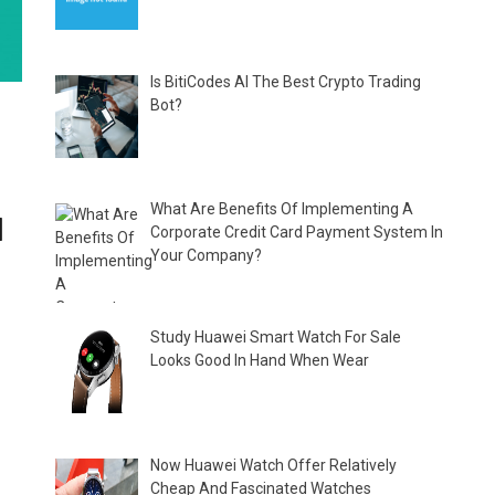
Is BitiCodes AI The Best Crypto Trading
Bot?
What Are Benefits Of Implementing A
]
Corporate Credit Card Payment System In
Your Company?
Study Huawei Smart Watch For Sale
Looks Good In Hand When Wear
Now Huawei Watch Offer Relatively
Cheap And Fascinated Watches