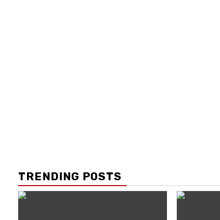
TRENDING POSTS