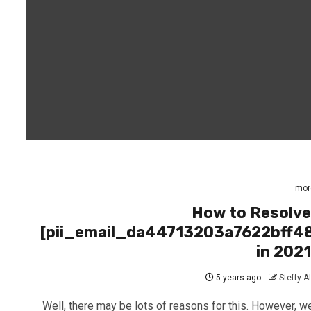
mor
How to Resolv
[pii_email_da44713203a7622bff4
in 202
5 years ago
Steffy A
Well, there may be lots of reasons for this. However, we’