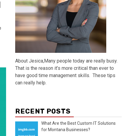
]
e
About Jesica,Many people today are really busy.
That is the reason it’s more critical than ever to
have good time management skills. These tips
can really help.
RECENT POSTS
What Are the Best Custom IT Solutions
for Montana Businesses?