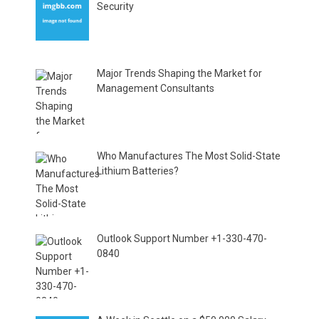
Security
Major Trends Shaping the Market for
Management Consultants
Who Manufactures The Most Solid-State
Lithium Batteries?
Outlook Support Number +1-330-470-
0840