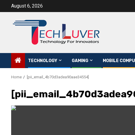
Skip
August 6, 2026
to
content
TECHNOLOGY
GAMING
MOBILE COMPU
Home
[pii_email_4b70d3adea90aae34554]
[pii_email_4b70d3adea