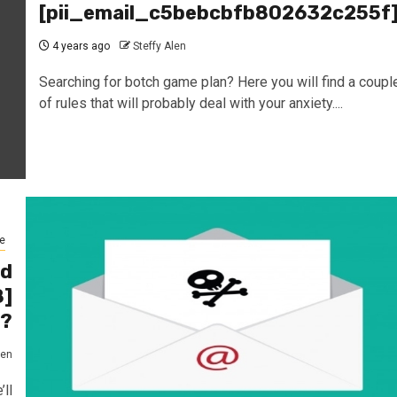
[pii_email_c5bebcbfb802632c255f
4 years ago
Steffy Alen
Searching for botch game plan? Here you will find a coupl
of rules that will probably deal with your anxiety....
e
ed
8]
1?
len
ll