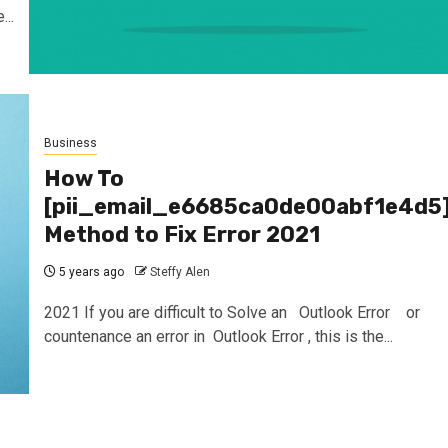
..
Business
How To
[pii_email_e6685ca0de00abf1e4d5
Method to Fix Error 2021
5 years ago
Steffy Alen
2021 If you are difficult to Solve an Outlook Error or
countenance an error in Outlook Error , this is the...