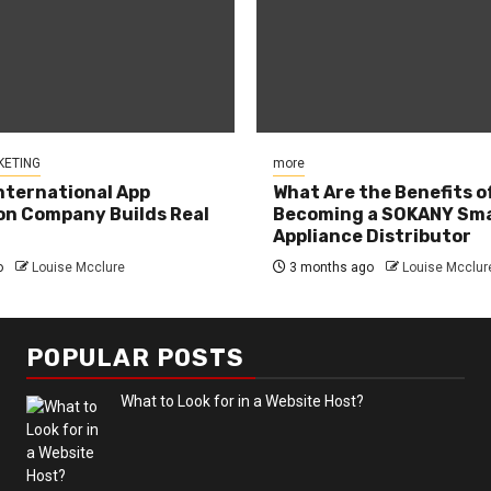
KETING
more
nternational App
What Are the Benefits o
n Company Builds Real
Becoming a SOKANY Sma
Appliance Distributor
o
Louise Mcclure
3 months ago
Louise Mcclur
POPULAR POSTS
What to Look for in a Website Host?