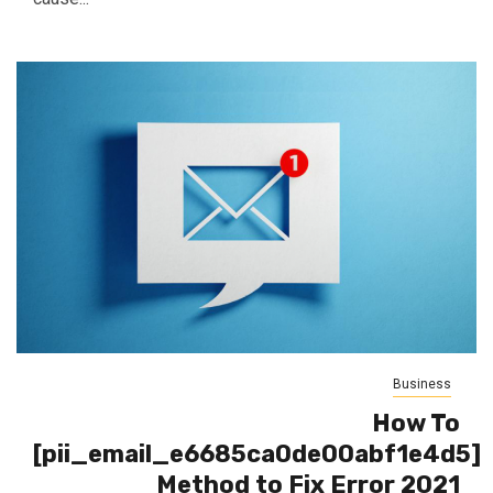
Business
How To
[pii_email_e6685ca0de00abf1e4d5]
Method to Fix Error 2021