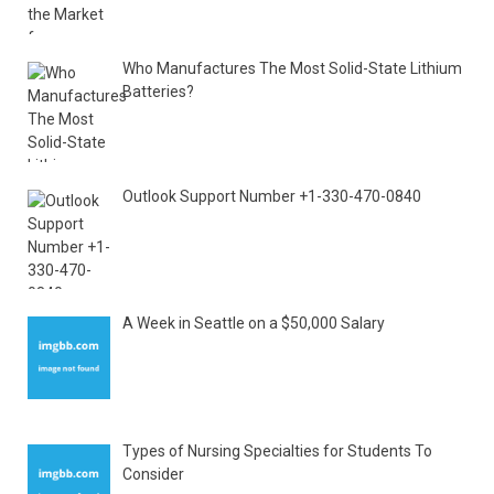
Who Manufactures The Most Solid-State Lithium
Batteries?
Outlook Support Number +1-330-470-0840
A Week in Seattle on a $50,000 Salary
Types of Nursing Specialties for Students To
Consider