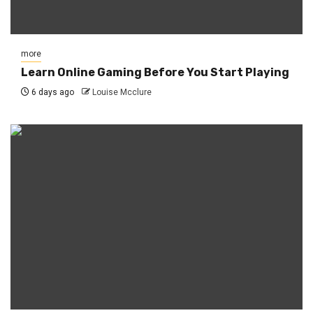
more
Learn Online Gaming Before You Start Playing
6 days ago
Louise Mcclure