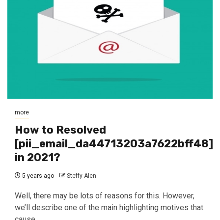
more
How to Resolved
[pii_email_da44713203a7622bff48]
in 2021?
5 years ago
Steffy Alen
Well, there may be lots of reasons for this. However,
we’ll describe one of the main highlighting motives that
cause...