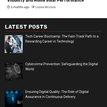
Visibility and Home Solar Performance
3 months ago
Louise Mcclure
LATEST POSTS
Tech Career Bootcamp: The Fast-Track Path to a
Rewarding Career in Technology
Cybercrime Prevention: Safeguarding the Digital
World
Ensuring Digital Quality: The Role of Digital
Assurance in Continuous Delivery