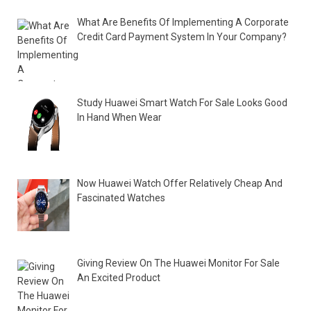
What Are Benefits Of Implementing A Corporate
Credit Card Payment System In Your Company?
Study Huawei Smart Watch For Sale Looks Good
In Hand When Wear
Now Huawei Watch Offer Relatively Cheap And
Fascinated Watches
Giving Review On The Huawei Monitor For Sale
An Excited Product