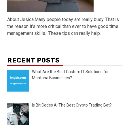
About Jesica,Many people today are really busy. That is
the reason it’s more critical than ever to have good time
management skills. These tips can really help.
RECENT POSTS
What Are the Best Custom IT Solutions for
Montana Businesses?
Is BitiCodes AI The Best Crypto Trading Bot?