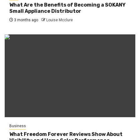
What Are the Benefits of Becoming a SOKANY
Small Appliance Distributor
3 months ago
Louise Mcclure
Business
What Freedom Forever Reviews Show About