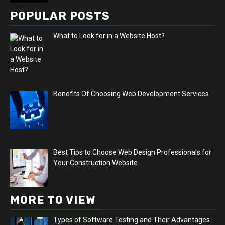
POPULAR POSTS
What to Look for in a Website Host?
Benefits Of Choosing Web Development Services
Best Tips to Choose Web Design Professionals for
Your Construction Website
MORE TO VIEW
Types of Software Testing and Their Advantages