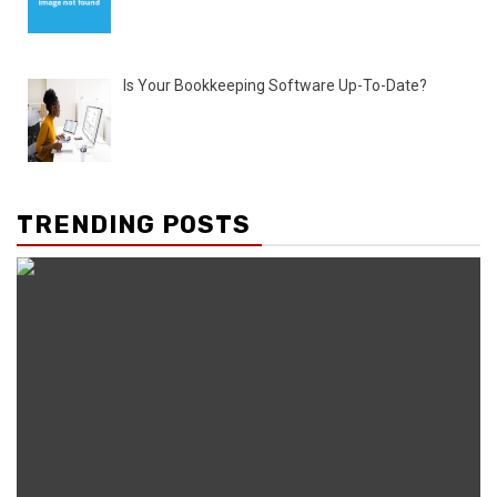
Is Your Bookkeeping Software Up-To-Date?
TRENDING POSTS