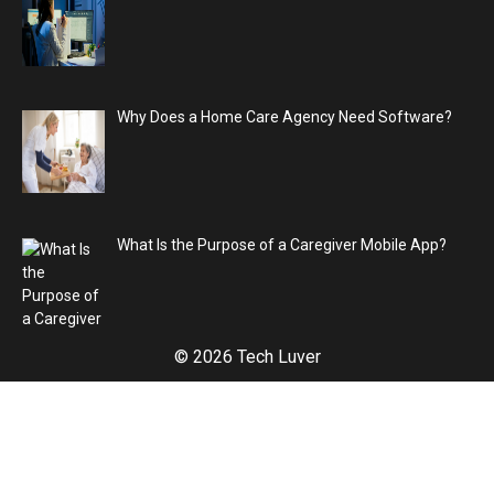
Why Does a Home Care Agency Need Software?
What Is the Purpose of a Caregiver Mobile App?
© 2026 Tech Luver