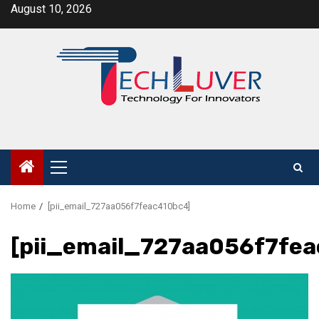
Skip
August 10, 2026
to
content
Primary
Menu
Home
[pii_email_727aa056f7feac410bc4]
[pii_email_727aa056f7fe