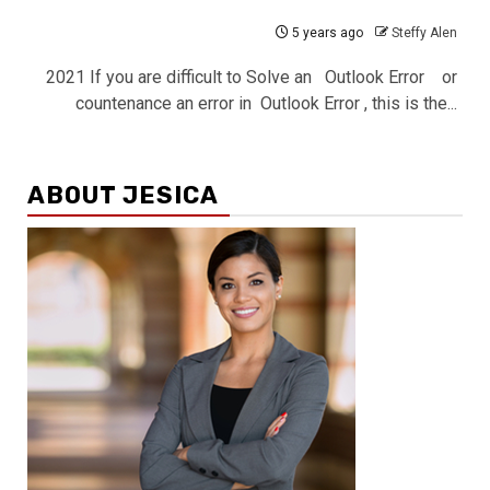
5 years ago
Steffy Alen
2021 If you are difficult to Solve an Outlook Error or
countenance an error in Outlook Error , this is the...
ABOUT JESICA