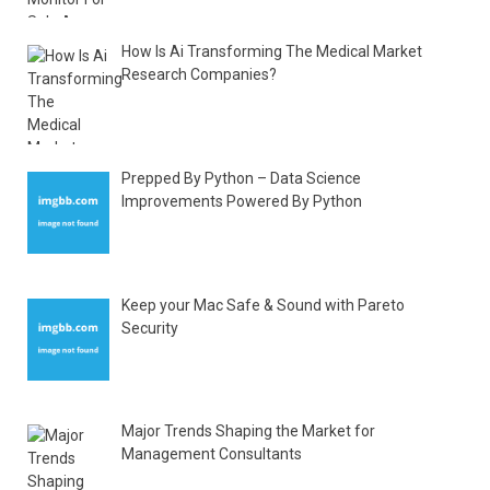
How Is Ai Transforming The Medical Market
Research Companies?
Prepped By Python – Data Science
Improvements Powered By Python
Keep your Mac Safe & Sound with Pareto
Security
Major Trends Shaping the Market for
Management Consultants