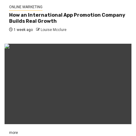
ONLINE MARKETING
How an International App Promotion Company
Builds Real Growth
1 week ago
Louise Mcclure
more