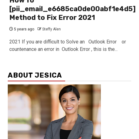
How To
[pii_email_e6685ca0de00abf1e4d5]
Method to Fix Error 2021
5 years ago
Steffy Alen
2021 If you are difficult to Solve an Outlook Error or
countenance an error in Outlook Error , this is the...
ABOUT JESICA