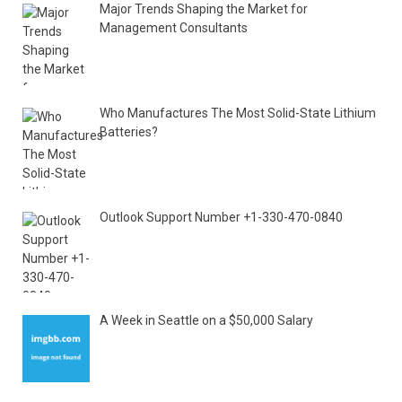
Major Trends Shaping the Market for
Management Consultants
Who Manufactures The Most Solid-State Lithium
Batteries?
Outlook Support Number +1-330-470-0840
A Week in Seattle on a $50,000 Salary