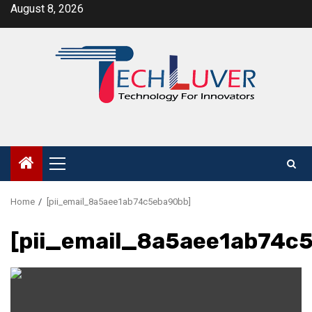
Skip
August 8, 2026
to
content
Primary
Menu
Home
[pii_email_8a5aee1ab74c5eba90bb]
[pii_email_8a5aee1ab74c