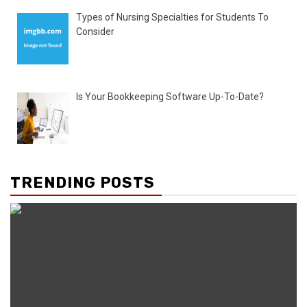
Types of Nursing Specialties for Students To
Consider
Is Your Bookkeeping Software Up-To-Date?
TRENDING POSTS