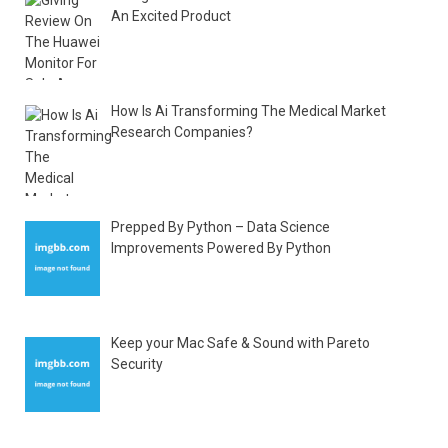
An Excited Product
How Is Ai Transforming The Medical Market
Research Companies?
Prepped By Python – Data Science
Improvements Powered By Python
Keep your Mac Safe & Sound with Pareto
Security