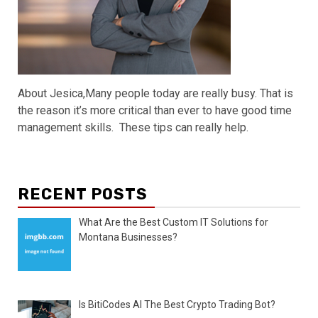
About Jesica,Many people today are really busy. That is
the reason it’s more critical than ever to have good time
management skills. These tips can really help.
RECENT POSTS
What Are the Best Custom IT Solutions for
Montana Businesses?
Is BitiCodes AI The Best Crypto Trading Bot?