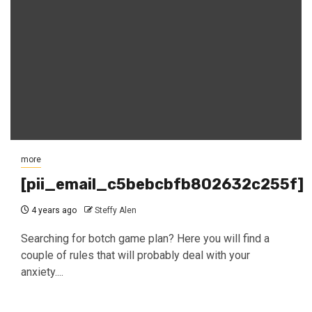
more
[pii_email_c5bebcbfb802632c255f]
4 years ago
Steffy Alen
Searching for botch game plan? Here you will find a
couple of rules that will probably deal with your
anxiety....