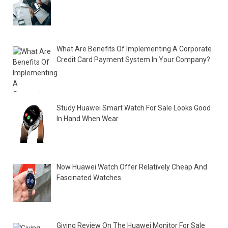
What Are Benefits Of Implementing A Corporate
Credit Card Payment System In Your Company?
Study Huawei Smart Watch For Sale Looks Good
In Hand When Wear
Now Huawei Watch Offer Relatively Cheap And
Fascinated Watches
Giving Review On The Huawei Monitor For Sale