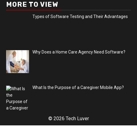
MORE TO VIEW
Types of Software Testing and Their Advantages
Why Does a Home Care Agency Need Software?
What Is the Purpose of a Caregiver Mobile App?
© 2026 Tech Luver