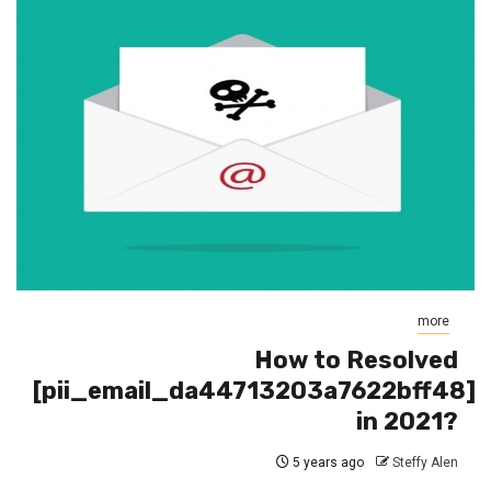
more
How to Resolved
[pii_email_da44713203a7622bff48]
in 2021?
5 years ago
Steffy Alen