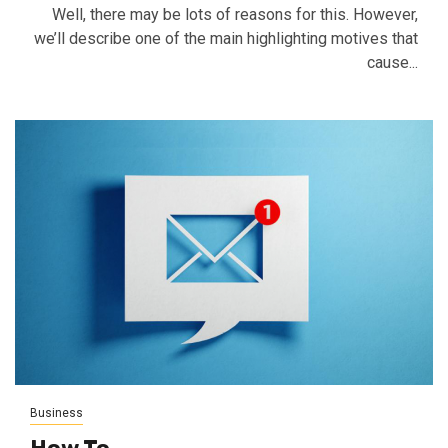
Well, there may be lots of reasons for this. However,
we’ll describe one of the main highlighting motives that
cause...
Business