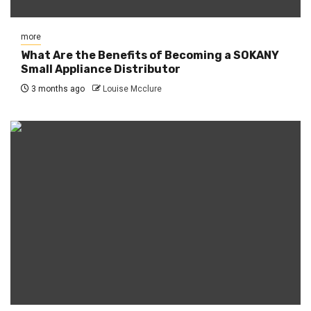
more
What Are the Benefits of Becoming a SOKANY
Small Appliance Distributor
3 months ago
Louise Mcclure