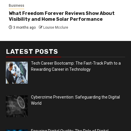
Business
What Freedom Forever Reviews Show About
Visibility and Home Solar Performance
3 months ago
Louise Mcclure
LATEST POSTS
Tech Career Bootcamp: The Fast-Track Path to a
Rewarding Career in Technology
Cybercrime Prevention: Safeguarding the Digital
World
Ensuring Digital Quality: The Role of Digital