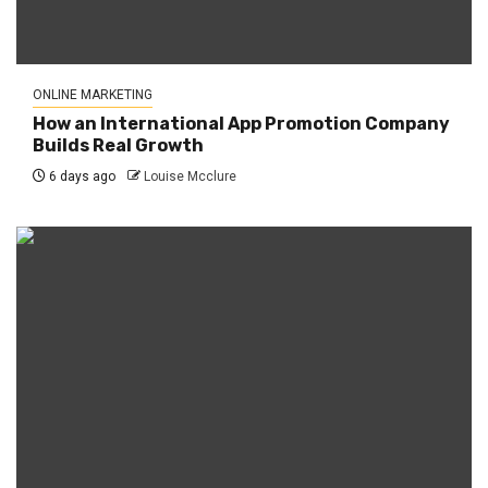
ONLINE MARKETING
How an International App Promotion Company
Builds Real Growth
6 days ago
Louise Mcclure