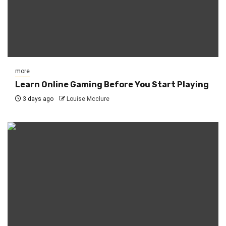
more
Learn Online Gaming Before You Start Playing
3 days ago
Louise Mcclure