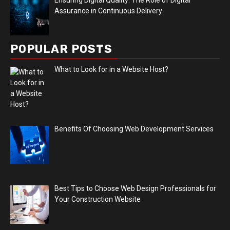
Assurance in Continuous Delivery
POPULAR POSTS
What to Look for in a Website Host?
Benefits Of Choosing Web Development Services
Best Tips to Choose Web Design Professionals for
Your Construction Website