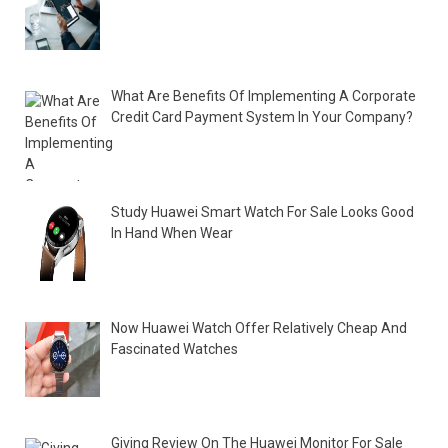
What Are Benefits Of Implementing A Corporate
Credit Card Payment System In Your Company?
Study Huawei Smart Watch For Sale Looks Good
In Hand When Wear
Now Huawei Watch Offer Relatively Cheap And
Fascinated Watches
Giving Review On The Huawei Monitor For Sale