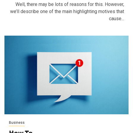
Well, there may be lots of reasons for this. However,
we’ll describe one of the main highlighting motives that
cause...
Business