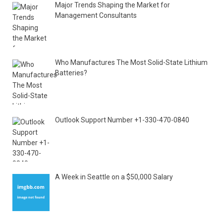
Major Trends Shaping the Market for
Management Consultants
Who Manufactures The Most Solid-State Lithium
Batteries?
Outlook Support Number +1-330-470-0840
A Week in Seattle on a $50,000 Salary