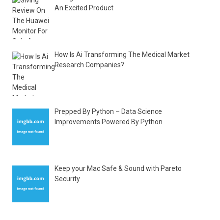
An Excited Product
How Is Ai Transforming The Medical Market
Research Companies?
Prepped By Python – Data Science
Improvements Powered By Python
Keep your Mac Safe & Sound with Pareto
Security