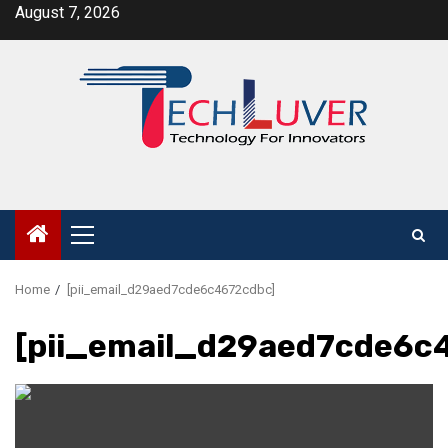
Skip
August 7, 2026
to
content
Primary
Menu
Home
[pii_email_d29aed7cde6c4672cdbc]
[pii_email_d29aed7cde6c