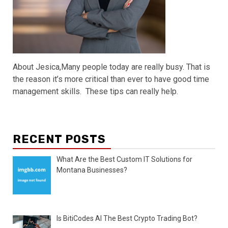
About Jesica,Many people today are really busy. That is
the reason it’s more critical than ever to have good time
management skills. These tips can really help.
RECENT POSTS
What Are the Best Custom IT Solutions for
Montana Businesses?
Is BitiCodes AI The Best Crypto Trading Bot?