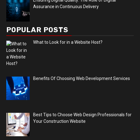
Assurance in Continuous Delivery
POPULAR POSTS
What to Look for in a Website Host?
Benefits Of Choosing Web Development Services
Best Tips to Choose Web Design Professionals for
Your Construction Website