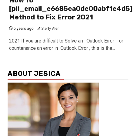
How To
[pii_email_e6685ca0de00abf1e4d5]
Method to Fix Error 2021
5 years ago
Steffy Alen
2021 If you are difficult to Solve an Outlook Error or
countenance an error in Outlook Error , this is the...
ABOUT JESICA