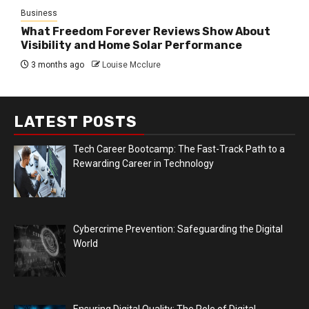
Business
What Freedom Forever Reviews Show About
Visibility and Home Solar Performance
3 months ago
Louise Mcclure
LATEST POSTS
Tech Career Bootcamp: The Fast-Track Path to a
Rewarding Career in Technology
Cybercrime Prevention: Safeguarding the Digital
World
Ensuring Digital Quality: The Role of Digital