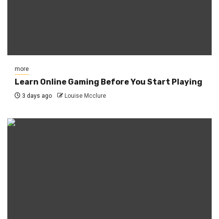
more
Learn Online Gaming Before You Start Playing
3 days ago
Louise Mcclure