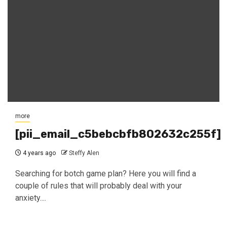
more
[pii_email_c5bebcbfb802632c255f]
4 years ago
Steffy Alen
Searching for botch game plan? Here you will find a
couple of rules that will probably deal with your
anxiety....