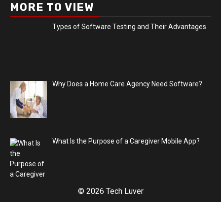
MORE TO VIEW
Types of Software Testing and Their Advantages
Why Does a Home Care Agency Need Software?
What Is the Purpose of a Caregiver Mobile App?
© 2026 Tech Luver