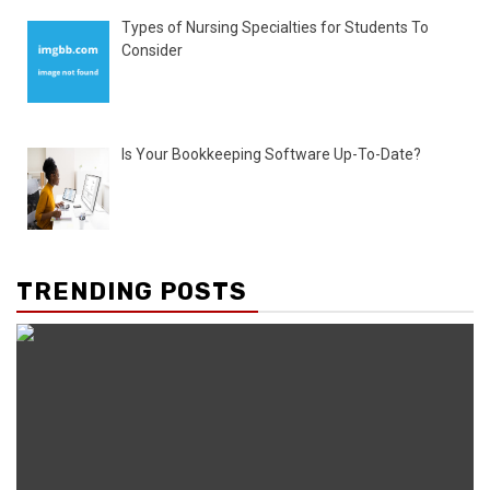
Types of Nursing Specialties for Students To
Consider
Is Your Bookkeeping Software Up-To-Date?
TRENDING POSTS