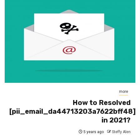
more
How to Resolved
[pii_email_da44713203a7622bff48]
in 2021?
5 years ago
Steffy Alen