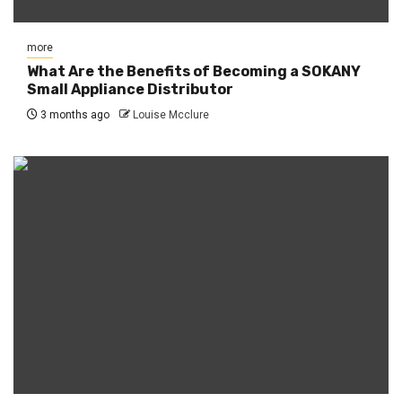
more
What Are the Benefits of Becoming a SOKANY
Small Appliance Distributor
3 months ago
Louise Mcclure