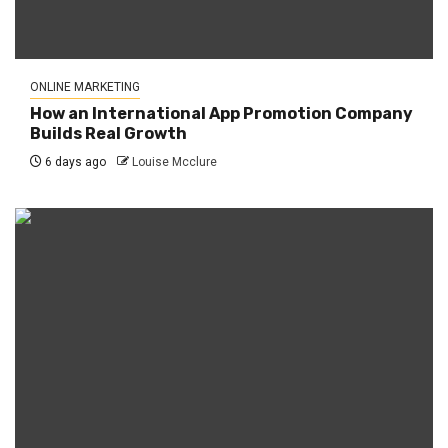
ONLINE MARKETING
How an International App Promotion Company
Builds Real Growth
6 days ago
Louise Mcclure