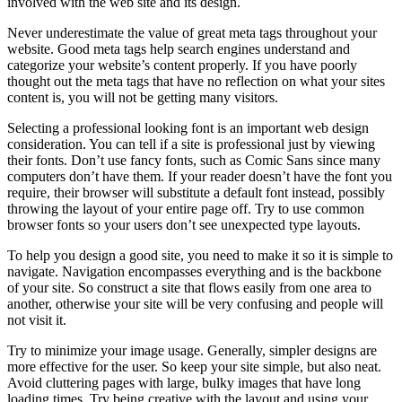
involved with the web site and its design.
Never underestimate the value of great meta tags throughout your
website. Good meta tags help search engines understand and
categorize your website’s content properly. If you have poorly
thought out the meta tags that have no reflection on what your sites
content is, you will not be getting many visitors.
Selecting a professional looking font is an important web design
consideration. You can tell if a site is professional just by viewing
their fonts. Don’t use fancy fonts, such as Comic Sans since many
computers don’t have them. If your reader doesn’t have the font you
require, their browser will substitute a default font instead, possibly
throwing the layout of your entire page off. Try to use common
browser fonts so your users don’t see unexpected type layouts.
To help you design a good site, you need to make it so it is simple to
navigate. Navigation encompasses everything and is the backbone
of your site. So construct a site that flows easily from one area to
another, otherwise your site will be very confusing and people will
not visit it.
Try to minimize your image usage. Generally, simpler designs are
more effective for the user. So keep your site simple, but also neat.
Avoid cluttering pages with large, bulky images that have long
loading times. Try being creative with the layout and using your