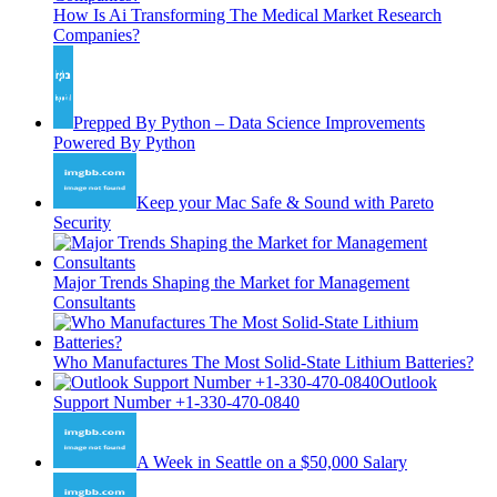
How Is Ai Transforming The Medical Market Research
Companies?
Prepped By Python – Data Science Improvements
Powered By Python
Keep your Mac Safe & Sound with Pareto
Security
Major Trends Shaping the Market for Management
Consultants
Who Manufactures The Most Solid-State Lithium Batteries?
Outlook
Support Number +1-330-470-0840
A Week in Seattle on a $50,000 Salary