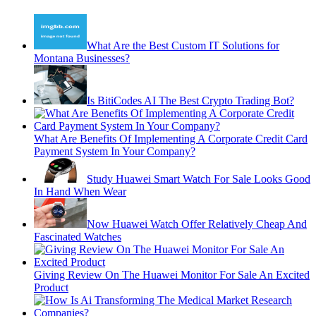
What Are the Best Custom IT Solutions for
Montana Businesses?
Is BitiCodes AI The Best Crypto Trading Bot?
What Are Benefits Of Implementing A Corporate Credit Card
Payment System In Your Company?
Study Huawei Smart Watch For Sale Looks Good
In Hand When Wear
Now Huawei Watch Offer Relatively Cheap And
Fascinated Watches
Giving Review On The Huawei Monitor For Sale An Excited
Product