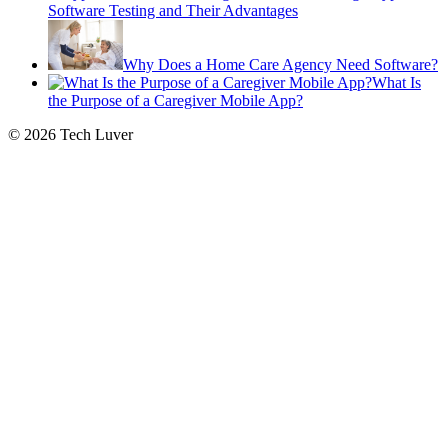
Software Testing and Their Advantages
Why Does a Home Care Agency Need Software?
What Is
the Purpose of a Caregiver Mobile App?
© 2026 Tech Luver