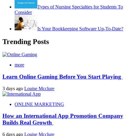
Types of Nursing Specialties for Students To
Consider
Is Your Bookkeeping Software Up-To-Date?
Trending Posts
more
Learn Online Gaming Before You Start Playing
3 days ago
Louise Mcclure
ONLINE MARKETING
How an International App Promotion Company
Builds Real Growth
6 days ago
Louise Mcclure