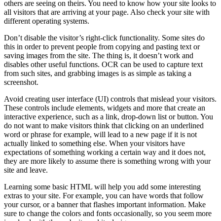
others are seeing on theirs. You need to know how your site looks to
all visitors that are arriving at your page. Also check your site with
different operating systems.
Don’t disable the visitor’s right-click functionality. Some sites do
this in order to prevent people from copying and pasting text or
saving images from the site. The thing is, it doesn’t work and
disables other useful functions. OCR can be used to capture text
from such sites, and grabbing images is as simple as taking a
screenshot.
Avoid creating user interface (UI) controls that mislead your visitors.
These controls include elements, widgets and more that create an
interactive experience, such as a link, drop-down list or button. You
do not want to make visitors think that clicking on an underlined
word or phrase for example, will lead to a new page if it is not
actually linked to something else. When your visitors have
expectations of something working a certain way and it does not,
they are more likely to assume there is something wrong with your
site and leave.
Learning some basic HTML will help you add some interesting
extras to your site. For example, you can have words that follow
your cursor, or a banner that flashes important information. Make
sure to change the colors and fonts occasionally, so you seem more