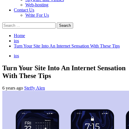
Web-hosting
Contact Us
Write For Us
Search
for:
Home
ios
Turn Your Site Into An Internet Sensation With These Tips
ios
Turn Your Site Into An Internet Sensation
With These Tips
6 years ago
Steffy Alen