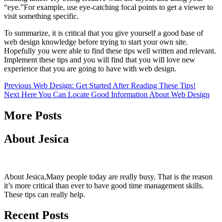
“eye.”For example, use eye-catching focal points to get a viewer to
visit something specific.
To summarize, it is critical that you give yourself a good base of
web design knowledge before trying to start your own site.
Hopefully you were able to find these tips well written and relevant.
Implement these tips and you will find that you will love new
experience that you are going to have with web design.
Continue
Previous
Web Design: Get Started After Reading These Tips!
Next
Here You Can Locate Good Information About Web Design
Reading
More Posts
About Jesica
About Jesica,Many people today are really busy. That is the reason
it’s more critical than ever to have good time management skills.
These tips can really help.
Recent Posts