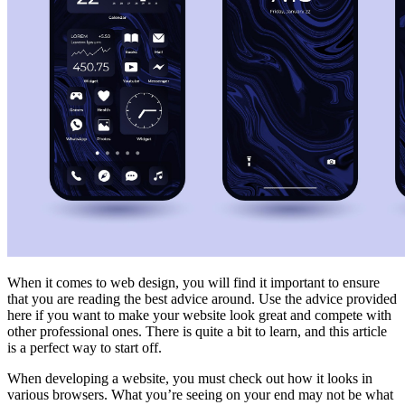
When it comes to web design, you will find it important to ensure
that you are reading the best advice around. Use the advice provided
here if you want to make your website look great and compete with
other professional ones. There is quite a bit to learn, and this article
is a perfect way to start off.
When developing a website, you must check out how it looks in
various browsers. What you’re seeing on your end may not be what