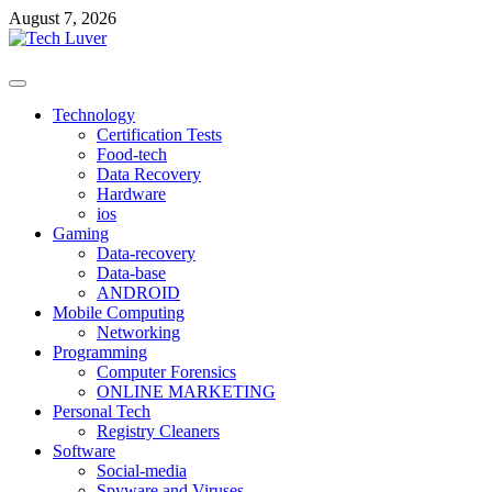
Skip
August 7, 2026
to
content
Primary
Menu
Technology
Certification Tests
Food-tech
Data Recovery
Hardware
ios
Gaming
Data-recovery
Data-base
ANDROID
Mobile Computing
Networking
Programming
Computer Forensics
ONLINE MARKETING
Personal Tech
Registry Cleaners
Software
Social-media
Spyware and Viruses