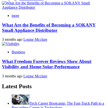
more
What Are the Benefits of Becoming a SOKANY
Small Appliance Distributor
3 months ago
Louise Mcclure
Business
What Freedom Forever Reviews Show About
Visibility and Home Solar Performance
3 months ago
Louise Mcclure
Latest Posts
Tech Career Bootcamp: The Fast-Track Path to a
Rewarding Career in Technology