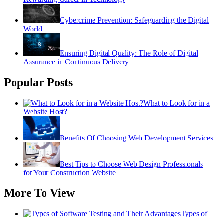
Cybercrime Prevention: Safeguarding the Digital
World
Ensuring Digital Quality: The Role of Digital
Assurance in Continuous Delivery
Popular Posts
What to Look for in a
Website Host?
Benefits Of Choosing Web Development Services
Best Tips to Choose Web Design Professionals
for Your Construction Website
More To View
Types of