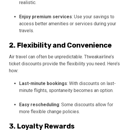
realistic.
Enjoy premium services
: Use your savings to
access better amenities or services during your
travels.
2. Flexibility and Convenience
Air travel can often be unpredictable. Ttweakairline’s
ticket discounts provide the flexibility you need. Here’s
how:
Last-minute bookings
: With discounts on last-
minute flights, spontaneity becomes an option.
Easy rescheduling
: Some discounts allow for
more flexible change policies.
3. Loyalty Rewards