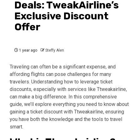
Deals: TweakAirline’s
Exclusive Discount
Offer
1 year ago
Steffy Alen
Traveling can often be a significant expense, and
affording flights can pose challenges for many
travelers. Understanding how to leverage ticket
discounts, especially with services like Ttweakairline,
can make a big difference. In this comprehensive
guide, we’ll explore everything you need to know about
gaining a ticket discount with Ttweakairline, ensuring
you have both the knowledge and the tools to travel
smart.