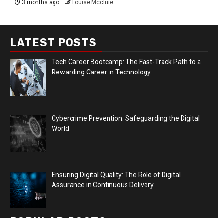
3 months ago
Louise Mcclure
LATEST POSTS
Tech Career Bootcamp: The Fast-Track Path to a
Rewarding Career in Technology
Cybercrime Prevention: Safeguarding the Digital
World
Ensuring Digital Quality: The Role of Digital
Assurance in Continuous Delivery