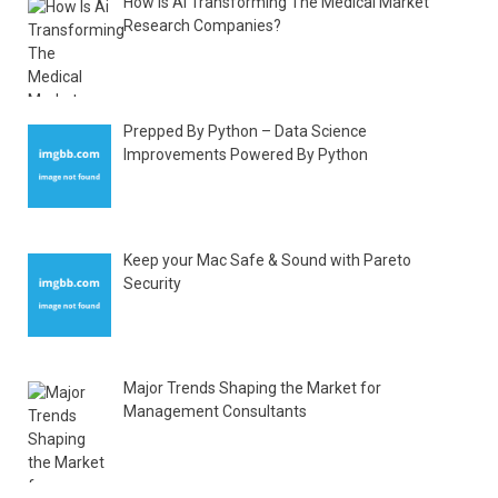
How Is Ai Transforming The Medical Market
Research Companies?
Prepped By Python – Data Science
Improvements Powered By Python
Keep your Mac Safe & Sound with Pareto
Security
Major Trends Shaping the Market for
Management Consultants