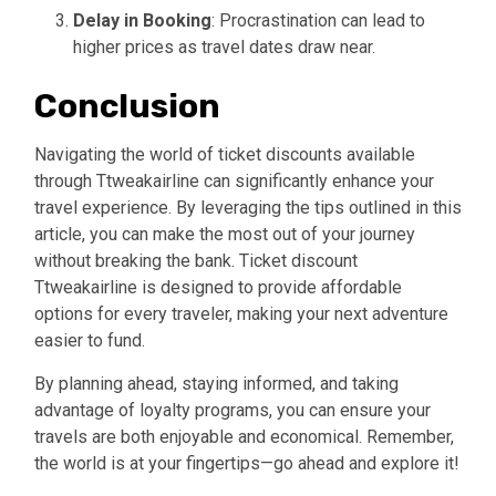
Delay in Booking
: Procrastination can lead to
higher prices as travel dates draw near.
Conclusion
Navigating the world of ticket discounts available
through Ttweakairline can significantly enhance your
travel experience. By leveraging the tips outlined in this
article, you can make the most out of your journey
without breaking the bank. Ticket discount
Ttweakairline is designed to provide affordable
options for every traveler, making your next adventure
easier to fund.
By planning ahead, staying informed, and taking
advantage of loyalty programs, you can ensure your
travels are both enjoyable and economical. Remember,
the world is at your fingertips—go ahead and explore it!