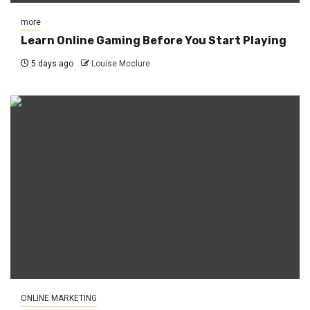
more
Learn Online Gaming Before You Start Playing
5 days ago
Louise Mcclure
ONLINE MARKETING