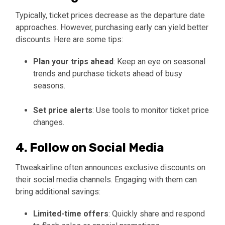
Typically, ticket prices decrease as the departure date
approaches. However, purchasing early can yield better
discounts. Here are some tips:
Plan your trips ahead
: Keep an eye on seasonal
trends and purchase tickets ahead of busy
seasons.
Set price alerts
: Use tools to monitor ticket price
changes.
4. Follow on Social Media
Ttweakairline often announces exclusive discounts on
their social media channels. Engaging with them can
bring additional savings:
Limited-time offers
: Quickly share and respond