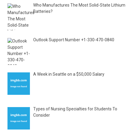
Who Manufactures The Most Solid-State Lithium
Batteries?
Outlook Support Number +1-330-470-0840
A Week in Seattle on a $50,000 Salary
Types of Nursing Specialties for Students To
Consider