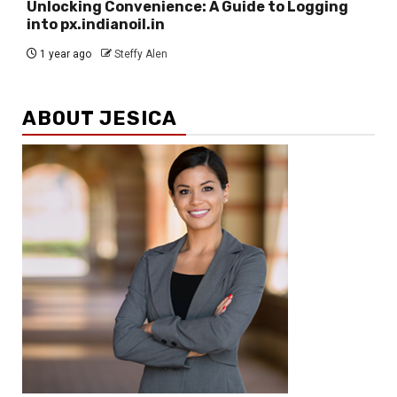
Unlocking Convenience: A Guide to Logging
into px.indianoil.in
1 year ago
Steffy Alen
ABOUT JESICA