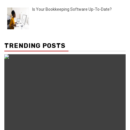
Is Your Bookkeeping Software Up-To-Date?
TRENDING POSTS