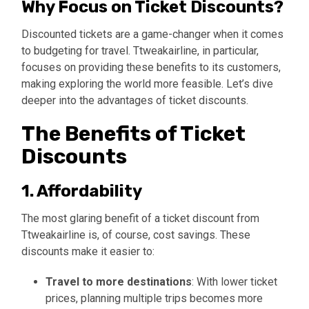
Why Focus on Ticket Discounts?
Discounted tickets are a game-changer when it comes
to budgeting for travel. Ttweakairline, in particular,
focuses on providing these benefits to its customers,
making exploring the world more feasible. Let’s dive
deeper into the advantages of ticket discounts.
The Benefits of Ticket
Discounts
1. Affordability
The most glaring benefit of a ticket discount from
Ttweakairline is, of course, cost savings. These
discounts make it easier to:
Travel to more destinations
: With lower ticket
prices, planning multiple trips becomes more