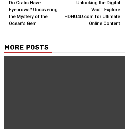
Do Crabs Have
Unlocking the Digital
Reading
Eyebrows? Uncovering
Vault: Explore
the Mystery of the
HDHU4U.com for Ultimate
Ocean’s Gem
Online Content
MORE POSTS