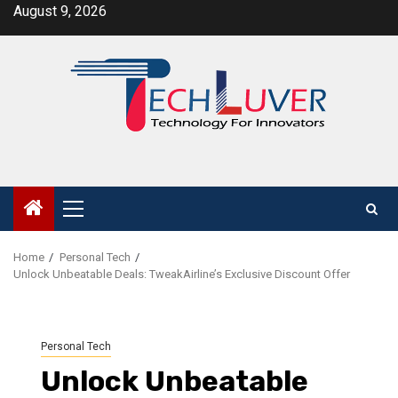
Skip
August 9, 2026
to
content
Primary
Menu
Home
Personal Tech
Unlock Unbeatable Deals: TweakAirline’s Exclusive Discount Offer
Personal Tech
Unlock Unbeatable