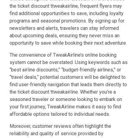
the ticket discount ttweakairline, frequent flyers may
find additional opportunities to save, including loyalty
programs and seasonal promotions. By signing up for
newsletters and alerts, travelers can stay informed
about upcoming deals, ensuring they never miss an
opportunity to save while booking their next adventure.
The convenience of TweakAirline’s online booking
system cannot be overstated. Using keywords such as
“best airline discounts,” “budget-friendly airlines,” or
“travel deals,” potential customers will be delighted to
find user-friendly navigation that leads them directly to
the ticket discount ttweakairline. Whether you’re a
seasoned traveler or someone looking to embark on
your first journey, TweakAirline makes it easy to find
affordable options tailored to individual needs.
Moreover, customer reviews often highlight the
reliability and quality of service provided by