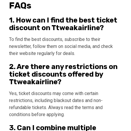
FAQs
1. How can I find the best ticket
discount on Ttweakairline?
To find the best discounts, subscribe to their
newsletter, follow them on social media, and check
their website regularly for deals.
2. Are there any restrictions on
ticket discounts offered by
Ttweakairline?
Yes, ticket discounts may come with certain
restrictions, including blackout dates and non-
refundable tickets. Always read the terms and
conditions before applying.
3. Can I combine multiple