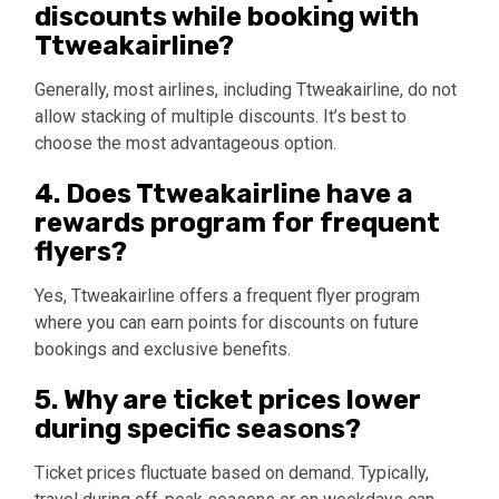
discounts while booking with
Ttweakairline?
Generally, most airlines, including Ttweakairline, do not
allow stacking of multiple discounts. It’s best to
choose the most advantageous option.
4. Does Ttweakairline have a
rewards program for frequent
flyers?
Yes, Ttweakairline offers a frequent flyer program
where you can earn points for discounts on future
bookings and exclusive benefits.
5. Why are ticket prices lower
during specific seasons?
Ticket prices fluctuate based on demand. Typically,