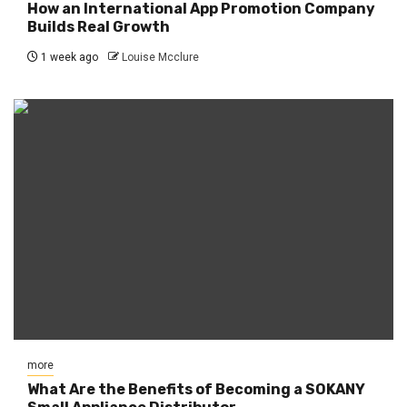
How an International App Promotion Company
Builds Real Growth
1 week ago
Louise Mcclure
more
What Are the Benefits of Becoming a SOKANY