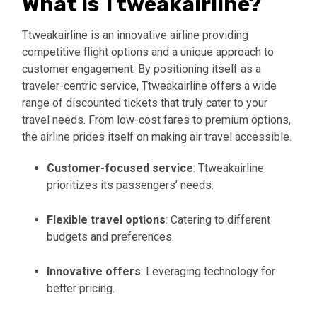
What is Ttweakairline?
Ttweakairline is an innovative airline providing
competitive flight options and a unique approach to
customer engagement. By positioning itself as a
traveler-centric service, Ttweakairline offers a wide
range of discounted tickets that truly cater to your
travel needs. From low-cost fares to premium options,
the airline prides itself on making air travel accessible.
Customer-focused service
: Ttweakairline
prioritizes its passengers’ needs.
Flexible travel options
: Catering to different
budgets and preferences.
Innovative offers
: Leveraging technology for
better pricing.