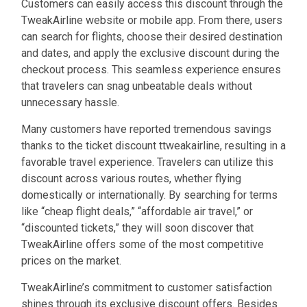
Customers can easily access this discount through the
TweakAirline website or mobile app. From there, users
can search for flights, choose their desired destination
and dates, and apply the exclusive discount during the
checkout process. This seamless experience ensures
that travelers can snag unbeatable deals without
unnecessary hassle.
Many customers have reported tremendous savings
thanks to the ticket discount ttweakairline, resulting in a
favorable travel experience. Travelers can utilize this
discount across various routes, whether flying
domestically or internationally. By searching for terms
like “cheap flight deals,” “affordable air travel,” or
“discounted tickets,” they will soon discover that
TweakAirline offers some of the most competitive
prices on the market.
TweakAirline’s commitment to customer satisfaction
shines through its exclusive discount offers. Besides