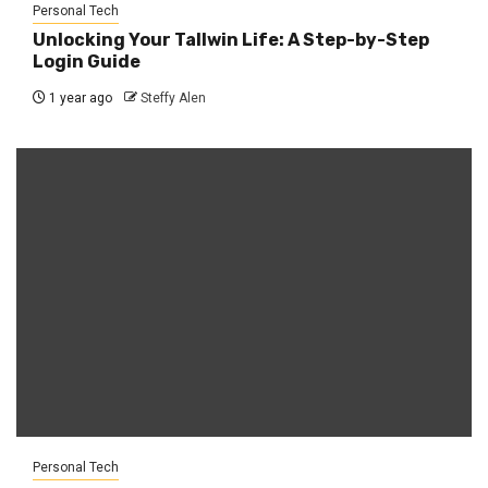
Personal Tech
Unlocking Your Tallwin Life: A Step-by-Step
Login Guide
1 year ago
Steffy Alen
Personal Tech