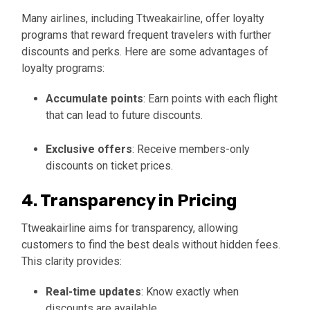
Many airlines, including Ttweakairline, offer loyalty
programs that reward frequent travelers with further
discounts and perks. Here are some advantages of
loyalty programs:
Accumulate points
: Earn points with each flight
that can lead to future discounts.
Exclusive offers
: Receive members-only
discounts on ticket prices.
4. Transparency in Pricing
Ttweakairline aims for transparency, allowing
customers to find the best deals without hidden fees.
This clarity provides:
Real-time updates
: Know exactly when
discounts are available.