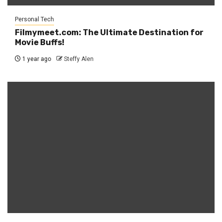
Personal Tech
Filmymeet.com: The Ultimate Destination for
Movie Buffs!
1 year ago
Steffy Alen