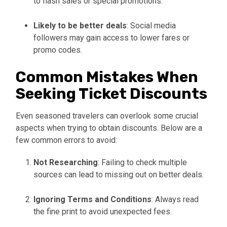
to flash sales or special promotions.
Likely to be better deals
: Social media
followers may gain access to lower fares or
promo codes.
Common Mistakes When
Seeking Ticket Discounts
Even seasoned travelers can overlook some crucial
aspects when trying to obtain discounts. Below are a
few common errors to avoid:
Not Researching
: Failing to check multiple
sources can lead to missing out on better deals.
Ignoring Terms and Conditions
: Always read
the fine print to avoid unexpected fees.