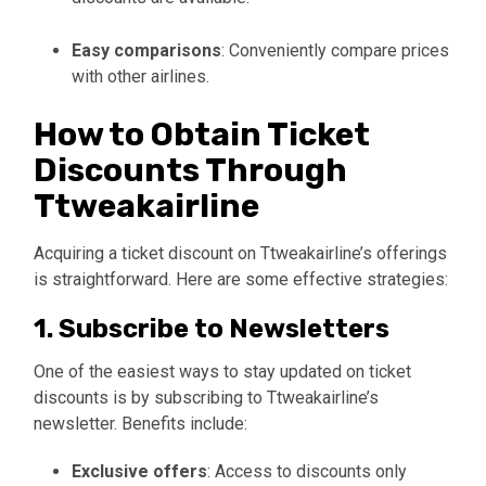
Easy comparisons
: Conveniently compare prices
with other airlines.
How to Obtain Ticket
Discounts Through
Ttweakairline
Acquiring a ticket discount on Ttweakairline’s offerings
is straightforward. Here are some effective strategies:
1. Subscribe to Newsletters
One of the easiest ways to stay updated on ticket
discounts is by subscribing to Ttweakairline’s
newsletter. Benefits include:
Exclusive offers
: Access to discounts only