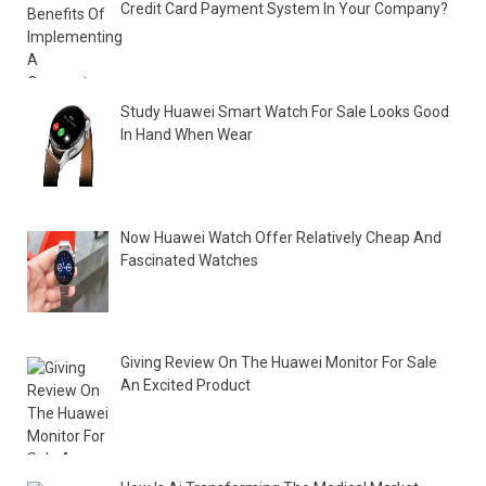
Credit Card Payment System In Your Company?
Study Huawei Smart Watch For Sale Looks Good
In Hand When Wear
Now Huawei Watch Offer Relatively Cheap And
Fascinated Watches
Giving Review On The Huawei Monitor For Sale
An Excited Product