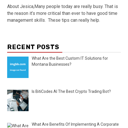
About Jesica,Many people today are really busy. That is
the reason it’s more critical than ever to have good time
management skills. These tips can really help.
RECENT POSTS
What Are the Best Custom IT Solutions for
Montana Businesses?
Is BitiCodes AI The Best Crypto Trading Bot?
What Are Benefits Of Implementing A Corporate