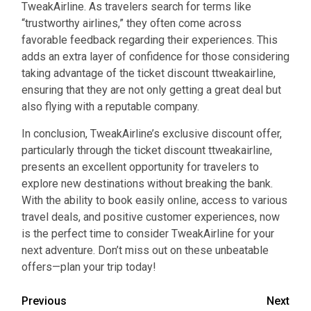
TweakAirline. As travelers search for terms like
“trustworthy airlines,” they often come across
favorable feedback regarding their experiences. This
adds an extra layer of confidence for those considering
taking advantage of the ticket discount ttweakairline,
ensuring that they are not only getting a great deal but
also flying with a reputable company.
In conclusion, TweakAirline’s exclusive discount offer,
particularly through the ticket discount ttweakairline,
presents an excellent opportunity for travelers to
explore new destinations without breaking the bank.
With the ability to book easily online, access to various
travel deals, and positive customer experiences, now
is the perfect time to consider TweakAirline for your
next adventure. Don’t miss out on these unbeatable
offers—plan your trip today!
Continue
Previous
Next