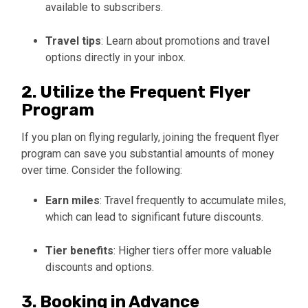
available to subscribers.
Travel tips
: Learn about promotions and travel
options directly in your inbox.
2. Utilize the Frequent Flyer
Program
If you plan on flying regularly, joining the frequent flyer
program can save you substantial amounts of money
over time. Consider the following:
Earn miles
: Travel frequently to accumulate miles,
which can lead to significant future discounts.
Tier benefits
: Higher tiers offer more valuable
discounts and options.
3. Booking in Advance