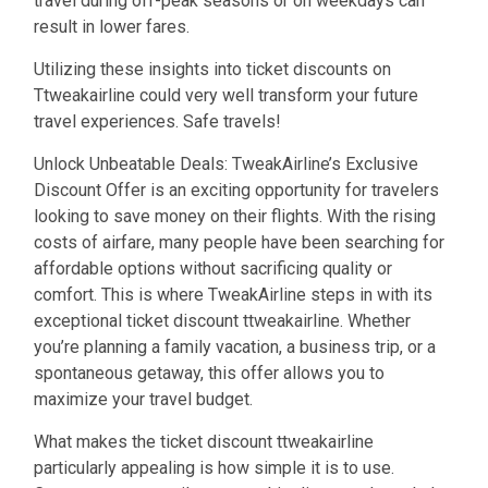
travel during off-peak seasons or on weekdays can
result in lower fares.
Utilizing these insights into ticket discounts on
Ttweakairline could very well transform your future
travel experiences. Safe travels!
Unlock Unbeatable Deals: TweakAirline’s Exclusive
Discount Offer is an exciting opportunity for travelers
looking to save money on their flights. With the rising
costs of airfare, many people have been searching for
affordable options without sacrificing quality or
comfort. This is where TweakAirline steps in with its
exceptional ticket discount ttweakairline. Whether
you’re planning a family vacation, a business trip, or a
spontaneous getaway, this offer allows you to
maximize your travel budget.
What makes the ticket discount ttweakairline
particularly appealing is how simple it is to use.