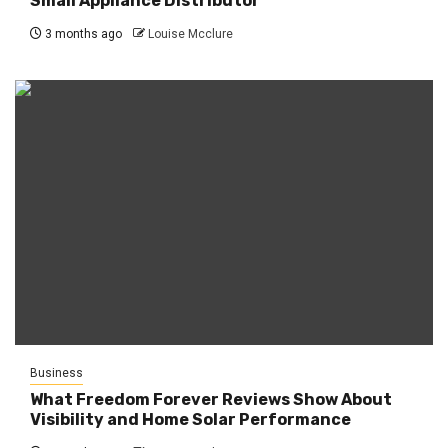
Small Appliance Distributor
3 months ago
Louise Mcclure
Business
What Freedom Forever Reviews Show About
Visibility and Home Solar Performance