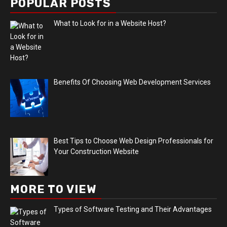
POPULAR POSTS
What to Look for in a Website Host?
Benefits Of Choosing Web Development Services
Best Tips to Choose Web Design Professionals for
Your Construction Website
MORE TO VIEW
Types of Software Testing and Their Advantages