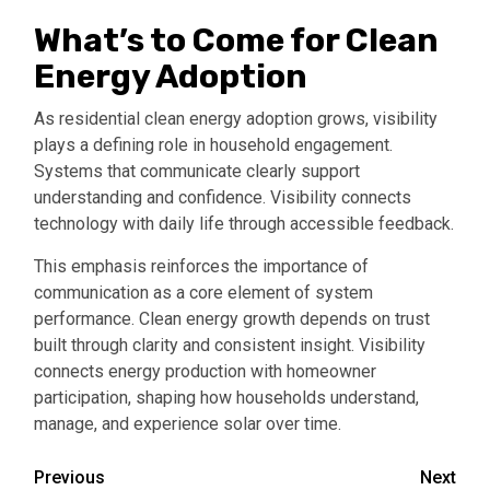
What’s to Come for Clean
Energy Adoption
As residential clean energy adoption grows, visibility
plays a defining role in household engagement.
Systems that communicate clearly support
understanding and confidence. Visibility connects
technology with daily life through accessible feedback.
This emphasis reinforces the importance of
communication as a core element of system
performance. Clean energy growth depends on trust
built through clarity and consistent insight. Visibility
connects energy production with homeowner
participation, shaping how households understand,
manage, and experience solar over time.
Continue
Previous
Next