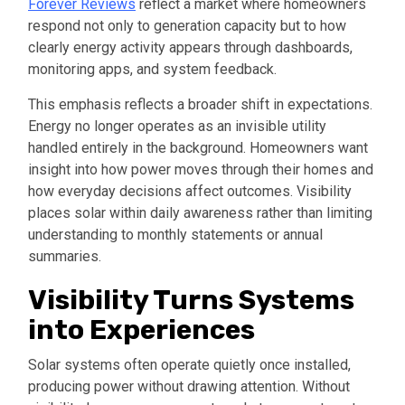
Forever Reviews
reflect a market where homeowners
respond not only to generation capacity but to how
clearly energy activity appears through dashboards,
monitoring apps, and system feedback.
This emphasis reflects a broader shift in expectations.
Energy no longer operates as an invisible utility
handled entirely in the background. Homeowners want
insight into how power moves through their homes and
how everyday decisions affect outcomes. Visibility
places solar within daily awareness rather than limiting
understanding to monthly statements or annual
summaries.
Visibility Turns Systems
into Experiences
Solar systems often operate quietly once installed,
producing power without drawing attention. Without