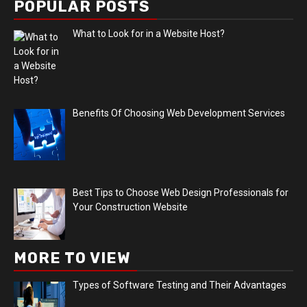
POPULAR POSTS
What to Look for in a Website Host?
Benefits Of Choosing Web Development Services
Best Tips to Choose Web Design Professionals for
Your Construction Website
MORE TO VIEW
Types of Software Testing and Their Advantages