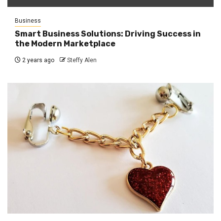
Business
Smart Business Solutions: Driving Success in
the Modern Marketplace
2 years ago
Steffy Alen