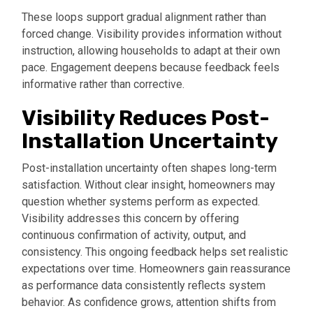
These loops support gradual alignment rather than
forced change. Visibility provides information without
instruction, allowing households to adapt at their own
pace. Engagement deepens because feedback feels
informative rather than corrective.
Visibility Reduces Post-
Installation Uncertainty
Post-installation uncertainty often shapes long-term
satisfaction. Without clear insight, homeowners may
question whether systems perform as expected.
Visibility addresses this concern by offering
continuous confirmation of activity, output, and
consistency. This ongoing feedback helps set realistic
expectations over time. Homeowners gain reassurance
as performance data consistently reflects system
behavior. As confidence grows, attention shifts from