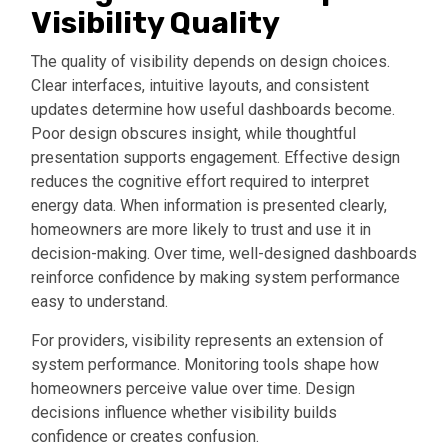
Visibility Quality
The quality of visibility depends on design choices.
Clear interfaces, intuitive layouts, and consistent
updates determine how useful dashboards become.
Poor design obscures insight, while thoughtful
presentation supports engagement. Effective design
reduces the cognitive effort required to interpret
energy data. When information is presented clearly,
homeowners are more likely to trust and use it in
decision-making. Over time, well-designed dashboards
reinforce confidence by making system performance
easy to understand.
For providers, visibility represents an extension of
system performance. Monitoring tools shape how
homeowners perceive value over time. Design
decisions influence whether visibility builds
confidence or creates confusion.