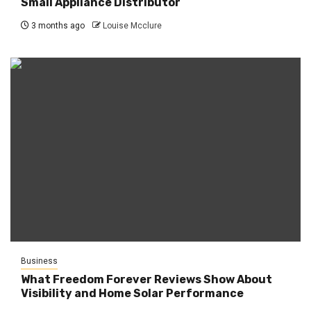
Small Appliance Distributor
3 months ago
Louise Mcclure
Business
What Freedom Forever Reviews Show About
Visibility and Home Solar Performance