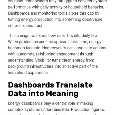
visibility, homeowners may struggle to connect system
performance with daily activity or household behavior.
Dashboards and monitoring tools close this gap by
turning energy production into something observable
rather than abstract.
This change reshapes how solar fits into daily life.
When production and use appear in real time, energy
becomes tangible. Homeowners can associate actions
with outcomes, reinforcing engagement through
understanding. Visibility turns clean energy from
background infrastructure into an active part of the
household experience.
Dashboards Translate
Data into Meaning
Energy dashboards play a central role in making
complex systems understandable. Production figures,