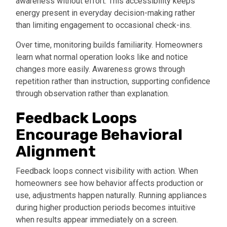
awareness without effort. This accessibility keeps
energy present in everyday decision-making rather
than limiting engagement to occasional check-ins.
Over time, monitoring builds familiarity. Homeowners
learn what normal operation looks like and notice
changes more easily. Awareness grows through
repetition rather than instruction, supporting confidence
through observation rather than explanation.
Feedback Loops
Encourage Behavioral
Alignment
Feedback loops connect visibility with action. When
homeowners see how behavior affects production or
use, adjustments happen naturally. Running appliances
during higher production periods becomes intuitive
when results appear immediately on a screen.