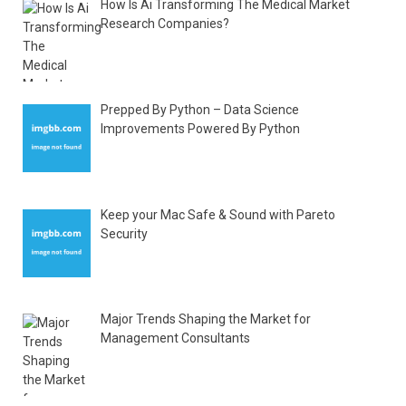
How Is Ai Transforming The Medical Market
Research Companies?
Prepped By Python – Data Science
Improvements Powered By Python
Keep your Mac Safe & Sound with Pareto
Security
Major Trends Shaping the Market for
Management Consultants