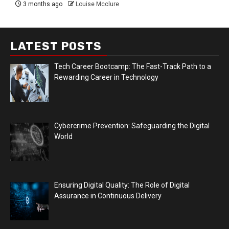
3 months ago
Louise Mcclure
LATEST POSTS
Tech Career Bootcamp: The Fast-Track Path to a
Rewarding Career in Technology
Cybercrime Prevention: Safeguarding the Digital
World
Ensuring Digital Quality: The Role of Digital
Assurance in Continuous Delivery