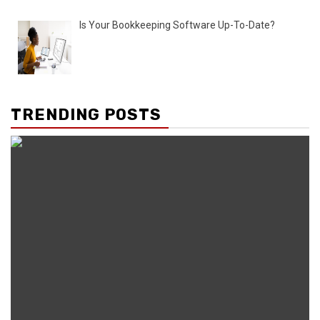
Is Your Bookkeeping Software Up-To-Date?
TRENDING POSTS