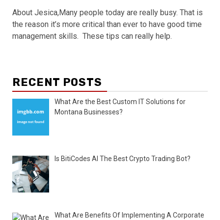
About Jesica,Many people today are really busy. That is
the reason it’s more critical than ever to have good time
management skills. These tips can really help.
RECENT POSTS
What Are the Best Custom IT Solutions for
Montana Businesses?
Is BitiCodes AI The Best Crypto Trading Bot?
What Are Benefits Of Implementing A Corporate