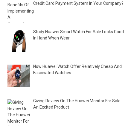
Credit Card Payment System In Your Company?
Study Huawei Smart Watch For Sale Looks Good
In Hand When Wear
Now Huawei Watch Offer Relatively Cheap And
Fascinated Watches
Giving Review On The Huawei Monitor For Sale
An Excited Product