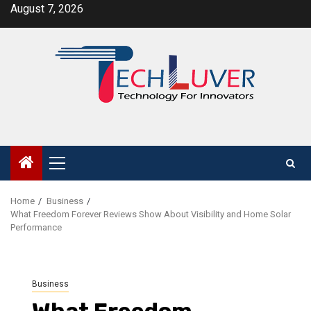
Skip
August 7, 2026
to
content
Primary
Menu
Home
Business
What Freedom Forever Reviews Show About Visibility and Home Solar
Performance
Business