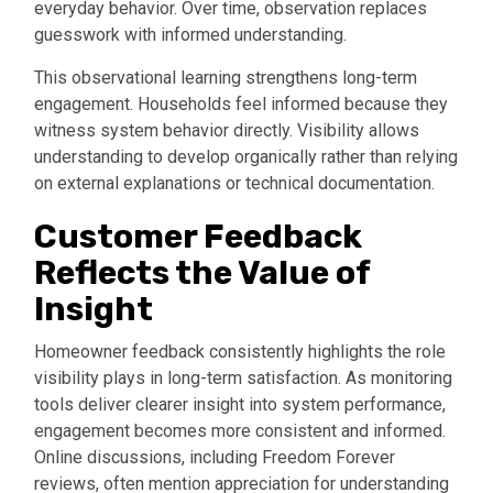
everyday behavior. Over time, observation replaces
guesswork with informed understanding.
This observational learning strengthens long-term
engagement. Households feel informed because they
witness system behavior directly. Visibility allows
understanding to develop organically rather than relying
on external explanations or technical documentation.
Customer Feedback
Reflects the Value of
Insight
Homeowner feedback consistently highlights the role
visibility plays in long-term satisfaction. As monitoring
tools deliver clearer insight into system performance,
engagement becomes more consistent and informed.
Online discussions, including Freedom Forever
reviews, often mention appreciation for understanding