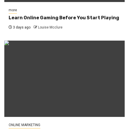
more
Learn Online Gaming Before You Start Playing
3 days ago
Louise Mcclure
ONLINE MARKETING