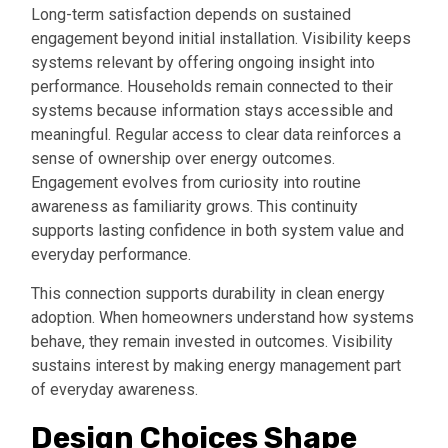
Long-term satisfaction depends on sustained
engagement beyond initial installation. Visibility keeps
systems relevant by offering ongoing insight into
performance. Households remain connected to their
systems because information stays accessible and
meaningful. Regular access to clear data reinforces a
sense of ownership over energy outcomes.
Engagement evolves from curiosity into routine
awareness as familiarity grows. This continuity
supports lasting confidence in both system value and
everyday performance.
This connection supports durability in clean energy
adoption. When homeowners understand how systems
behave, they remain invested in outcomes. Visibility
sustains interest by making energy management part
of everyday awareness.
Design Choices Shape