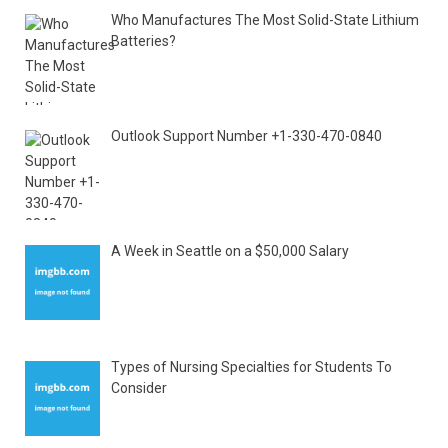
Who Manufactures The Most Solid-State Lithium
Batteries?
Outlook Support Number +1-330-470-0840
A Week in Seattle on a $50,000 Salary
Types of Nursing Specialties for Students To
Consider