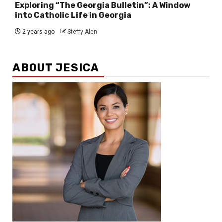
Exploring “The Georgia Bulletin”: A Window
into Catholic Life in Georgia
2 years ago
Steffy Alen
ABOUT JESICA