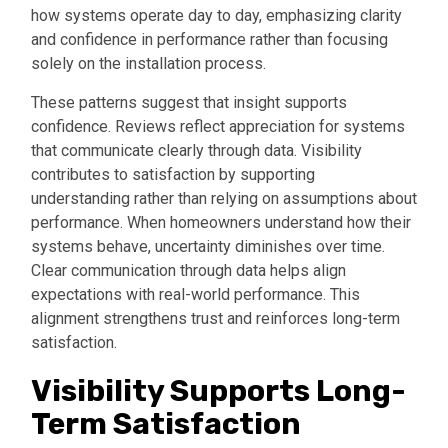
how systems operate day to day, emphasizing clarity
and confidence in performance rather than focusing
solely on the installation process.
These patterns suggest that insight supports
confidence. Reviews reflect appreciation for systems
that communicate clearly through data. Visibility
contributes to satisfaction by supporting
understanding rather than relying on assumptions about
performance. When homeowners understand how their
systems behave, uncertainty diminishes over time.
Clear communication through data helps align
expectations with real-world performance. This
alignment strengthens trust and reinforces long-term
satisfaction.
Visibility Supports Long-
Term Satisfaction