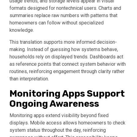
usage trends, and storage levels appear in visual
formats designed for nontechnical users. Charts and
summaries replace raw numbers with patterns that
homeowners can follow without specialized
knowledge.
This translation supports more informed decision-
making. Instead of guessing how systems behave,
households rely on displayed trends. Dashboards act
as reference points that connect system behavior with
routines, reinforcing engagement through clarity rather
than interpretation.
Monitoring Apps Support
Ongoing Awareness
Monitoring apps extend visibility beyond fixed
displays. Mobile access allows homeowners to check
system status throughout the day, reinforcing