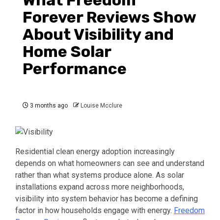
What Freedom
Forever Reviews Show
About Visibility and
Home Solar
Performance
3 months ago
Louise Mcclure
Residential clean energy adoption increasingly
depends on what homeowners can see and understand
rather than what systems produce alone. As solar
installations expand across more neighborhoods,
visibility into system behavior has become a defining
factor in how households engage with energy.
Freedom