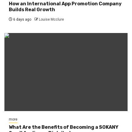
How an International App Promotion Company
Builds Real Growth
6 days ago
Louise Mcclure
more
What Are the Benefits of Becoming a SOKANY