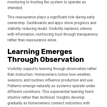
monitoring to trusting the system to operate as
intended.
This reassurance plays a significant role during early
ownership. Dashboards and apps show progress and
stability, reducing doubt. Visibility replaces silence
with information, reinforcing trust through transparency
rather than reassurance alone.
Learning Emerges
Through Observation
Visibility supports learning through observation rather
than instruction. Homeowners notice how weather,
seasons, and routines influence production and use.
Patterns emerge naturally as systems operate under
different conditions. This experiential learning feels
intuitive rather than technical. Insights develop
gradually as homeowners connect outcomes with