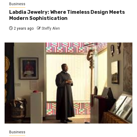
Business
Labdia Jewelry: Where Timeless Design Meets
Modern Sophistication
2 years ago
Steffy Alen
Business