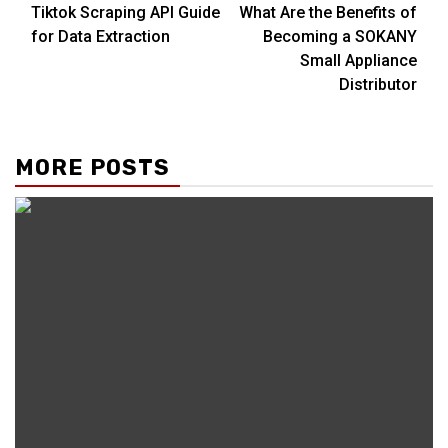
Tiktok Scraping API Guide
What Are the Benefits of
Reading
for Data Extraction
Becoming a SOKANY
Small Appliance
Distributor
MORE POSTS