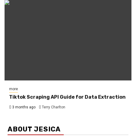
more
Tiktok Scraping API Guide for Data Extraction
3 months ago
Terry Charlton
ABOUT JESICA