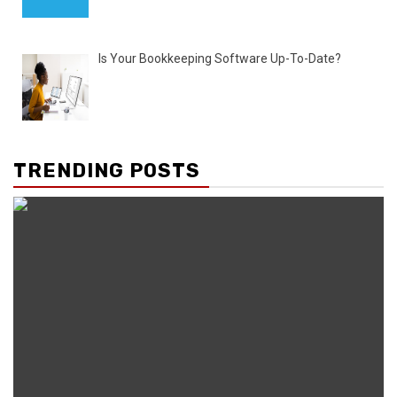
Is Your Bookkeeping Software Up-To-Date?
TRENDING POSTS