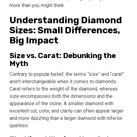
more than you might think.
Understanding Diamond
Sizes: Small Differences,
Big Impact
Size vs. Carat: Debunking the
Myth
Contrary to popular belief, the terms “size” and “carat”
aren’t interchangeable when it comes to diamonds.
Carat refers to the weight of the diamond, whereas
size encompasses both the dimensions and the
appearance of the stone. A smaller diamond with
excellent cut, color, and clarity can often appear larger
and more dazzling than a larger diamond with inferior
qualities.