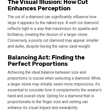
The Visual Illusion: How Cut
Enhances Perception
The cut of a diamond can significantly influence how
large it appears to the naked eye. A well-cut diamond
reflects light in a way that maximizes its sparkle and
brilliance, creating the illusion of a larger stone.
Conversely, a poorly cut diamond may appear smaller
and duller, despite having the same carat weight.
Balancing Act: Finding the
Perfect Proportions
Achieving the ideal balance between size and
proportions is crucial when selecting a diamond. While
a larger stone may initially seem more impressive, it’s
essential to consider how it complements the wearer’s
hand and overall style. Opting for a diamond that is
proportionate to the finger size and setting can
enhance its visual impact and wearability.