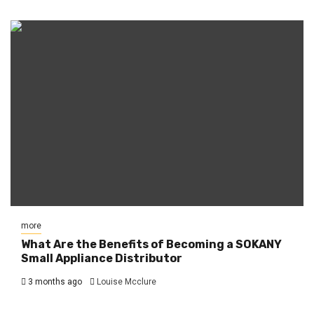
more
What Are the Benefits of Becoming a SOKANY
Small Appliance Distributor
3 months ago
Louise Mcclure