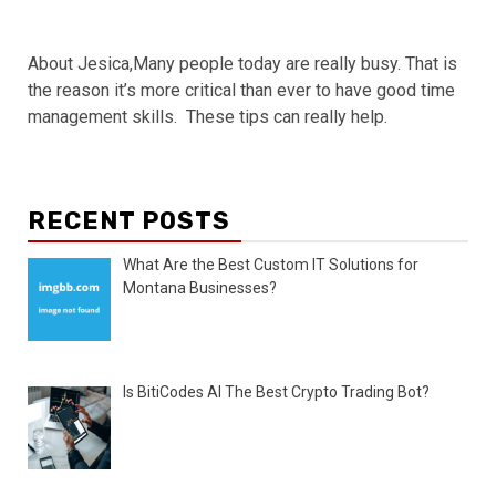
About Jesica,Many people today are really busy. That is
the reason it’s more critical than ever to have good time
management skills. These tips can really help.
RECENT POSTS
What Are the Best Custom IT Solutions for
Montana Businesses?
Is BitiCodes AI The Best Crypto Trading Bot?