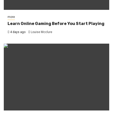
more
Learn Online Gaming Before You Start Playing
4 days ago
Louise Mcclure