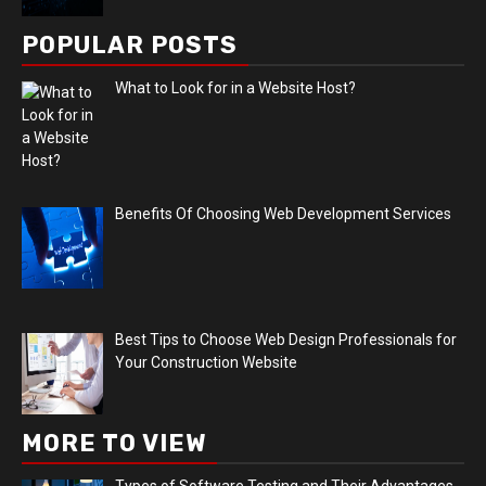
POPULAR POSTS
What to Look for in a Website Host?
Benefits Of Choosing Web Development Services
Best Tips to Choose Web Design Professionals for
Your Construction Website
MORE TO VIEW