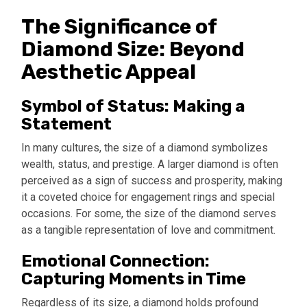
The Significance of
Diamond Size: Beyond
Aesthetic Appeal
Symbol of Status: Making a
Statement
In many cultures, the size of a diamond symbolizes
wealth, status, and prestige. A larger diamond is often
perceived as a sign of success and prosperity, making
it a coveted choice for engagement rings and special
occasions. For some, the size of the diamond serves
as a tangible representation of love and commitment.
Emotional Connection:
Capturing Moments in Time
Regardless of its size, a diamond holds profound