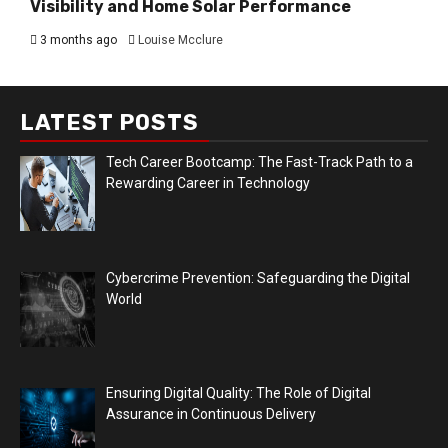
Visibility and Home Solar Performance
3 months ago
Louise Mcclure
LATEST POSTS
Tech Career Bootcamp: The Fast-Track Path to a
Rewarding Career in Technology
Cybercrime Prevention: Safeguarding the Digital
World
Ensuring Digital Quality: The Role of Digital
Assurance in Continuous Delivery