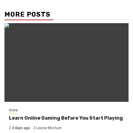
MORE POSTS
more
Learn Online Gaming Before You Start Playing
4 days ago
Louise Mcclure