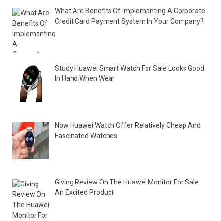
What Are Benefits Of Implementing A Corporate
Credit Card Payment System In Your Company?
Study Huawei Smart Watch For Sale Looks Good
In Hand When Wear
Now Huawei Watch Offer Relatively Cheap And
Fascinated Watches
Giving Review On The Huawei Monitor For Sale
An Excited Product