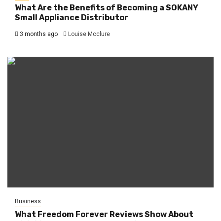
What Are the Benefits of Becoming a SOKANY
Small Appliance Distributor
3 months ago
Louise Mcclure
Business
What Freedom Forever Reviews Show About