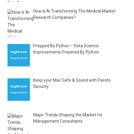
How Is Ai Transforming The Medical Market
Research Companies?
Prepped By Python – Data Science
Improvements Powered By Python
Keep your Mac Safe & Sound with Pareto
Security
Major Trends Shaping the Market for
Management Consultants