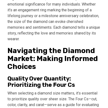
emotional significance for many individuals. Whether
it’s an engagement ring marking the beginning of a
lifelong journey or a milestone anniversary celebration,
the size of the diamond can evoke cherished
memories and sentiments. Each diamond tells a unique
story, reflecting the love and memories shared by its
wearer.
Navigating the Diamond
Market: Making Informed
Choices
Quality Over Quantity:
Prioritizing the Four Cs
When selecting a
diamond size matters
, it’s essential
to prioritize quality over sheer size. The Four Cs—cut,
color, clarity, and carat—serve as a guide for evaluating