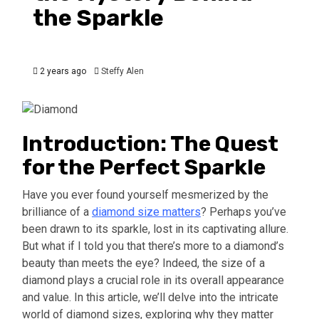
the Sparkle
2 years ago
Steffy Alen
Introduction: The Quest
for the Perfect Sparkle
Have you ever found yourself mesmerized by the
brilliance of a
diamond size matters
? Perhaps you’ve
been drawn to its sparkle, lost in its captivating allure.
But what if I told you that there’s more to a diamond’s
beauty than meets the eye? Indeed, the size of a
diamond plays a crucial role in its overall appearance
and value. In this article, we’ll delve into the intricate
world of diamond sizes, exploring why they matter