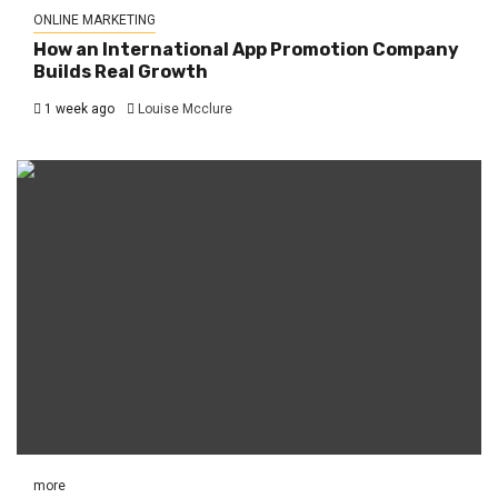
ONLINE MARKETING
How an International App Promotion Company
Builds Real Growth
1 week ago
Louise Mcclure
more