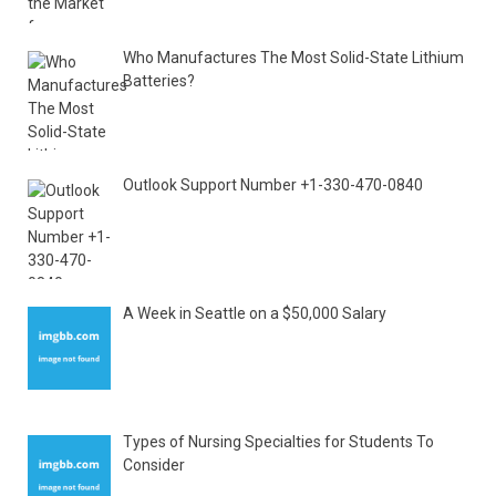
Who Manufactures The Most Solid-State Lithium
Batteries?
Outlook Support Number +1-330-470-0840
A Week in Seattle on a $50,000 Salary
Types of Nursing Specialties for Students To
Consider