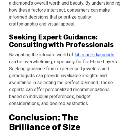
a diamond’s overall worth and beauty. By understanding
how these factors intersect, consumers can make
informed decisions that prioritize quality
craftsmanship and visual appeal.
Seeking Expert Guidance:
Consulting with Professionals
Navigating the intricate world of
lab made diamonds
can be overwhelming, especially for first-time buyers.
Seeking guidance from experienced jewelers and
gemologists can provide invaluable insights and
assistance in selecting the perfect diamond. These
experts can offer personalized recommendations
based on individual preferences, budget
considerations, and desired aesthetics.
Conclusion: The
Brilliance of Size