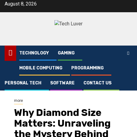
Skip
August 8, 2026
to
content
TECHNOLOGY
GAMING
MOBILE COMPUTING
PROGRAMMING
Home
more
Why Diamond Size Matters: Unraveling the Mystery Behind the Sparkle
PERSONAL TECH
SOFTWARE
CONTACT US
more
Why Diamond Size
Matters: Unraveling
the Mystery Behind