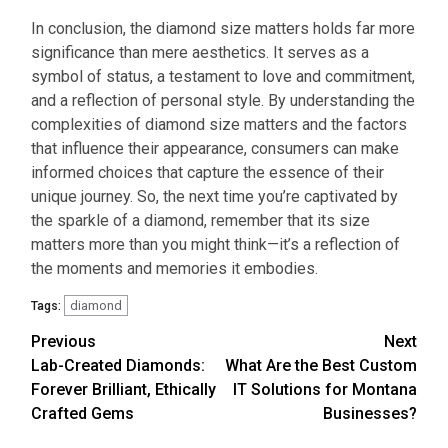
In conclusion, the
diamond size matters
holds far more
significance than mere aesthetics. It serves as a
symbol of status, a testament to love and commitment,
and a reflection of personal style. By understanding the
complexities of
diamond size matters
and the factors
that influence their appearance, consumers can make
informed choices that capture the essence of their
unique journey. So, the next time you’re captivated by
the sparkle of a diamond, remember that its size
matters more than you might think—it’s a reflection of
the moments and memories it embodies.
diamond
Tags:
Continue
Previous
Next
Lab-Created Diamonds:
What Are the Best Custom
Reading
Forever Brilliant, Ethically
IT Solutions for Montana
Crafted Gems
Businesses?