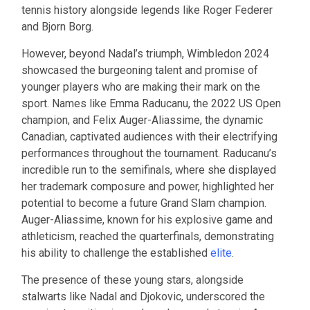
tennis history alongside legends like Roger Federer
and Bjorn Borg.
However, beyond Nadal’s triumph, Wimbledon 2024
showcased the burgeoning talent and promise of
younger players who are making their mark on the
sport. Names like Emma Raducanu, the 2022 US Open
champion, and Felix Auger-Aliassime, the dynamic
Canadian, captivated audiences with their electrifying
performances throughout the tournament. Raducanu’s
incredible run to the semifinals, where she displayed
her trademark composure and power, highlighted her
potential to become a future Grand Slam champion.
Auger-Aliassime, known for his explosive game and
athleticism, reached the quarterfinals, demonstrating
his ability to challenge the established
elite
.
The presence of these young stars, alongside
stalwarts like Nadal and Djokovic, underscored the