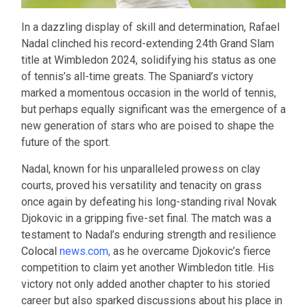
In a dazzling display of skill and determination, Rafael
Nadal clinched his record-extending 24th Grand Slam
title at Wimbledon 2024, solidifying his status as one
of tennis’s all-time greats. The Spaniard’s victory
marked a momentous occasion in the world of tennis,
but perhaps equally significant was the emergence of a
new generation of stars who are poised to shape the
future of the sport.
Nadal, known for his unparalleled prowess on clay
courts, proved his versatility and tenacity on grass
once again by defeating his long-standing rival Novak
Djokovic in a gripping five-set final. The match was a
testament to Nadal’s enduring strength and resilience
Colocal
news.com
,
as he overcame Djokovic’s fierce
competition to claim yet another Wimbledon title. His
victory not only added another chapter to his storied
career but also sparked discussions about his place in