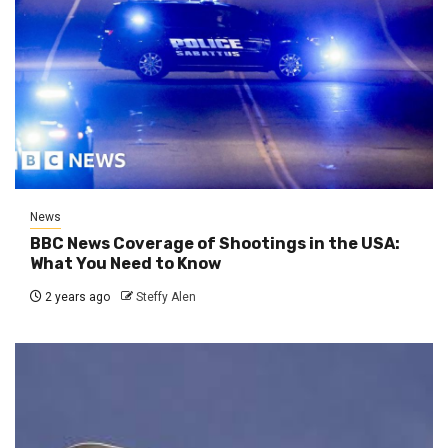
News
BBC News Coverage of Shootings in the USA:
What You Need to Know
2 years ago
Steffy Alen