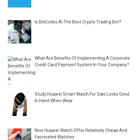
Is BitiCodes AI The Best Crypto Trading Bot?
What Are Benefits Of Implementing A Corporate
Credit Card Payment System In Your Company?
Study Huawei Smart Watch For Sale Looks Good
In Hand When Wear
Now Huawei Watch Offer Relatively Cheap And
Fascinated Watches