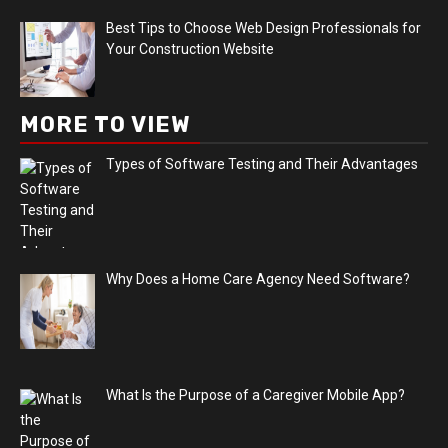
Best Tips to Choose Web Design Professionals for
Your Construction Website
MORE TO VIEW
Types of Software Testing and Their Advantages
Why Does a Home Care Agency Need Software?
What Is the Purpose of a Caregiver Mobile App?