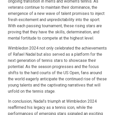
ongoing transition in men’s and women’s tennis. As
veterans continue to maintain their dominance, the
emergence of a new wave of talent promises to inject
fresh excitement and unpredictability into the sport.
With each passing tournament, these rising stars are
proving that they have the skills, determination, and
mental fortitude to compete at the highest level.
Wimbledon 2024 not only celebrated the achievements
of Rafael Nadal but also served as a platform for the
next generation of tennis stars to showcase their
potential. As the season progresses and the focus
shifts to the hard courts of the US Open, fans around
the world eagerly anticipate the continued rise of these
young talents and the captivating narratives that will
unfold on the tennis stage.
In conclusion, Nadal’s triumph at Wimbledon 2024
reaffirmed his legacy as a tennis icon, while the
performances of emerging stars signaled an exciting