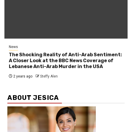
News
The Shocking Reality of Anti-Arab Sentiment:
A Closer Look at the BBC News Coverage of
Lebanese Anti-Arab Murder in the USA
2 years ago
Steffy Alen
ABOUT JESICA