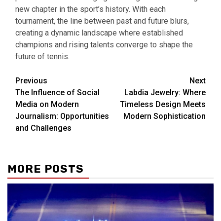
new chapter in the sport’s history. With each
tournament, the line between past and future blurs,
creating a dynamic landscape where established
champions and rising talents converge to shape the
future of tennis.
Continue
Previous
Next
The Influence of Social
Labdia Jewelry: Where
Reading
Media on Modern
Timeless Design Meets
Journalism: Opportunities
Modern Sophistication
and Challenges
MORE POSTS