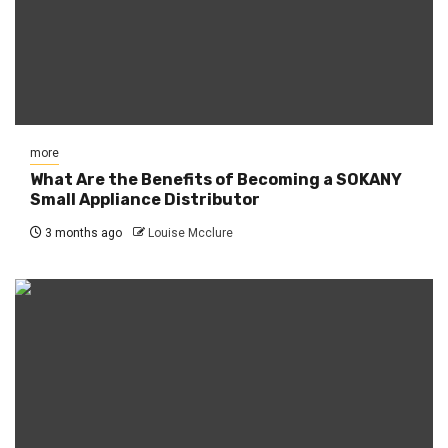
more
What Are the Benefits of Becoming a SOKANY
Small Appliance Distributor
3 months ago
Louise Mcclure