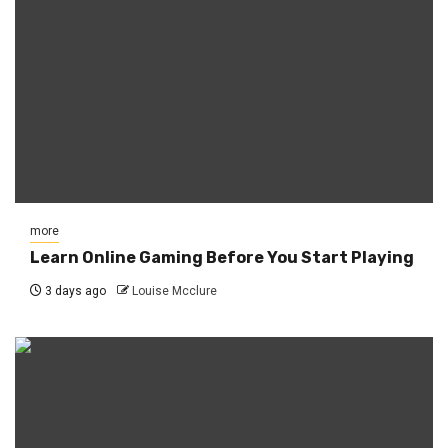
more
Learn Online Gaming Before You Start Playing
3 days ago
Louise Mcclure