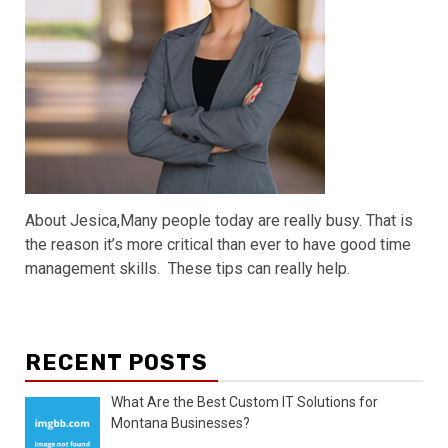
About Jesica,Many people today are really busy. That is
the reason it’s more critical than ever to have good time
management skills. These tips can really help.
RECENT POSTS
What Are the Best Custom IT Solutions for
Montana Businesses?