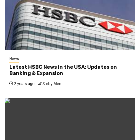
News
Latest HSBC News in the USA: Updates on
Banking & Expansion
2 years ago
Steffy Alen