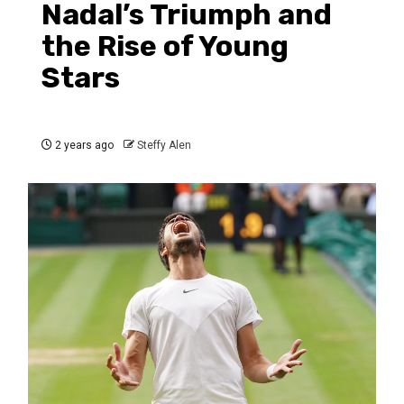
Nadal’s Triumph and
the Rise of Young
Stars
2 years ago
Steffy Alen