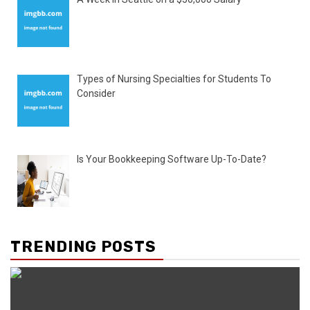
Types of Nursing Specialties for Students To
Consider
Is Your Bookkeeping Software Up-To-Date?
TRENDING POSTS