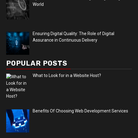
World
Ensuring Digital Quality: The Role of Digital
Assurance in Continuous Delivery
POPULAR POSTS
What to Look for in a Website Host?
Benefits Of Choosing Web Development Services