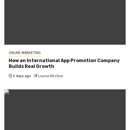
ONLINE MARKETING
How an International App Promotion Company
Builds Real Growth
6 days ago
Louise Mcclure