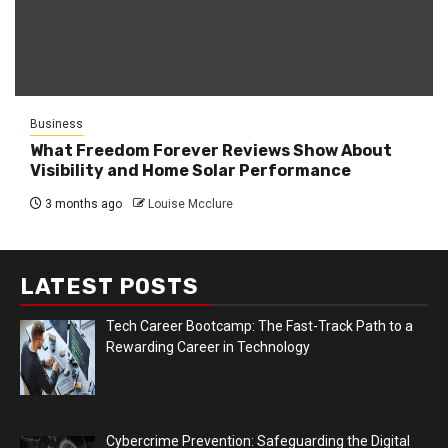
Business
What Freedom Forever Reviews Show About
Visibility and Home Solar Performance
3 months ago
Louise Mcclure
LATEST POSTS
Tech Career Bootcamp: The Fast-Track Path to a
Rewarding Career in Technology
Cybercrime Prevention: Safeguarding the Digital