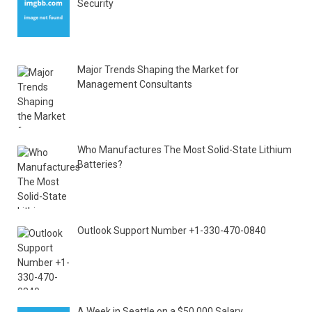
Security
Major Trends Shaping the Market for
Management Consultants
Who Manufactures The Most Solid-State Lithium
Batteries?
Outlook Support Number +1-330-470-0840
A Week in Seattle on a $50,000 Salary