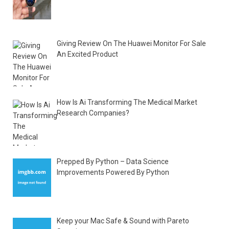
Giving Review On The Huawei Monitor For Sale
An Excited Product
How Is Ai Transforming The Medical Market
Research Companies?
Prepped By Python – Data Science
Improvements Powered By Python
Keep your Mac Safe & Sound with Pareto