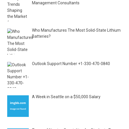
Management Consultants
Who Manufactures The Most Solid-State Lithium
Batteries?
Outlook Support Number +1-330-470-0840
A Week in Seattle on a $50,000 Salary