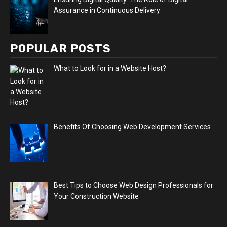
Assurance in Continuous Delivery
POPULAR POSTS
What to Look for in a Website Host?
Benefits Of Choosing Web Development Services
Best Tips to Choose Web Design Professionals for
Your Construction Website