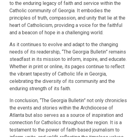
to the enduring legacy of faith and service within the
Catholic community of Georgia. It embodies the
principles of truth, compassion, and unity that lie at the
heart of Catholicism, providing a voice for the faithful
and a beacon of hope in a challenging world.
As it continues to evolve and adapt to the changing
needs of its readership, “The Georgia Bulletin” remains
steadfast in its mission to inform, inspire, and educate.
Whether in print or online, its pages continue to reflect
the vibrant tapestry of Catholic life in Georgia,
celebrating the diversity of its community and the
enduring strength of its faith.
In conclusion, “The Georgia Bulletin” not only chronicles
the events and stories within the Archdiocese of
Atlanta but also serves as a source of inspiration and
connection for Catholics throughout the region. It is a
testament to the power of faith-based journalism to