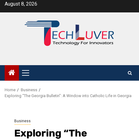
Skip
August 8, 2026
to
content
Primary
Menu
Home
Business
Exploring “The Georgia Bulletin”: A Window into Catholic Life in Georgia
Business
Exploring “The