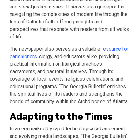
and social justice issues. It serves as a guidepost in
navigating the complexities of modern life through the
lens of Catholic faith, offering insights and
perspectives that resonate with readers from all walks
of life.
The newspaper also serves as a valuable
resource for
parishioners
, clergy, and educators alike, providing
practical information on liturgical practices,
sacraments, and pastoral initiatives. Through its
coverage of local events, religious celebrations, and
educational programs, “The Georgia Bulletin” enriches
the spiritual lives of its readers and strengthens the
bonds of community within the Archdiocese of Atlanta.
Adapting to the Times
In an era marked by rapid technological advancement
and evolving media landscapes, “The Georgia Bulletin”