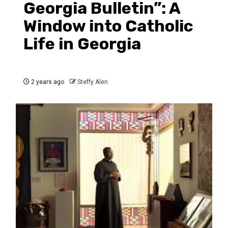
Georgia Bulletin”: A
Window into Catholic
Life in Georgia
2 years ago
Steffy Alen