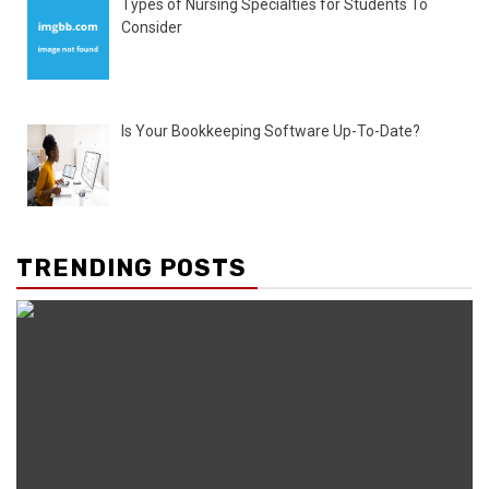
Types of Nursing Specialties for Students To
Consider
Is Your Bookkeeping Software Up-To-Date?
TRENDING POSTS