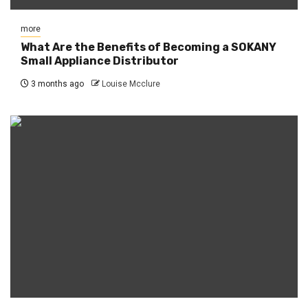
more
What Are the Benefits of Becoming a SOKANY
Small Appliance Distributor
3 months ago
Louise Mcclure