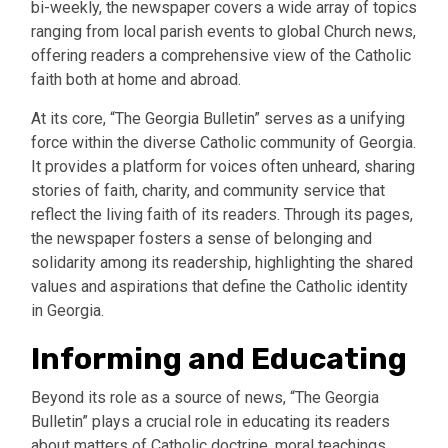
bi-weekly, the newspaper covers a wide array of topics
ranging from local parish events to global Church news,
offering readers a comprehensive view of the Catholic
faith both at home and abroad.
At its core, “The Georgia Bulletin” serves as a unifying
force within the diverse Catholic community of Georgia.
It provides a platform for voices often unheard, sharing
stories of faith, charity, and community service that
reflect the living faith of its readers. Through its pages,
the newspaper fosters a sense of belonging and
solidarity among its readership, highlighting the shared
values and aspirations that define the Catholic identity
in Georgia.
Informing and Educating
Beyond its role as a source of news, “The Georgia
Bulletin” plays a crucial role in educating its readers
about matters of Catholic doctrine, moral teachings,