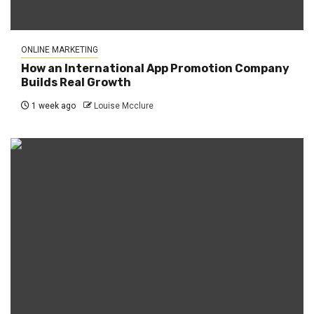
ONLINE MARKETING
How an International App Promotion Company
Builds Real Growth
1 week ago
Louise Mcclure