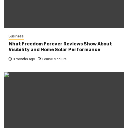
Business
What Freedom Forever Reviews Show About
Visibility and Home Solar Performance
3 months ago
Louise Mcclure