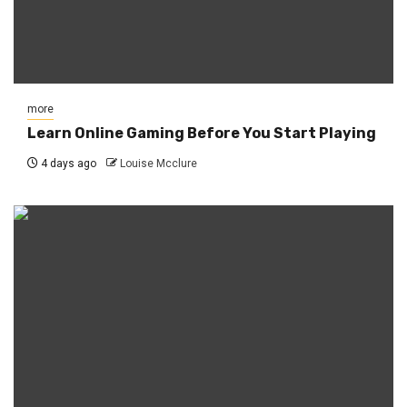
more
Learn Online Gaming Before You Start Playing
4 days ago
Louise Mcclure