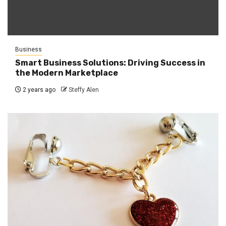
Business
Smart Business Solutions: Driving Success in
the Modern Marketplace
2 years ago
Steffy Alen