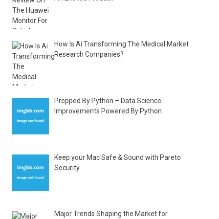
How Is Ai Transforming The Medical Market
Research Companies?
Prepped By Python – Data Science
Improvements Powered By Python
Keep your Mac Safe & Sound with Pareto
Security
Major Trends Shaping the Market for