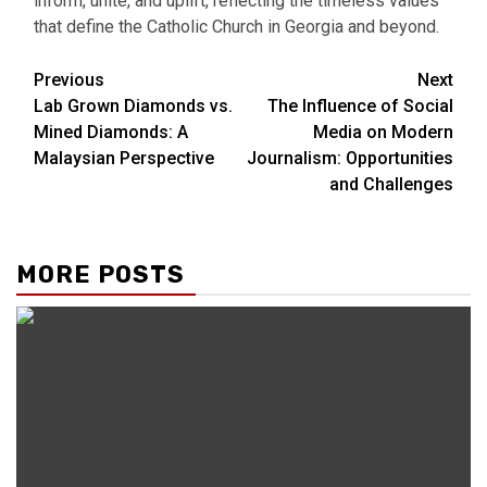
inform, unite, and uplift, reflecting the timeless values
that define the Catholic Church in Georgia and beyond.
Continue
Previous
Next
Lab Grown Diamonds vs.
The Influence of Social
Reading
Mined Diamonds: A
Media on Modern
Malaysian Perspective
Journalism: Opportunities
and Challenges
MORE POSTS