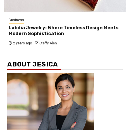
Business
Labdia Jewelry: Where Timeless Design Meets
Modern Sophistication
2 years ago
Steffy Alen
ABOUT JESICA