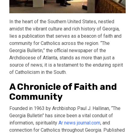
In the heart of the Southern United States, nestled
amidst the vibrant culture and rich history of Georgia,
lies a publication that serves as a beacon of faith and
community for Catholics across the region. “The
Georgia Bulletin,” the official newspaper of the
Archdiocese of Atlanta, stands as more than just a
source of news; it is a testament to the enduring spirit
of Catholicism in the South.
A Chronicle of Faith and
Community
Founded in 1963 by Archbishop Paul J. Hallinan, “The
Georgia Bulletin” has since been a vital conduit of
information, spirituality
Ar news journal.com
, and
connection for Catholics throughout Georgia. Published