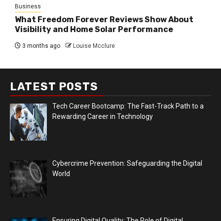
Business
What Freedom Forever Reviews Show About
Visibility and Home Solar Performance
3 months ago
Louise Mcclure
LATEST POSTS
Tech Career Bootcamp: The Fast-Track Path to a
Rewarding Career in Technology
Cybercrime Prevention: Safeguarding the Digital
World
Ensuring Digital Quality: The Role of Digital