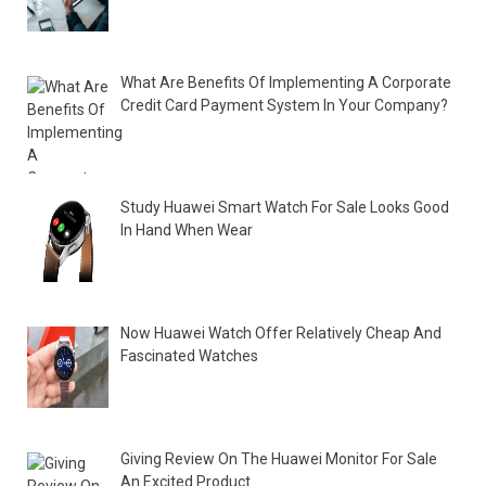
What Are Benefits Of Implementing A Corporate
Credit Card Payment System In Your Company?
Study Huawei Smart Watch For Sale Looks Good
In Hand When Wear
Now Huawei Watch Offer Relatively Cheap And
Fascinated Watches
Giving Review On The Huawei Monitor For Sale
An Excited Product