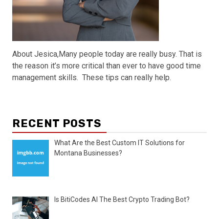
About Jesica,Many people today are really busy. That is
the reason it’s more critical than ever to have good time
management skills. These tips can really help.
RECENT POSTS
What Are the Best Custom IT Solutions for
Montana Businesses?
Is BitiCodes AI The Best Crypto Trading Bot?