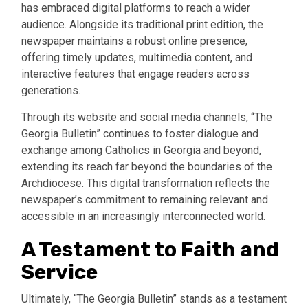
has embraced digital platforms to reach a wider
audience. Alongside its traditional print edition, the
newspaper maintains a robust online presence,
offering timely updates, multimedia content, and
interactive features that engage readers across
generations.
Through its website and social media channels, “The
Georgia Bulletin” continues to foster dialogue and
exchange among Catholics in Georgia and beyond,
extending its reach far beyond the boundaries of the
Archdiocese. This digital transformation reflects the
newspaper’s commitment to remaining relevant and
accessible in an increasingly interconnected world.
A Testament to Faith and
Service
Ultimately, “The Georgia Bulletin” stands as a testament