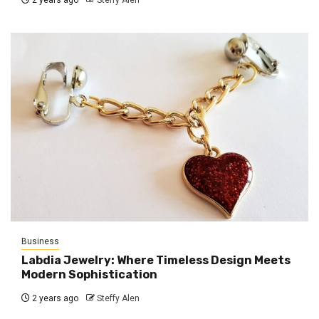
2 years ago
Steffy Alen
Business
Labdia Jewelry: Where Timeless Design Meets
Modern Sophistication
2 years ago
Steffy Alen