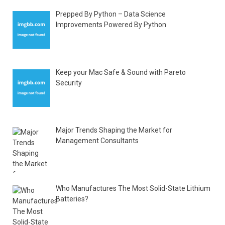
Prepped By Python – Data Science
Improvements Powered By Python
Keep your Mac Safe & Sound with Pareto
Security
Major Trends Shaping the Market for
Management Consultants
Who Manufactures The Most Solid-State Lithium
Batteries?