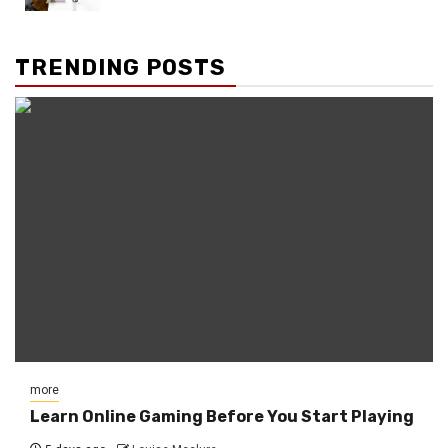
TRENDING POSTS
more
Learn Online Gaming Before You Start Playing