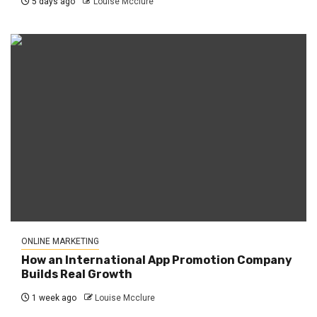
5 days ago
Louise Mcclure
ONLINE MARKETING
How an International App Promotion Company
Builds Real Growth
1 week ago
Louise Mcclure