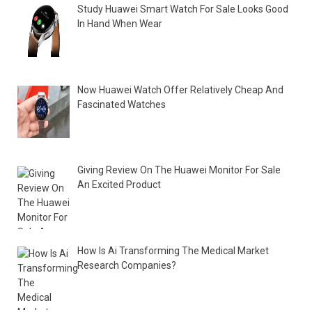
Study Huawei Smart Watch For Sale Looks Good
In Hand When Wear
Now Huawei Watch Offer Relatively Cheap And
Fascinated Watches
Giving Review On The Huawei Monitor For Sale
An Excited Product
How Is Ai Transforming The Medical Market
Research Companies?