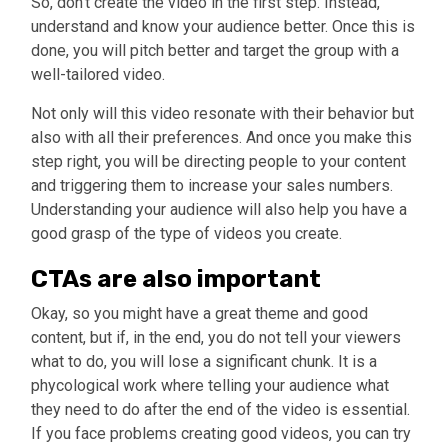
So, don’t create the video in the first step. Instead,
understand and know your audience better. Once this is
done, you will pitch better and target the group with a
well-tailored video.
Not only will this video resonate with their behavior but
also with all their preferences. And once you make this
step right, you will be directing people to your content
and triggering them to increase your sales numbers.
Understanding your audience will also help you have a
good grasp of the type of videos you create.
CTAs are also important
Okay, so you might have a great theme and good
content, but if, in the end, you do not tell your viewers
what to do, you will lose a significant chunk. It is a
phycological work where telling your audience what
they need to do after the end of the video is essential.
If you face problems creating good videos, you can try