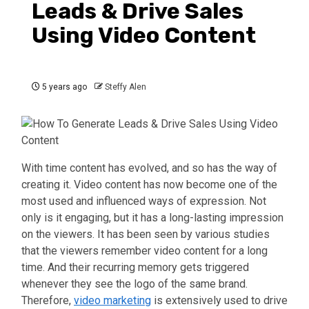
Leads & Drive Sales
Using Video Content
5 years ago
Steffy Alen
With time content has evolved, and so has the way of
creating it. Video content has now become one of the
most used and influenced ways of expression. Not
only is it engaging, but it has a long-lasting impression
on the viewers. It has been seen by various studies
that the viewers remember video content for a long
time. And their recurring memory gets triggered
whenever they see the logo of the same brand.
Therefore,
video marketing
is extensively used to drive