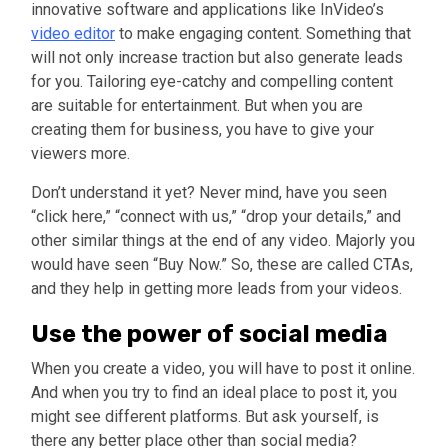
innovative software and applications like InVideo’s
video editor
to make engaging content. Something that
will not only increase traction but also generate leads
for you. Tailoring eye-catchy and compelling content
are suitable for entertainment. But when you are
creating them for business, you have to give your
viewers more.
Don’t understand it yet? Never mind, have you seen
“click here,” “connect with us,” “drop your details,” and
other similar things at the end of any video. Majorly you
would have seen “Buy Now.” So, these are called CTAs,
and they help in getting more leads from your videos.
Use the power of social media
When you create a video, you will have to post it online.
And when you try to find an ideal place to post it, you
might see different platforms. But ask yourself, is
there any better place other than social media?