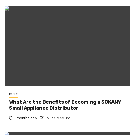
more
What Are the Benefits of Becoming a SOKANY
Small Appliance Distributor
3 months ago
Louise Mcclure