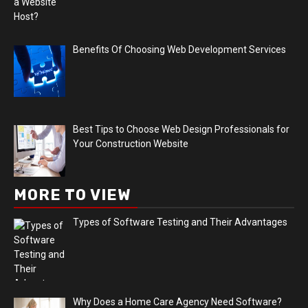
Benefits Of Choosing Web Development Services
Best Tips to Choose Web Design Professionals for
Your Construction Website
MORE TO VIEW
Types of Software Testing and Their Advantages
Why Does a Home Care Agency Need Software?