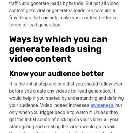
traffic and generate leads by brands. But not all video
content gets viral or generates leads. So here are a
few things that can help make your content better in
terms of lead generation.
Ways by which you can
generate leads using
video content
Know your audience better
It is the initial step and one that you should follow even
before you create any videos for lead generation. It
would help if you started by understanding and defining
your audience. Video indeed increases
awareness
, but
only when you trigger people to watch it. Unless they
get the initial sense of clicking on your video, all your
strategizing and creating the video would go in vain.