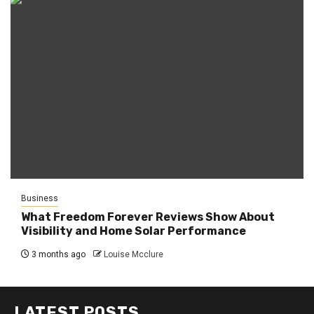
Business
What Freedom Forever Reviews Show About
Visibility and Home Solar Performance
3 months ago
Louise Mcclure
LATEST POSTS