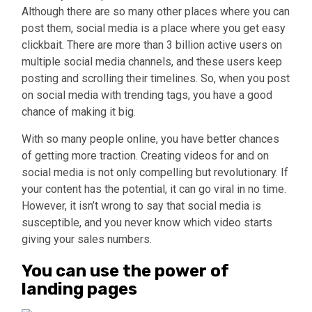
Although there are so many other places where you can
post them, social media is a place where you get easy
clickbait. There are more than 3 billion active users on
multiple social media channels, and these users keep
posting and scrolling their timelines. So, when you post
on social media with trending tags, you have a good
chance of making it big.
With so many people online, you have better chances
of getting more traction. Creating videos for and on
social media is not only compelling but revolutionary. If
your content has the potential, it can go viral in no time.
However, it isn’t wrong to say that social media is
susceptible, and you never know which video starts
giving your sales numbers.
You can use the power of
landing pages