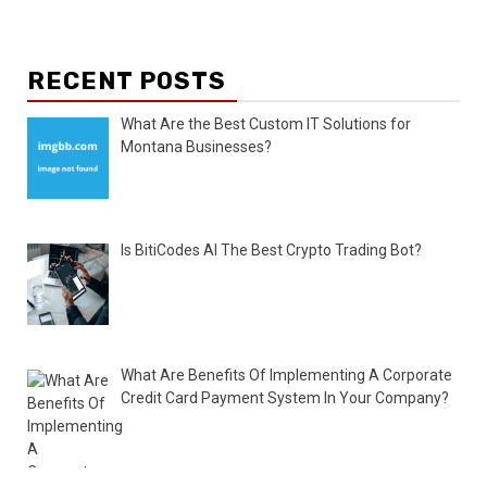
RECENT POSTS
What Are the Best Custom IT Solutions for
Montana Businesses?
Is BitiCodes AI The Best Crypto Trading Bot?
What Are Benefits Of Implementing A Corporate
Credit Card Payment System In Your Company?