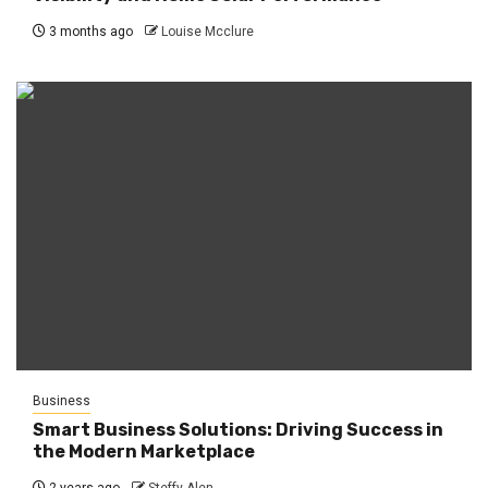
3 months ago
Louise Mcclure
Business
Smart Business Solutions: Driving Success in
the Modern Marketplace