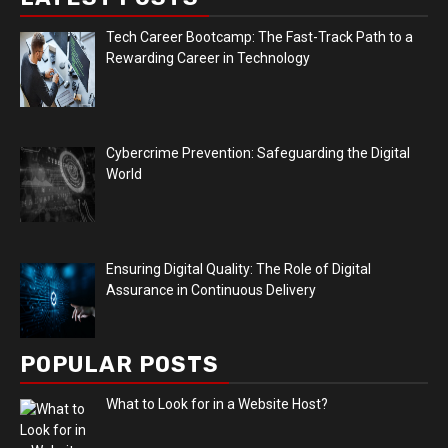
Tech Career Bootcamp: The Fast-Track Path to a
Rewarding Career in Technology
Cybercrime Prevention: Safeguarding the Digital
World
Ensuring Digital Quality: The Role of Digital
Assurance in Continuous Delivery
POPULAR POSTS
What to Look for in a Website Host?