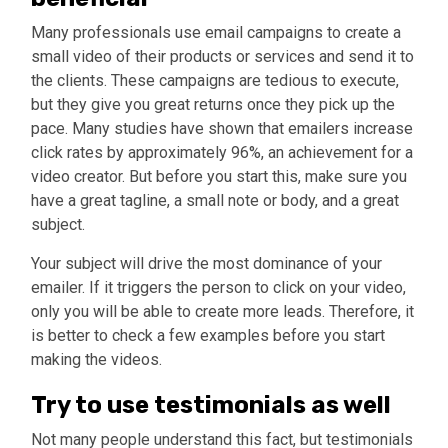
Many professionals use email campaigns to create a
small video of their products or services and send it to
the clients. These campaigns are tedious to execute,
but they give you great returns once they pick up the
pace. Many studies have shown that emailers increase
click rates by approximately 96%, an achievement for a
video creator. But before you start this, make sure you
have a great tagline, a small note or body, and a great
subject.
Your subject will drive the most dominance of your
emailer. If it triggers the person to click on your video,
only you will be able to create more leads. Therefore, it
is better to check a few examples before you start
making the videos.
Try to use testimonials as well
Not many people understand this fact, but testimonials