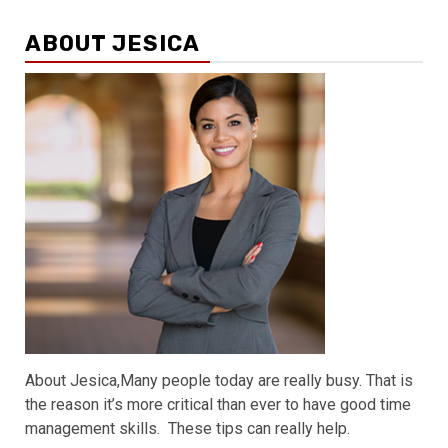
ABOUT JESICA
About Jesica,Many people today are really busy. That is
the reason it’s more critical than ever to have good time
management skills. These tips can really help.