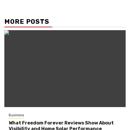
MORE POSTS
Business
What Freedom Forever Reviews Show About
Visibility and Home Solar Performance