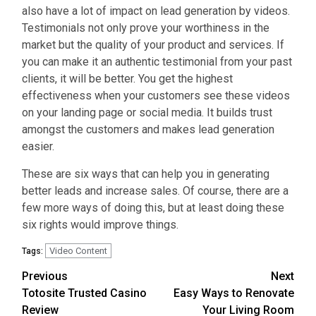
also have a lot of impact on lead generation by videos.
Testimonials not only prove your worthiness in the
market but the quality of your product and services. If
you can make it an authentic testimonial from your past
clients, it will be better. You get the highest
effectiveness when your customers see these videos
on your landing page or social media. It builds trust
amongst the customers and makes lead generation
easier.
These are six ways that can help you in generating
better leads and increase sales. Of course, there are a
few more ways of doing this, but at least doing these
six rights would improve things.
Video Content
Tags:
Continue
Previous
Next
Totosite Trusted Casino
Easy Ways to Renovate
Reading
Review
Your Living Room