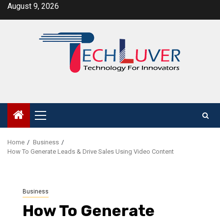
Skip
August 9, 2026
to
content
Primary
Menu
Home
Business
How To Generate Leads & Drive Sales Using Video Content
Business
How To Generate