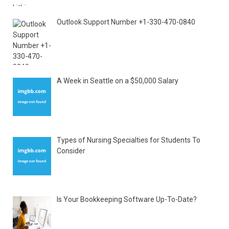
Outlook Support Number +1-330-470-0840
A Week in Seattle on a $50,000 Salary
Types of Nursing Specialties for Students To
Consider
Is Your Bookkeeping Software Up-To-Date?