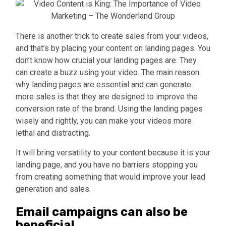
There is another trick to create sales from your videos,
and that’s by placing your content on landing pages. You
don’t know how crucial your landing pages are. They
can create a buzz using your video. The main reason
why landing pages are essential and can generate
more sales is that they are designed to improve the
conversion rate of the brand. Using the landing pages
wisely and rightly, you can make your videos more
lethal and distracting.
It will bring versatility to your content because it is your
landing page, and you have no barriers stopping you
from creating something that would improve your lead
generation and sales.
Email campaigns can also be
beneficial